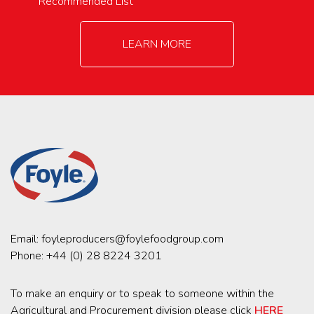
Recommended List
LEARN MORE
Email:
foyleproducers@foylefoodgroup.com
Phone:
+44 (0) 28 8224 3201
To make an enquiry or to speak to someone within the
Agricultural and Procurement division please click
HERE