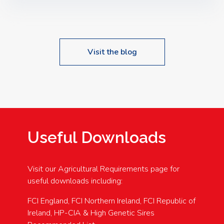
Speakers: Booking Essential!- Please confirm your
space at : agricultureinfo@foylefoodgroup.com
Visit the blog
Useful Downloads
Visit our Agricultural Requirements page for
useful downloads including:
FCI England, FCI Northern Ireland, FCI Republic of
Ireland, HP-CIA & High Genetic Sires