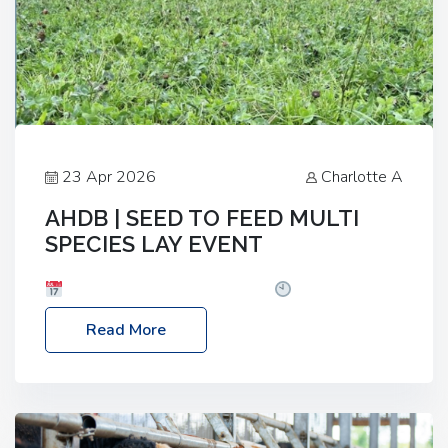
23 Apr 2026
Charlotte A
AHDB | SEED TO FEED MULTI
SPECIES LAY EVENT
Date: Thursday, 28 May 2026
Time: 10:00am
– 2:30pm
Location: FarmED, Station Road,
Read More
Shipton-under-Wychwood, Oxfordshire OX7 6BJ If
you’re thinking of drilling or overseeding a sward
but aren’t sure what mix will work best for your
livestock system, join one of our upcoming events…