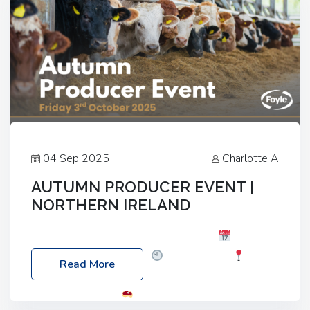
04 Sep 2025
Charlotte A
AUTUMN PRODUCER EVENT |
NORTHERN IRELAND
Foyle Food Group Farms of Excellence
Date:
Friday, 03 October 2025
Time: 3:00pm
Read More
Location: 60 Killyclogher Road, Cookstown, Co
Tyrone, BT80 9HA
Food: Steak BBQ Guest