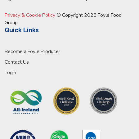
Privacy & Cookie Policy
© Copyright 2026 Foyle Food
Group
Quick Links
Become a Foyle Producer
Contact Us
Login