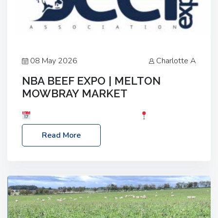
08 May 2026
Charlotte A
NBA BEEF EXPO | MELTON
MOWBRAY MARKET
Date: Saturday, 30th May 2026
Location:
Melton Mowbray Market, LE13 1JY Event Link:
Read More
NBA Beef Expo