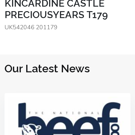
KINCARDINE CASTLE
PRECIOUSYEARS T179
UK542046 201179
Our Latest News