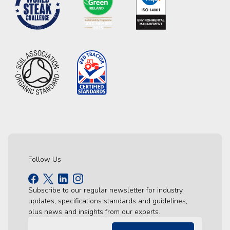
Follow Us
Subscribe to our regular newsletter for industry
updates, specifications standards and guidelines,
plus news and insights from our experts.