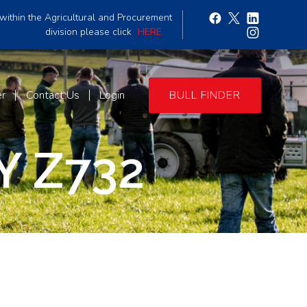
within the Agricultural and Procurement
division please click
HERE
er
Contact Us
Login
BULL FINDER
 Z732