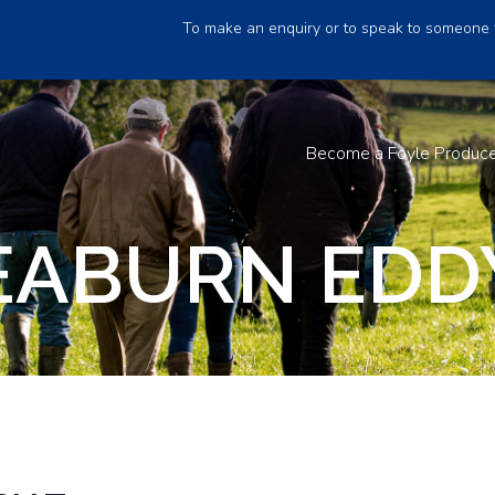
To make an enquiry or to speak to someone 
Become a Foyle Produc
EABURN EDDY