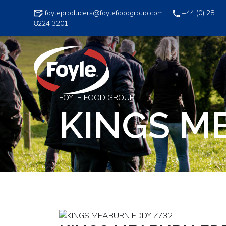
Skip
foyleproducers@foylefoodgroup.com
+44 (0) 28
to
8224 3201
content
FOYLE FOOD GROUP
KINGS M