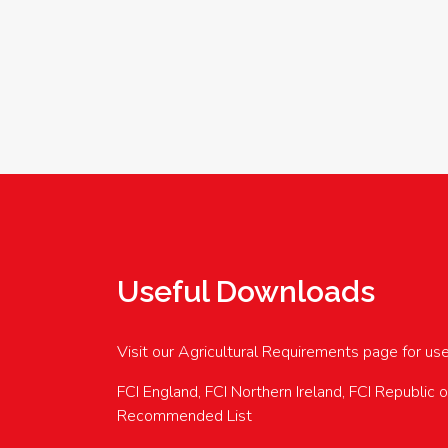
Useful Downloads
Visit our Agricultural Requirements page for us
FCI England, FCI Northern Ireland, FCI Republic 
Recommended List