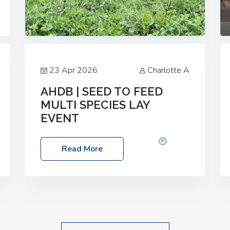
23 Apr 2026
Charlotte A
AHDB | SEED TO FEED
MULTI SPECIES LAY
EVENT
Date: Thursday, 28 May 2026
Time:
Read More
10:00am – 2:30pm
Location: FarmED,
Station Road, Shipton-under-Wychwood,
Oxfordshire OX7 6BJ If you’re thinking of
drilling or overseeding a sward but aren’t
sure what mix will work best for your
livestock system, join one of our