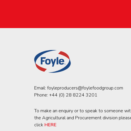
Email:
foyleproducers@foylefoodgroup.com
Phone:
+44 (0) 28 8224 3201
To make an enquiry or to speak to someone wit
the Agricultural and Procurement division pleas
click
HERE