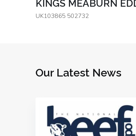
KINGS MEABURN EDD
UK103865 502732
Our Latest News