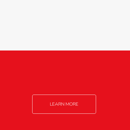
agricultureinfo@foylefoodgroup.com
LEARN MORE