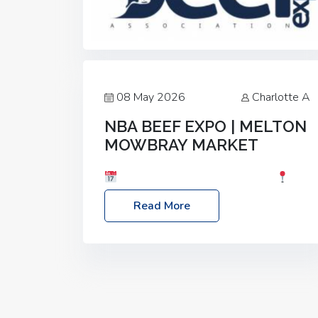
08 May 2026
Charlotte A
NBA BEEF EXPO | MELTON
MOWBRAY MARKET
Date: Saturday, 30th May 2026
Location: Melton Mowbray Market, LE13
Read More
1JY Event Link: NBA Beef Expo