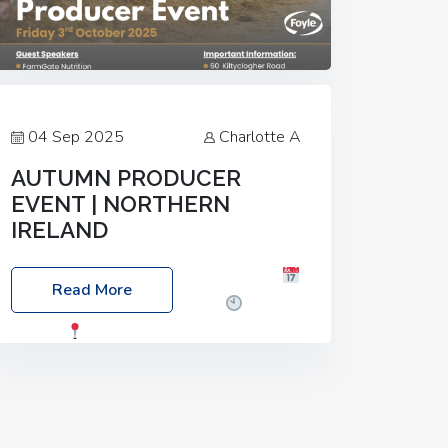
04 Sep 2025
Charlotte A
AUTUMN PRODUCER
EVENT | NORTHERN
IRELAND
Foyle Food Group Farms of Excellence
Read More
Date: Friday, 03 October 2025
Time:
3:00pm
Location: 60 Killyclogher
Road, Cookstown, Co Tyrone, BT80 9HA
Food: Steak BBQ Guest Speakers:
Booking Essential!- Please confirm your
space at :