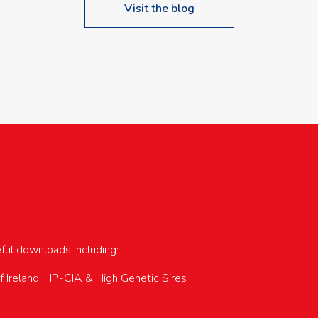
Visit the blog
upcoming events…
eful downloads including:
of Ireland, HP-CIA & High Genetic Sires