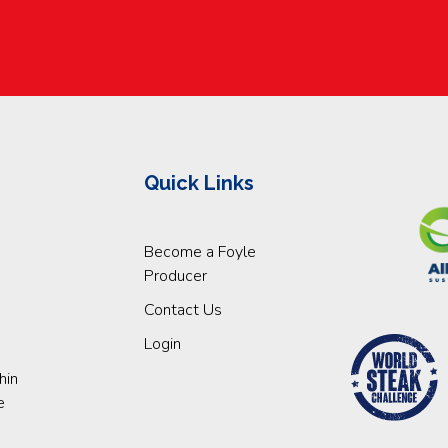
Quick Links
Become a Foyle
Producer
Contact Us
Login
hin
e