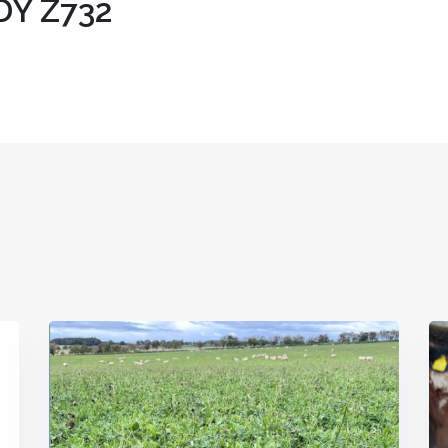
Y Z732