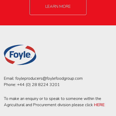
LEARN MORE
Email:
foyleproducers@foylefoodgroup.com
Phone:
+44 (0) 28 8224 3201
To make an enquiry or to speak to someone within the
Agricultural and Procurement division please click
HERE