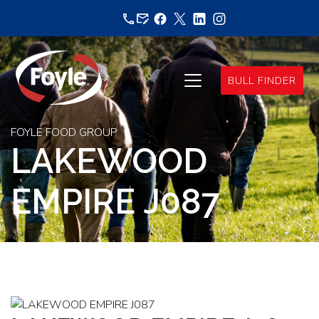
Skip
to
content
BULL FINDER
FOYLE FOOD GROUP
LAKEWOOD
EMPIRE J087