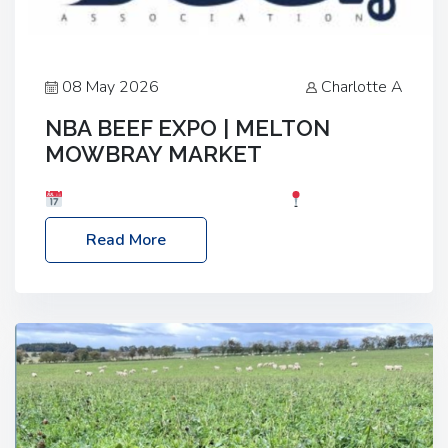
08 May 2026
Charlotte A
NBA BEEF EXPO | MELTON
MOWBRAY MARKET
Date: Saturday, 30th May 2026
Location:
Melton Mowbray Market, LE13 1JY Event Link:
Read More
NBA Beef Expo