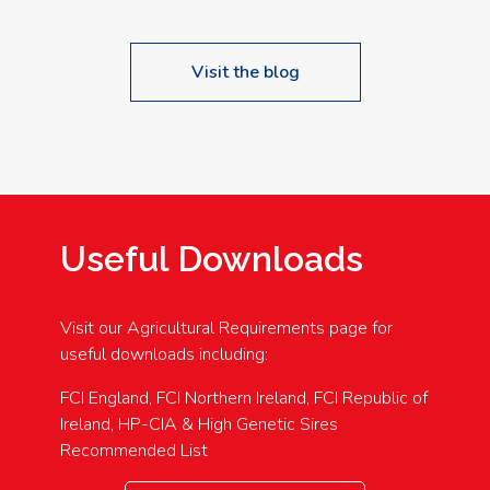
Visit the blog
Useful Downloads
Visit our Agricultural Requirements page for
useful downloads including:
FCI England, FCI Northern Ireland, FCI Republic of
Ireland, HP-CIA & High Genetic Sires
Recommended List