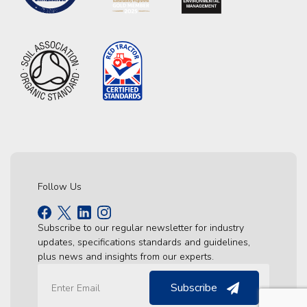
Follow Us
Subscribe to our regular newsletter for industry
updates, specifications standards and guidelines,
plus news and insights from our experts.