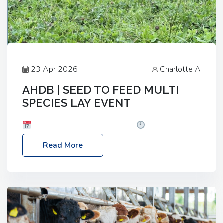
23 Apr 2026
Charlotte A
AHDB | SEED TO FEED MULTI
SPECIES LAY EVENT
Date: Thursday, 28 May 2026
Time: 10:00am
– 2:30pm
Location: FarmED, Station Road,
Read More
Shipton-under-Wychwood, Oxfordshire OX7 6BJ If
you’re thinking of drilling or overseeding a sward
but aren’t sure what mix will work best for your
livestock system, join one of our upcoming events…