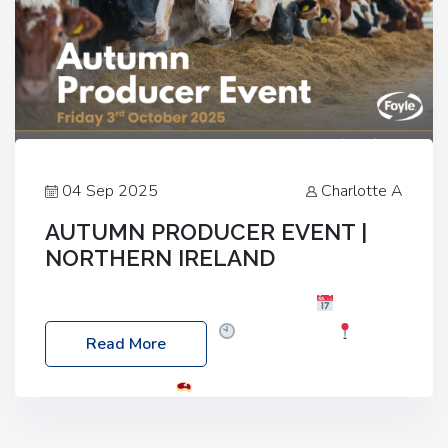
04 Sep 2025
Charlotte A
AUTUMN PRODUCER EVENT |
NORTHERN IRELAND
Foyle Food Group Farms of Excellence
Date:
Friday, 03 October 2025
Time: 3:00pm
Read More
Location: 60 Killyclogher Road, Cookstown, Co
Tyrone, BT80 9HA
Food: Steak BBQ Guest
Speakers: Booking Essential!- Please confirm your
space at : agricultureinfo@foylefoodgroup.com