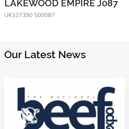
LAKEWOOD EMPIRE J087
UK107390 500087
Our Latest News