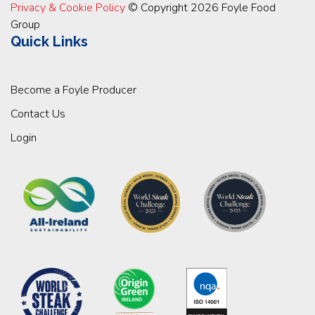
Privacy & Cookie Policy
© Copyright 2026 Foyle Food
Group
Quick Links
Become a Foyle Producer
Contact Us
Login