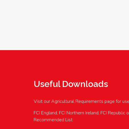
Useful Downloads
Visit our Agricultural Requirements page for us
FCI England, FCI Northern Ireland, FCI Republic 
Recommended List