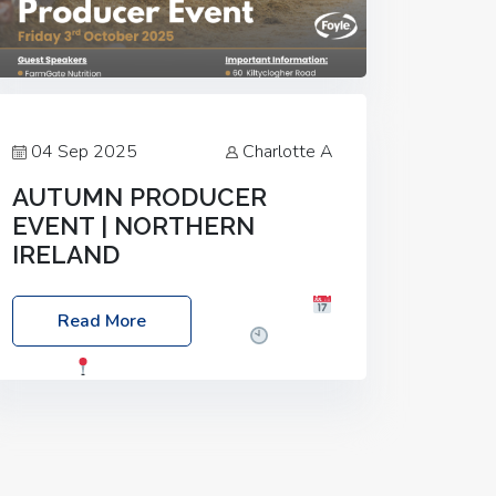
04 Sep 2025
Charlotte A
AUTUMN PRODUCER
EVENT | NORTHERN
IRELAND
Foyle Food Group Farms of Excellence
Read More
Date: Friday, 03 October 2025
Time:
3:00pm
Location: 60 Killyclogher
Road, Cookstown, Co Tyrone, BT80 9HA
Food: Steak BBQ Guest Speakers:
Booking Essential!- Please confirm your
space at :