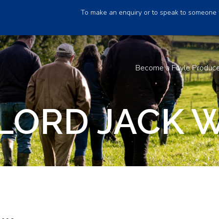
To make an enquiry or to speak to someone 
Become a Foyle Produc
LORD JACK 