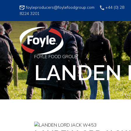
Skip
foyleproducers@foylefoodgroup.com
+44 (0) 28
to
8224 3201
content
FOYLE FOOD GROUP
LANDEN 