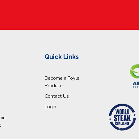
Quick Links
Become a Foyle
Producer
Contact Us
Login
hin
e