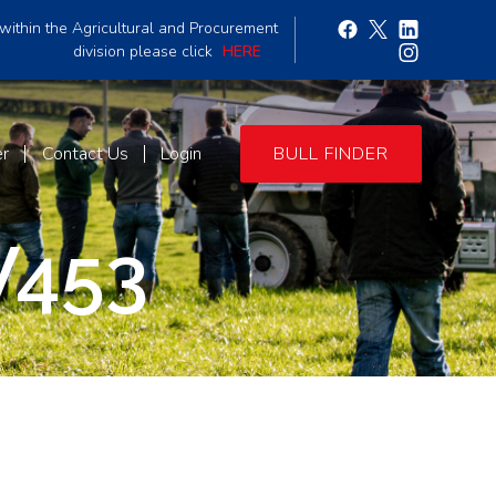
within the Agricultural and Procurement
division please click
HERE
er
Contact Us
Login
BULL FINDER
W453