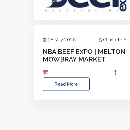
08 May 2026
Charlotte A
NBA BEEF EXPO | MELTON
MOWBRAY MARKET
Date: Saturday, 30th May 2026
Location: Melton Mowbray Market, LE13
Read More
1JY Event Link: NBA Beef Expo