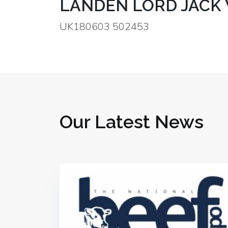
LANDEN LORD JACK
UK180603 502453
Our Latest News