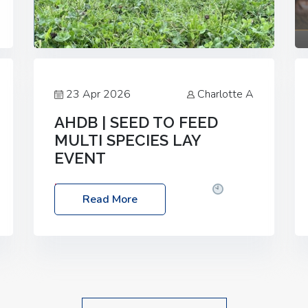
23 Apr 2026
Charlotte A
AHDB | SEED TO FEED
MULTI SPECIES LAY
EVENT
Date: Thursday, 28 May 2026
Time:
Read More
10:00am – 2:30pm
Location: FarmED,
Station Road, Shipton-under-Wychwood,
Oxfordshire OX7 6BJ If you’re thinking of
drilling or overseeding a sward but aren’t
sure what mix will work best for your
livestock system, join one of our