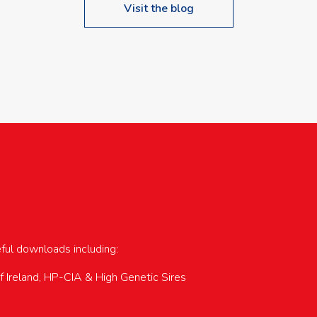
Visit the blog
upcoming events…
eful downloads including:
of Ireland, HP-CIA & High Genetic Sires