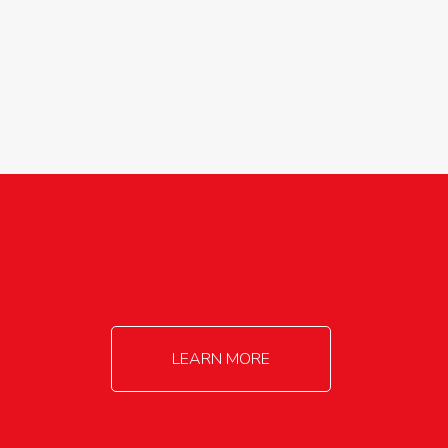
agricultureinfo@foylefoodgroup.com
LEARN MORE