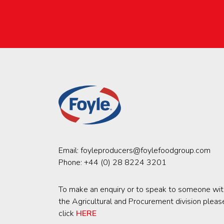
Email:
foyleproducers@foylefoodgroup.com
Phone:
+44 (0) 28 8224 3201
To make an enquiry or to speak to someone wit
the Agricultural and Procurement division pleas
click
HERE