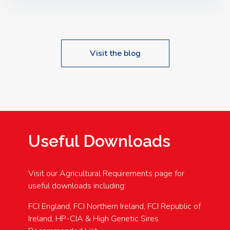
Speakers: Booking Essential!- Please confirm your
space at : agricultureinfo@foylefoodgroup.com
Visit the blog
Useful Downloads
Visit our Agricultural Requirements page for
useful downloads including:
FCI England, FCI Northern Ireland, FCI Republic of
Ireland, HP-CIA & High Genetic Sires