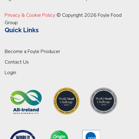
Privacy & Cookie Policy
© Copyright 2026 Foyle Food
Group
Quick Links
Become a Foyle Producer
Contact Us
Login