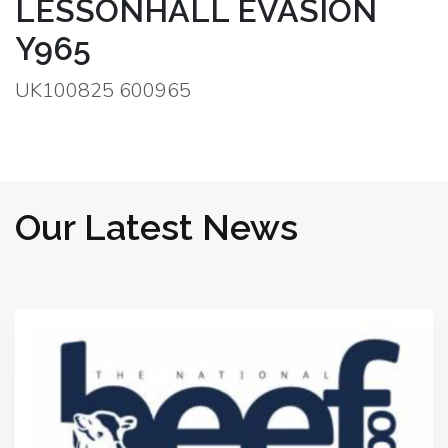
LESSONHALL EVASION
Y965
UK100825 600965
Our Latest News