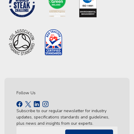
Follow Us
Subscribe to our regular newsletter for industry
updates, specifications standards and guidelines,
plus news and insights from our experts.