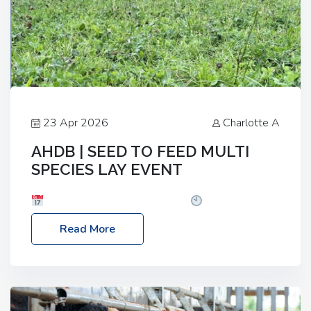
23 Apr 2026
Charlotte A
AHDB | SEED TO FEED MULTI
SPECIES LAY EVENT
Date: Thursday, 28 May 2026
Time: 10:00am
– 2:30pm
Location: FarmED, Station Road,
Read More
Shipton-under-Wychwood, Oxfordshire OX7 6BJ If
you’re thinking of drilling or overseeding a sward
but aren’t sure what mix will work best for your
livestock system, join one of our upcoming events…