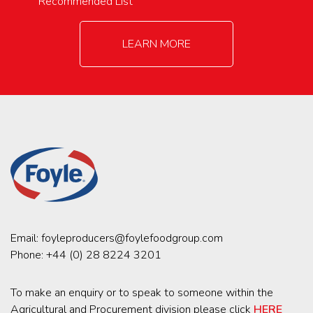
Recommended List
LEARN MORE
Email:
foyleproducers@foylefoodgroup.com
Phone:
+44 (0) 28 8224 3201
To make an enquiry or to speak to someone within the
Agricultural and Procurement division please click
HERE