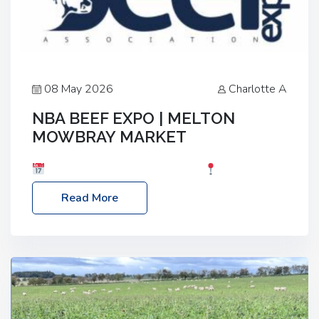
08 May 2026
Charlotte A
NBA BEEF EXPO | MELTON
MOWBRAY MARKET
Date: Saturday, 30th May 2026
Location:
Melton Mowbray Market, LE13 1JY Event Link:
Read More
NBA Beef Expo