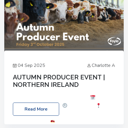
04 Sep 2025
Charlotte A
AUTUMN PRODUCER EVENT |
NORTHERN IRELAND
Foyle Food Group Farms of Excellence
Date:
Friday, 03 October 2025
Time: 3:00pm
Read More
Location: 60 Killyclogher Road, Cookstown, Co
Tyrone, BT80 9HA
Food: Steak BBQ Guest