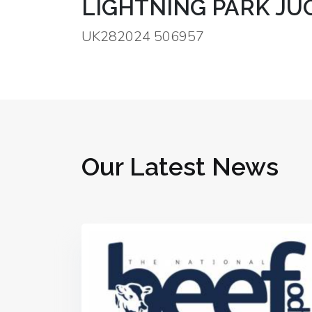
LIGHTNING PARK J
UK282024 506957
Our Latest News