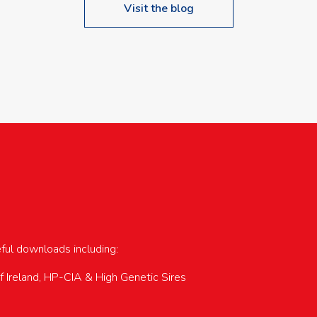
Visit the blog
upcoming events…
eful downloads including:
of Ireland, HP-CIA & High Genetic Sires