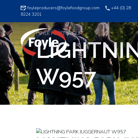
Skip
foyleproducers@foylefoodgroup.com
+44 (0) 28
to
8224 3201
content
FOYLE FOOD GROUP
LIGHTNI
W957