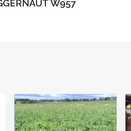
UGGERNAUT W957