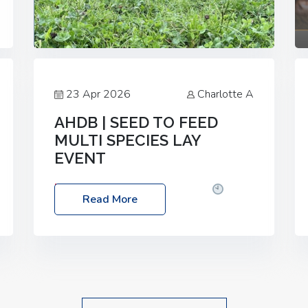
23 Apr 2026
Charlotte A
AHDB | SEED TO FEED
MULTI SPECIES LAY
EVENT
Date: Thursday, 28 May 2026
Time:
Read More
10:00am – 2:30pm
Location: FarmED,
Station Road, Shipton-under-Wychwood,
Oxfordshire OX7 6BJ If you’re thinking of
drilling or overseeding a sward but aren’t
sure what mix will work best for your
livestock system, join one of our