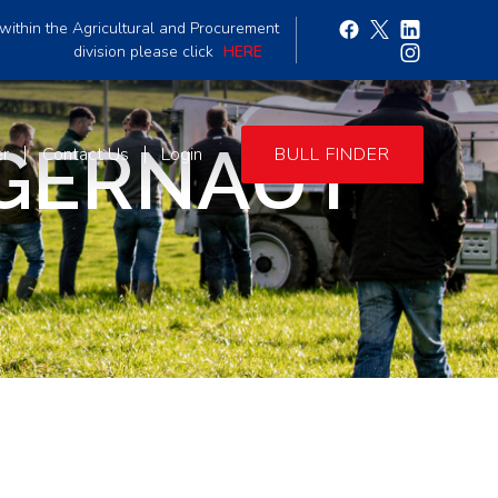
within the Agricultural and Procurement
division please click
HERE
GGERNAUT
er
Contact Us
Login
BULL FINDER