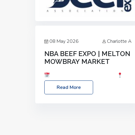
08 May 2026
Charlotte A
NBA BEEF EXPO | MELTON
MOWBRAY MARKET
Date: Saturday, 30th May 2026
Location: Melton Mowbray Market, LE13
Read More
1JY Event Link: NBA Beef Expo