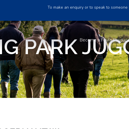
To make an enquiry or to speak to someone 
NG PARK JU
Become a Foyle Produc