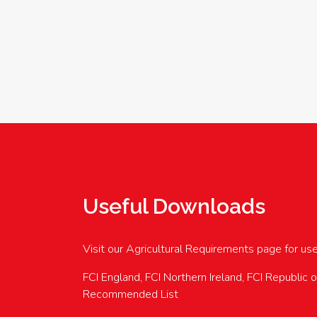
Useful Downloads
Visit our Agricultural Requirements page for us
FCI England, FCI Northern Ireland, FCI Republic 
Recommended List