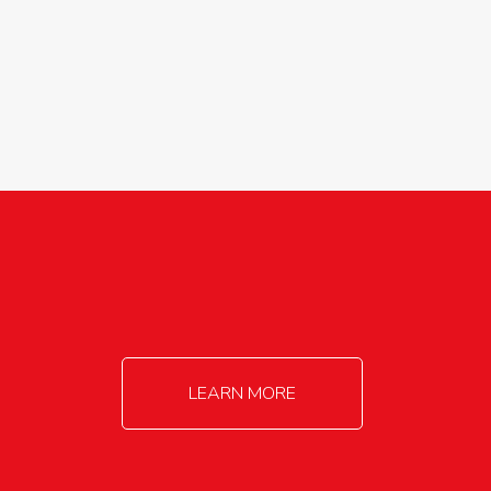
agricultureinfo@foylefoodgroup.com
LEARN MORE