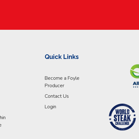
Quick Links
Become a Foyle
Producer
Contact Us
Login
hin
e