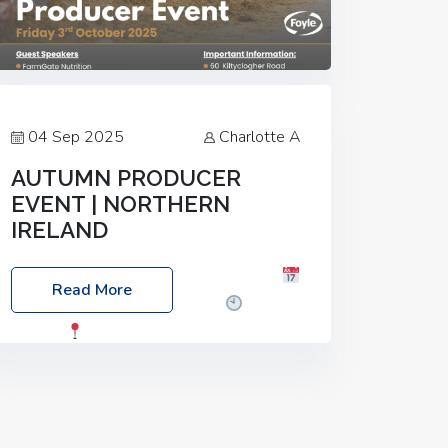
04 Sep 2025
Charlotte A
AUTUMN PRODUCER
EVENT | NORTHERN
IRELAND
Foyle Food Group Farms of Excellence
Read More
Date: Friday, 03 October 2025
Time:
3:00pm
Location: 60 Killyclogher
Road, Cookstown, Co Tyrone, BT80 9HA
Food: Steak BBQ Guest Speakers:
Booking Essential!- Please confirm your
space at :