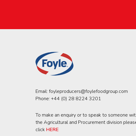
Email:
foyleproducers@foylefoodgroup.com
Phone:
+44 (0) 28 8224 3201
To make an enquiry or to speak to someone wit
the Agricultural and Procurement division pleas
click
HERE