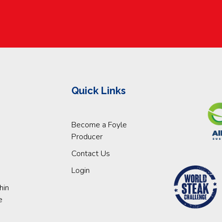
Quick Links
Become a Foyle
Producer
Contact Us
Login
hin
e