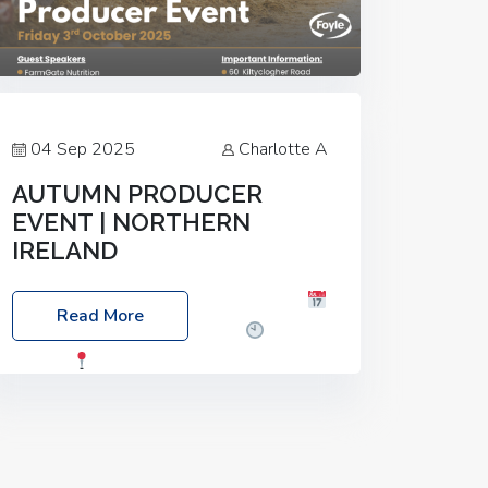
04 Sep 2025
Charlotte A
AUTUMN PRODUCER
EVENT | NORTHERN
IRELAND
Foyle Food Group Farms of Excellence
Read More
Date: Friday, 03 October 2025
Time:
3:00pm
Location: 60 Killyclogher
Road, Cookstown, Co Tyrone, BT80 9HA
Food: Steak BBQ Guest Speakers:
Booking Essential!- Please confirm your
space at :