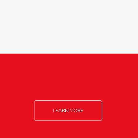
agricultureinfo@foylefoodgroup.com
LEARN MORE