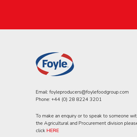
Email:
foyleproducers@foylefoodgroup.com
Phone:
+44 (0) 28 8224 3201
To make an enquiry or to speak to someone wit
the Agricultural and Procurement division pleas
click
HERE