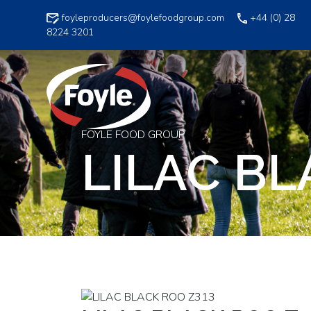
Skip
foyleproducers@foylefoodgroup.com
+44 (0) 28
to
8224 3201
content
FOYLE FOOD GROUP
LILAC BL