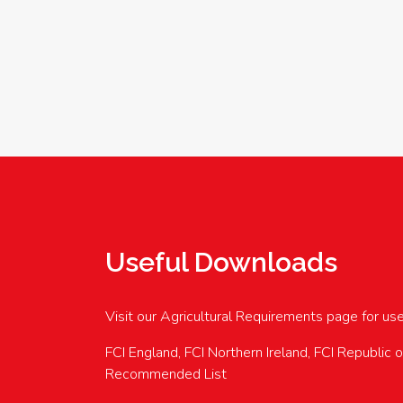
Useful Downloads
Visit our Agricultural Requirements page for us
FCI England, FCI Northern Ireland, FCI Republic 
Recommended List