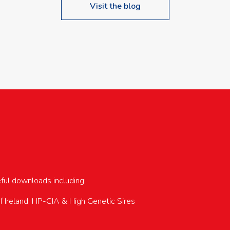
Visit the blog
upcoming events…
eful downloads including:
of Ireland, HP-CIA & High Genetic Sires