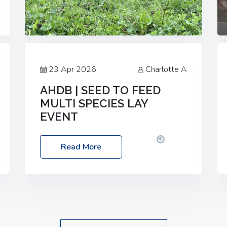
23 Apr 2026
Charlotte A
AHDB | SEED TO FEED
MULTI SPECIES LAY
EVENT
Date: Thursday, 28 May 2026
Time:
Read More
10:00am – 2:30pm
Location: FarmED,
Station Road, Shipton-under-Wychwood,
Oxfordshire OX7 6BJ If you’re thinking of
drilling or overseeding a sward but aren’t
sure what mix will work best for your
livestock system, join one of our