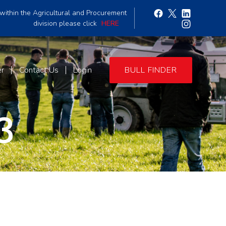
within the Agricultural and Procurement
division please click
HERE
er
Contact Us
Login
BULL FINDER
3