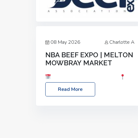
08 May 2026
Charlotte A
NBA BEEF EXPO | MELTON
MOWBRAY MARKET
Date: Saturday, 30th May 2026
Location: Melton Mowbray Market, LE13
Read More
1JY Event Link: NBA Beef Expo