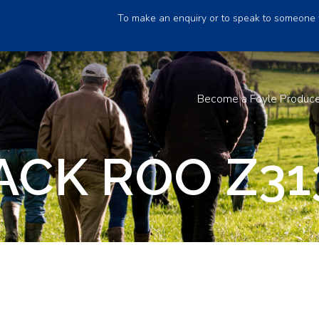
To make an enquiry or to speak to someone 
Become a Foyle Produc
ACK ROO Z31