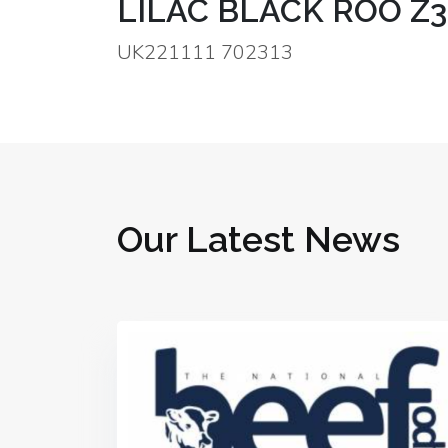
LILAC BLACK ROO Z3
UK221111 702313
Our Latest News