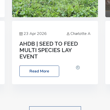
23 Apr 2026
Charlotte A
AHDB | SEED TO FEED
MULTI SPECIES LAY
EVENT
Date: Thursday, 28 May 2026
Time:
Read More
10:00am – 2:30pm
Location: FarmED,
Station Road, Shipton-under-Wychwood,
Oxfordshire OX7 6BJ If you’re thinking of
drilling or overseeding a sward but aren’t
sure what mix will work best for your
livestock system, join one of our