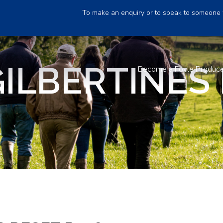
To make an enquiry or to speak to someone 
ILBERTINES
Become a Foyle Produc