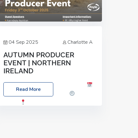
04 Sep 2025
Charlotte A
AUTUMN PRODUCER
EVENT | NORTHERN
IRELAND
Foyle Food Group Farms of Excellence
Read More
Date: Friday, 03 October 2025
Time:
3:00pm
Location: 60 Killyclogher
Road, Cookstown, Co Tyrone, BT80 9HA
Food: Steak BBQ Guest Speakers:
Booking Essential!- Please confirm your
space at :