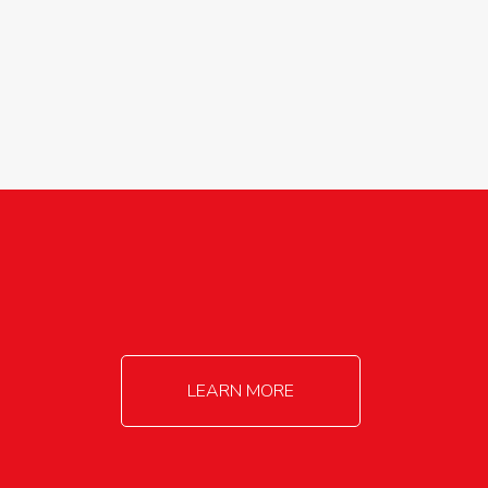
agricultureinfo@foylefoodgroup.com
LEARN MORE