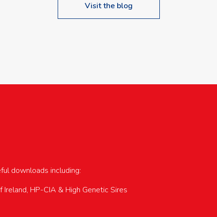
Visit the blog
upcoming events…
eful downloads including:
of Ireland, HP-CIA & High Genetic Sires