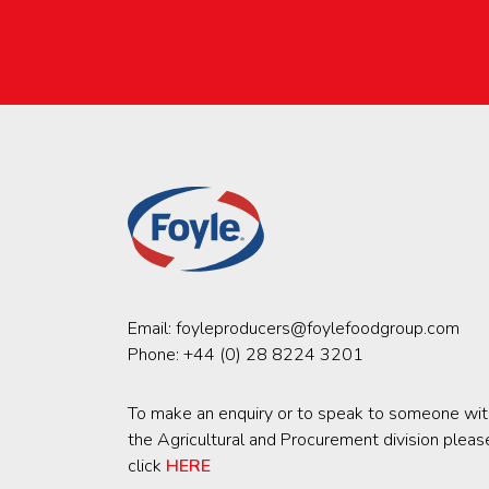
Email:
foyleproducers@foylefoodgroup.com
Phone:
+44 (0) 28 8224 3201
To make an enquiry or to speak to someone wit
the Agricultural and Procurement division pleas
click
HERE