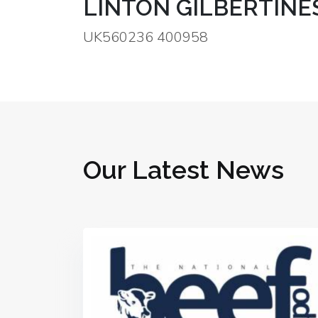
LINTON GILBERTINE
UK560236 400958
Our Latest News