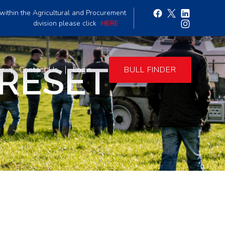
within the Agricultural and Procurement
division please click
HERE
 RESET
er
Contact Us
Login
BULL FINDER