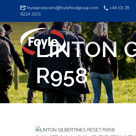
Skip
foyleproducers@foylefoodgroup.com
+44 (0) 28
to
8224 3201
content
FOYLE FOOD GROUP
LINTON G
R958