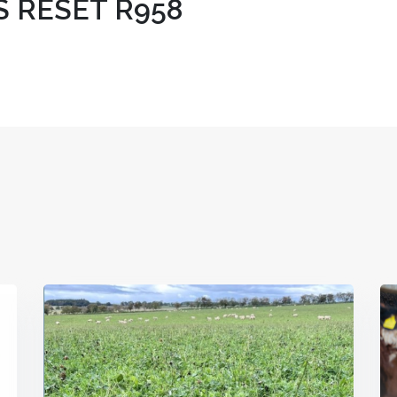
S RESET R958