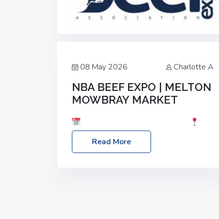
08 May 2026
Charlotte A
NBA BEEF EXPO | MELTON
MOWBRAY MARKET
Date: Saturday, 30th May 2026
Location: Melton Mowbray Market, LE13
Read More
1JY Event Link: NBA Beef Expo