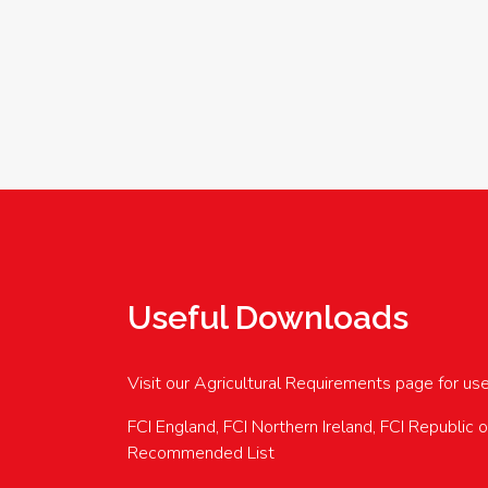
Useful Downloads
Visit our Agricultural Requirements page for us
FCI England, FCI Northern Ireland, FCI Republic 
Recommended List