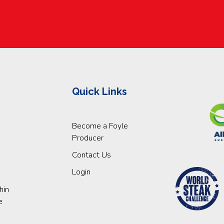
Quick Links
Become a Foyle
Producer
Contact Us
Login
hin
e