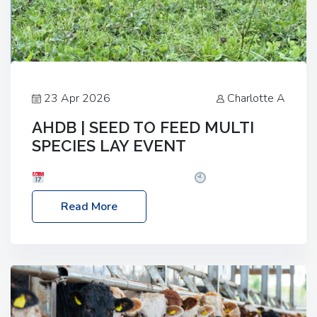
23 Apr 2026
Charlotte A
AHDB | SEED TO FEED MULTI
SPECIES LAY EVENT
Date: Thursday, 28 May 2026
Time: 10:00am
– 2:30pm
Location: FarmED, Station Road,
Read More
Shipton-under-Wychwood, Oxfordshire OX7 6BJ If
you’re thinking of drilling or overseeding a sward
but aren’t sure what mix will work best for your
livestock system, join one of our upcoming events…