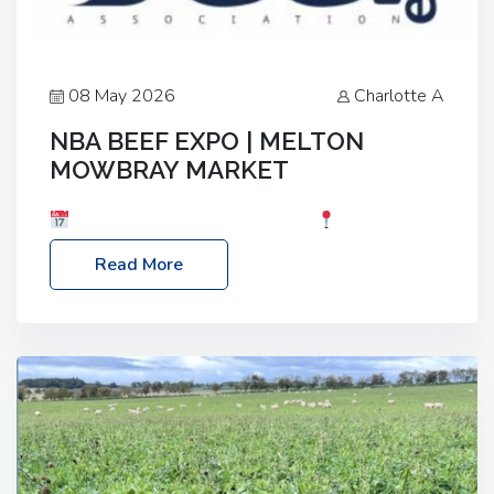
08 May 2026
Charlotte A
NBA BEEF EXPO | MELTON
MOWBRAY MARKET
Date: Saturday, 30th May 2026
Location:
Melton Mowbray Market, LE13 1JY Event Link:
Read More
NBA Beef Expo