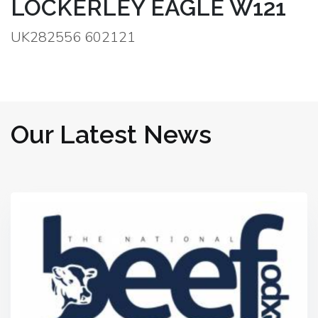
LOCKERLEY EAGLE W121
UK282556 602121
Our Latest News