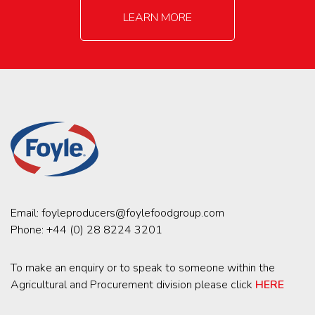
LEARN MORE
Email:
foyleproducers@foylefoodgroup.com
Phone:
+44 (0) 28 8224 3201
To make an enquiry or to speak to someone within the
Agricultural and Procurement division please click
HERE