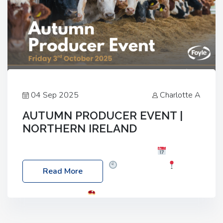
04 Sep 2025
Charlotte A
AUTUMN PRODUCER EVENT |
NORTHERN IRELAND
Foyle Food Group Farms of Excellence
Date:
Friday, 03 October 2025
Time: 3:00pm
Read More
Location: 60 Killyclogher Road, Cookstown, Co
Tyrone, BT80 9HA
Food: Steak BBQ Guest
Speakers: Booking Essential!- Please confirm your
space at : agricultureinfo@foylefoodgroup.com