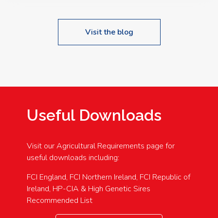
Visit the blog
Useful Downloads
Visit our Agricultural Requirements page for
useful downloads including:
FCI England, FCI Northern Ireland, FCI Republic of
Ireland, HP-CIA & High Genetic Sires
Recommended List