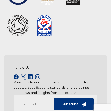
Follow Us
Subscribe to our regular newsletter for industry
updates, specifications standards and guidelines,
plus news and insights from our experts.