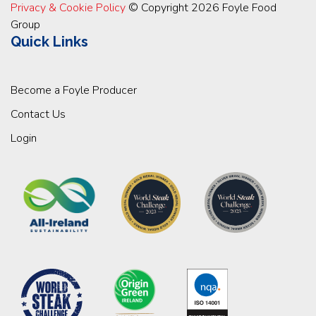
Privacy & Cookie Policy
© Copyright 2026 Foyle Food
Group
Quick Links
Become a Foyle Producer
Contact Us
Login