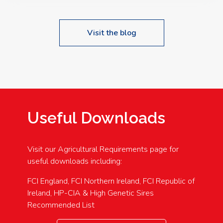
Visit the blog
Useful Downloads
Visit our Agricultural Requirements page for
useful downloads including:
FCI England, FCI Northern Ireland, FCI Republic of
Ireland, HP-CIA & High Genetic Sires
Recommended List