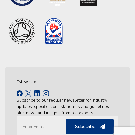
Follow Us
Subscribe to our regular newsletter for industry
updates, specifications standards and guidelines,
plus news and insights from our experts.