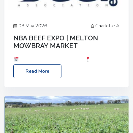
08 May 2026
Charlotte A
NBA BEEF EXPO | MELTON
MOWBRAY MARKET
Date: Saturday, 30th May 2026
Location:
Melton Mowbray Market, LE13 1JY Event Link:
Read More
NBA Beef Expo