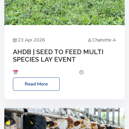
23 Apr 2026
Charlotte A
AHDB | SEED TO FEED MULTI
SPECIES LAY EVENT
Date: Thursday, 28 May 2026
Time: 10:00am
– 2:30pm
Location: FarmED, Station Road,
Read More
Shipton-under-Wychwood, Oxfordshire OX7 6BJ If
you’re thinking of drilling or overseeding a sward
but aren’t sure what mix will work best for your
livestock system, join one of our upcoming events…