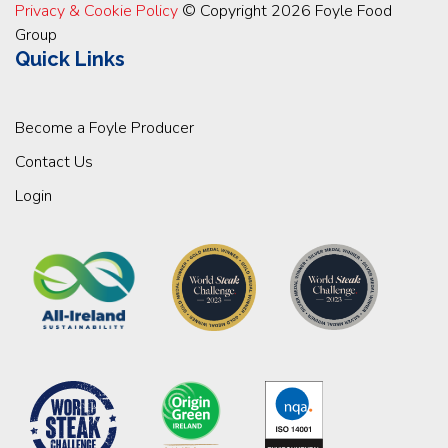
Privacy & Cookie Policy
© Copyright 2026 Foyle Food
Group
Quick Links
Become a Foyle Producer
Contact Us
Login