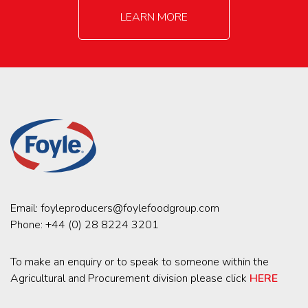
LEARN MORE
Email:
foyleproducers@foylefoodgroup.com
Phone:
+44 (0) 28 8224 3201
To make an enquiry or to speak to someone within the
Agricultural and Procurement division please click
HERE