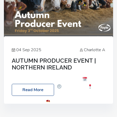
04 Sep 2025
Charlotte A
AUTUMN PRODUCER EVENT |
NORTHERN IRELAND
Foyle Food Group Farms of Excellence
Date:
Friday, 03 October 2025
Time: 3:00pm
Read More
Location: 60 Killyclogher Road, Cookstown, Co
Tyrone, BT80 9HA
Food: Steak BBQ Guest
Speakers: Booking Essential!- Please confirm your
space at : agricultureinfo@foylefoodgroup.com