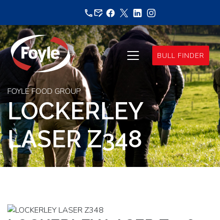
Skip
to
content
BULL FINDER
FOYLE FOOD GROUP
LOCKERLEY
LASER Z348