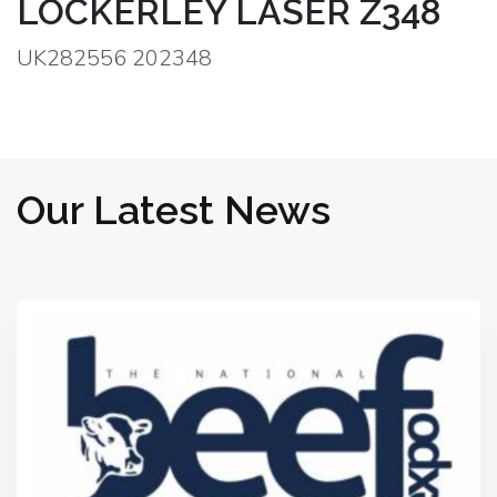
LOCKERLEY LASER Z348
UK282556 202348
Our Latest News