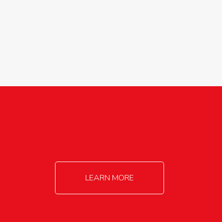
agricultureinfo@foylefoodgroup.com
LEARN MORE