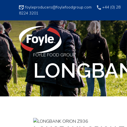
Skip
foyleproducers@foylefoodgroup.com
+44 (0) 28
to
8224 3201
content
FOYLE FOOD GROUP
LONGBAN