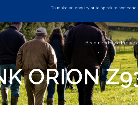
To make an enquiry or to speak to someone 
Become a Foyle Produc
K ORION Z9