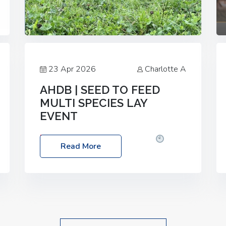
23 Apr 2026
Charlotte A
AHDB | SEED TO FEED
MULTI SPECIES LAY
EVENT
Date: Thursday, 28 May 2026
Time:
Read More
10:00am – 2:30pm
Location: FarmED,
Station Road, Shipton-under-Wychwood,
Oxfordshire OX7 6BJ If you’re thinking of
drilling or overseeding a sward but aren’t
sure what mix will work best for your
livestock system, join one of our