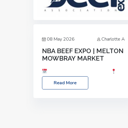
08 May 2026
Charlotte A
NBA BEEF EXPO | MELTON
MOWBRAY MARKET
Date: Saturday, 30th May 2026
Location: Melton Mowbray Market, LE13
Read More
1JY Event Link: NBA Beef Expo