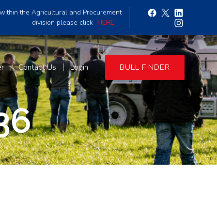
within the Agricultural and Procurement
division please click
HERE
er
Contact Us
Login
BULL FINDER
36