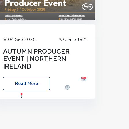
04 Sep 2025
Charlotte A
AUTUMN PRODUCER
EVENT | NORTHERN
IRELAND
Foyle Food Group Farms of Excellence
Read More
Date: Friday, 03 October 2025
Time:
3:00pm
Location: 60 Killyclogher
Road, Cookstown, Co Tyrone, BT80 9HA
Food: Steak BBQ Guest Speakers:
Booking Essential!- Please confirm your
space at :