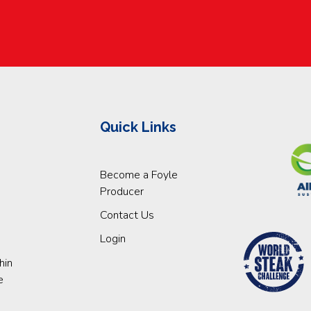
Quick Links
Become a Foyle
Producer
Contact Us
Login
hin
e