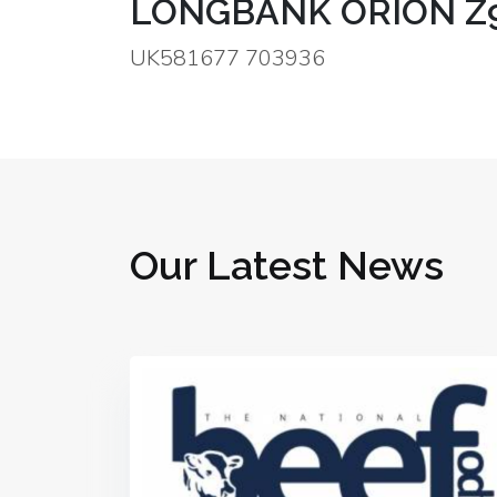
LONGBANK ORION Z
UK581677 703936
Our Latest News