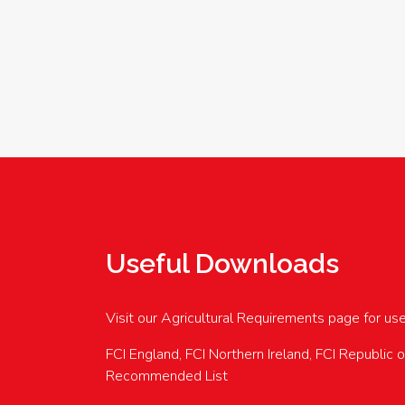
Useful Downloads
Visit our Agricultural Requirements page for us
FCI England, FCI Northern Ireland, FCI Republic 
Recommended List