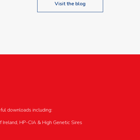
Visit the blog
upcoming events…
eful downloads including:
of Ireland, HP-CIA & High Genetic Sires