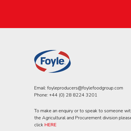
Email:
foyleproducers@foylefoodgroup.com
Phone:
+44 (0) 28 8224 3201
To make an enquiry or to speak to someone wit
the Agricultural and Procurement division pleas
click
HERE