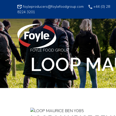
Skip
foyleproducers@foylefoodgroup.com
+44 (0) 28
to
8224 3201
content
FOYLE FOOD GROUP
LOOP MA