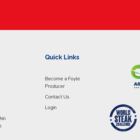
Quick Links
Become a Foyle
Producer
Contact Us
Login
hin
e