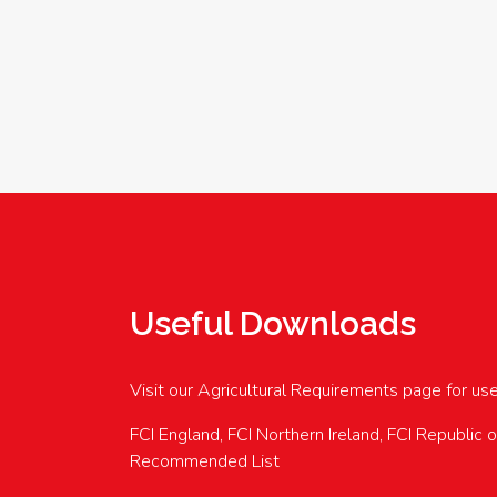
Useful Downloads
Visit our Agricultural Requirements page for us
FCI England, FCI Northern Ireland, FCI Republic 
Recommended List