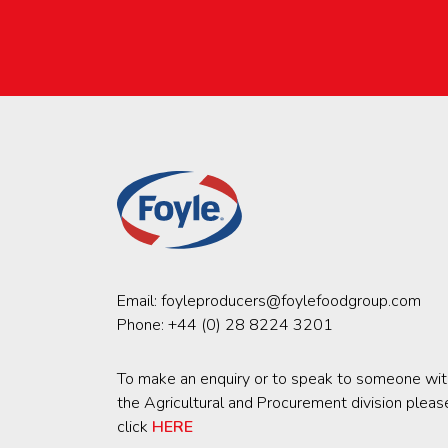
Email:
foyleproducers@foylefoodgroup.com
Phone:
+44 (0) 28 8224 3201
To make an enquiry or to speak to someone wit
the Agricultural and Procurement division pleas
click
HERE