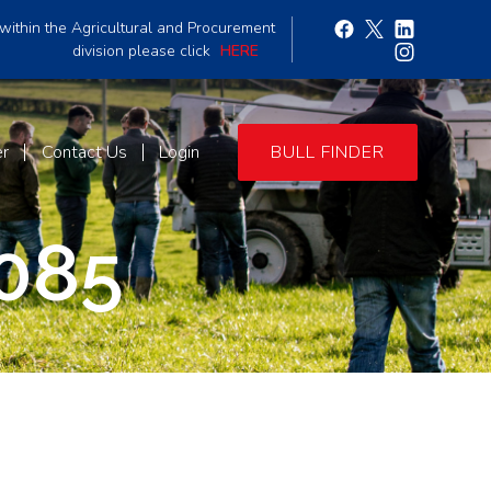
within the Agricultural and Procurement
division please click
HERE
er
Contact Us
Login
BULL FINDER
085