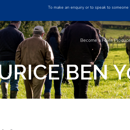
To make an enquiry or to speak to someone 
Become a Foyle Produc
URICE BEN Y