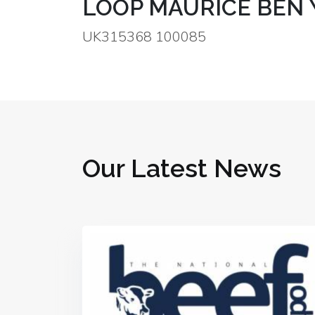
LOOP MAURICE BEN 
UK315368 100085
Our Latest News