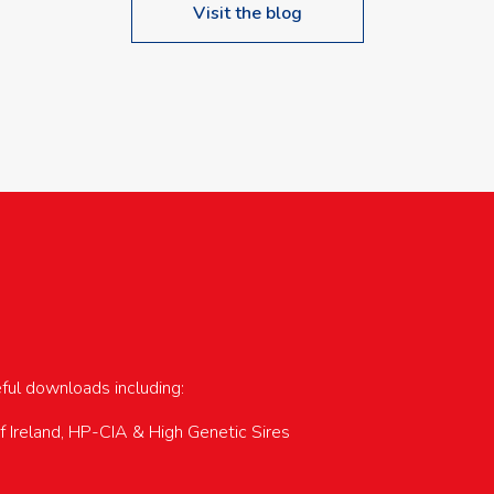
Visit the blog
upcoming events…
eful downloads including:
of Ireland, HP-CIA & High Genetic Sires