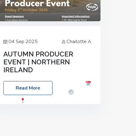
04 Sep 2025
Charlotte A
AUTUMN PRODUCER
EVENT | NORTHERN
IRELAND
Foyle Food Group Farms of Excellence
Read More
Date: Friday, 03 October 2025
Time:
3:00pm
Location: 60 Killyclogher
Road, Cookstown, Co Tyrone, BT80 9HA
Food: Steak BBQ Guest Speakers:
Booking Essential!- Please confirm your
space at :