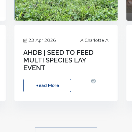
23 Apr 2026
Charlotte A
AHDB | SEED TO FEED
MULTI SPECIES LAY
EVENT
Date: Thursday, 28 May 2026
Time:
Read More
10:00am – 2:30pm
Location: FarmED,
Station Road, Shipton-under-Wychwood,
Oxfordshire OX7 6BJ If you’re thinking of
drilling or overseeding a sward but aren’t
sure what mix will work best for your
livestock system, join one of our