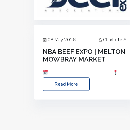
08 May 2026
Charlotte A
NBA BEEF EXPO | MELTON
MOWBRAY MARKET
Date: Saturday, 30th May 2026
Location: Melton Mowbray Market, LE13
Read More
1JY Event Link: NBA Beef Expo