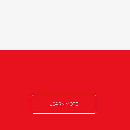
agricultureinfo@foylefoodgroup.com
LEARN MORE