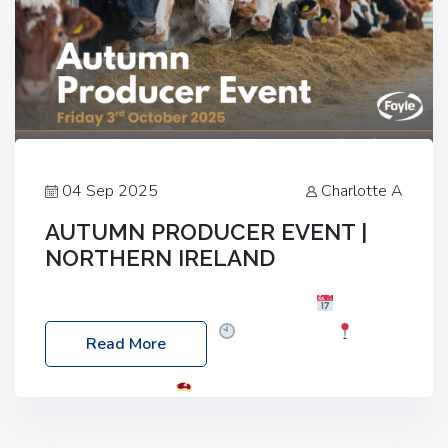
04 Sep 2025
Charlotte A
AUTUMN PRODUCER EVENT |
NORTHERN IRELAND
Foyle Food Group Farms of Excellence
Date:
Friday, 03 October 2025
Time: 3:00pm
Read More
Location: 60 Killyclogher Road, Cookstown, Co
Tyrone, BT80 9HA
Food: Steak BBQ Guest
Speakers: Booking Essential!- Please confirm your
space at : agricultureinfo@foylefoodgroup.com