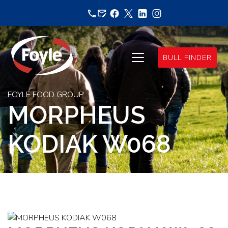
Skip
to
content
BULL FINDER
FOYLE FOOD GROUP
MORPHEUS
KODIAK W068