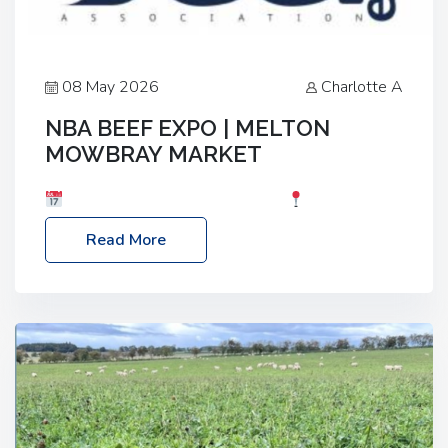
08 May 2026
Charlotte A
NBA BEEF EXPO | MELTON
MOWBRAY MARKET
Date: Saturday, 30th May 2026
Location:
Melton Mowbray Market, LE13 1JY Event Link:
Read More
NBA Beef Expo