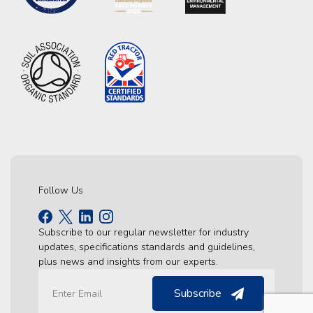
Follow Us
Subscribe to our regular newsletter for industry
updates, specifications standards and guidelines,
plus news and insights from our experts.