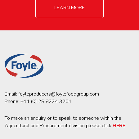
LEARN MORE
Email:
foyleproducers@foylefoodgroup.com
Phone:
+44 (0) 28 8224 3201
To make an enquiry or to speak to someone within the
Agricultural and Procurement division please click
HERE