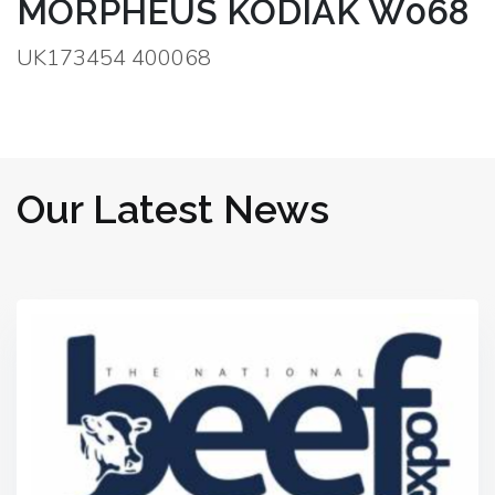
MORPHEUS KODIAK W068
UK173454 400068
Our Latest News