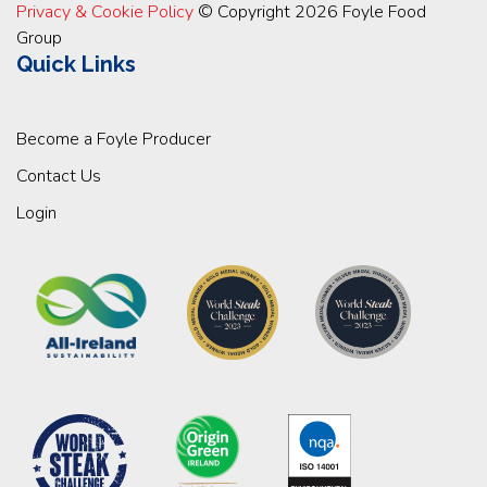
Privacy & Cookie Policy
© Copyright 2026 Foyle Food
Group
Quick Links
Become a Foyle Producer
Contact Us
Login