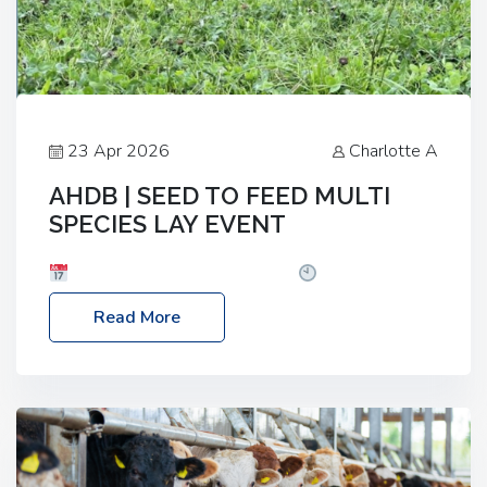
23 Apr 2026
Charlotte A
AHDB | SEED TO FEED MULTI
SPECIES LAY EVENT
Date: Thursday, 28 May 2026
Time: 10:00am
– 2:30pm
Location: FarmED, Station Road,
Read More
Shipton-under-Wychwood, Oxfordshire OX7 6BJ If
you’re thinking of drilling or overseeding a sward
but aren’t sure what mix will work best for your
livestock system, join one of our upcoming events…