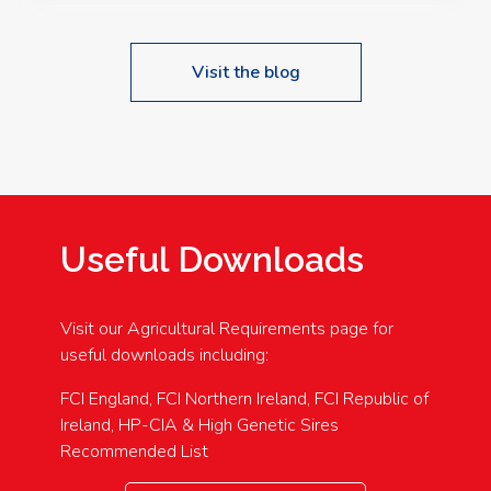
Visit the blog
Useful Downloads
Visit our Agricultural Requirements page for
useful downloads including:
FCI England, FCI Northern Ireland, FCI Republic of
Ireland, HP-CIA & High Genetic Sires
Recommended List