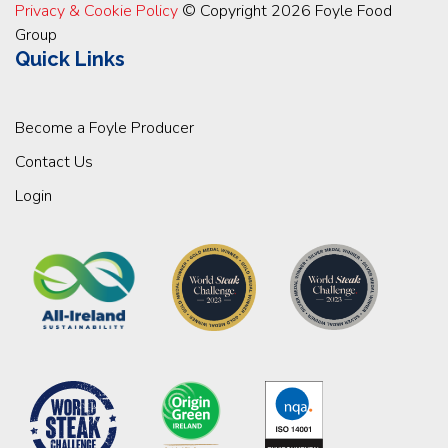
Privacy & Cookie Policy
© Copyright 2026 Foyle Food
Group
Quick Links
Become a Foyle Producer
Contact Us
Login