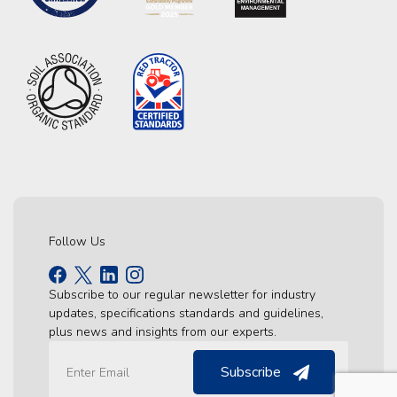
Follow Us
Subscribe to our regular newsletter for industry
updates, specifications standards and guidelines,
plus news and insights from our experts.