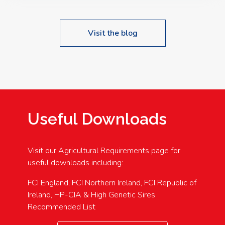
Visit the blog
Useful Downloads
Visit our Agricultural Requirements page for
useful downloads including:
FCI England, FCI Northern Ireland, FCI Republic of
Ireland, HP-CIA & High Genetic Sires
Recommended List