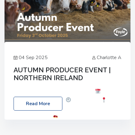
04 Sep 2025
Charlotte A
AUTUMN PRODUCER EVENT |
NORTHERN IRELAND
Foyle Food Group Farms of Excellence
Date:
Friday, 03 October 2025
Time: 3:00pm
Read More
Location: 60 Killyclogher Road, Cookstown, Co
Tyrone, BT80 9HA
Food: Steak BBQ Guest
Speakers: Booking Essential!- Please confirm your
space at : agricultureinfo@foylefoodgroup.com