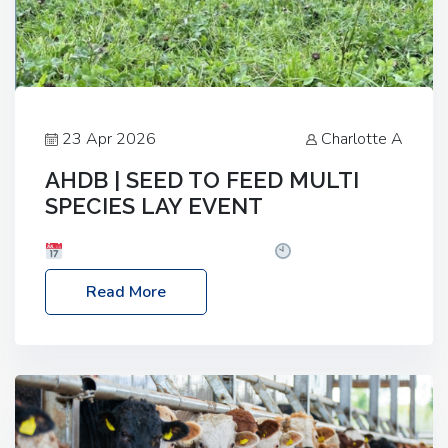
23 Apr 2026
Charlotte A
AHDB | SEED TO FEED MULTI
SPECIES LAY EVENT
Date: Thursday, 28 May 2026
Time: 10:00am
– 2:30pm
Location: FarmED, Station Road,
Read More
Shipton-under-Wychwood, Oxfordshire OX7 6BJ If
you’re thinking of drilling or overseeding a sward
but aren’t sure what mix will work best for your
livestock system, join one of our upcoming events…