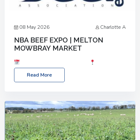
08 May 2026
Charlotte A
NBA BEEF EXPO | MELTON
MOWBRAY MARKET
Date: Saturday, 30th May 2026
Location:
Melton Mowbray Market, LE13 1JY Event Link:
Read More
NBA Beef Expo