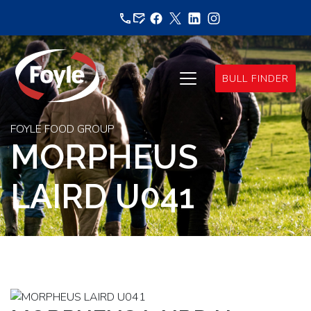
Skip
to
content
BULL FINDER
FOYLE FOOD GROUP
MORPHEUS
LAIRD U041