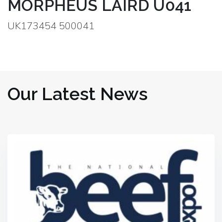
MORPHEUS LAIRD U041
UK173454 500041
Our Latest News