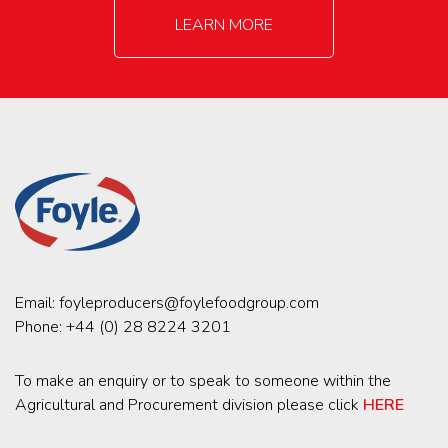
LEARN MORE
Email:
foyleproducers@foylefoodgroup.com
Phone:
+44 (0) 28 8224 3201
To make an enquiry or to speak to someone within the
Agricultural and Procurement division please click
HERE