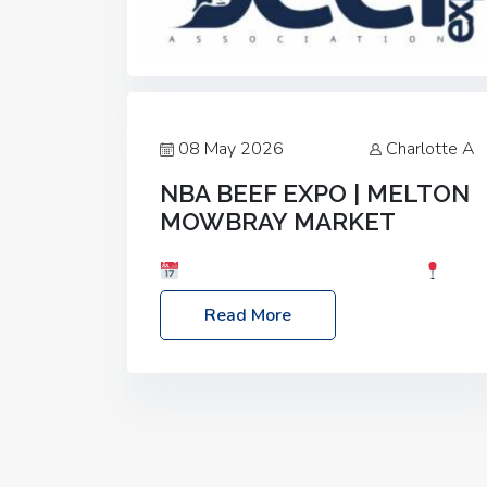
08 May 2026
Charlotte A
NBA BEEF EXPO | MELTON
MOWBRAY MARKET
Date: Saturday, 30th May 2026
Location: Melton Mowbray Market, LE13
Read More
1JY Event Link: NBA Beef Expo