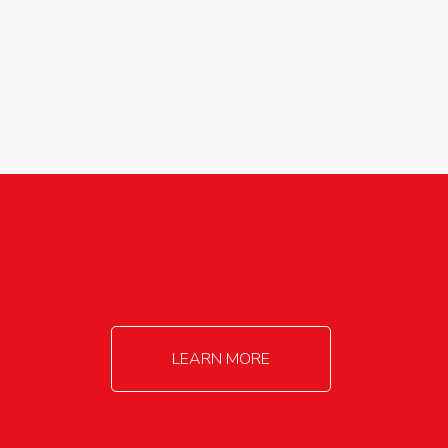
agricultureinfo@foylefoodgroup.com
LEARN MORE