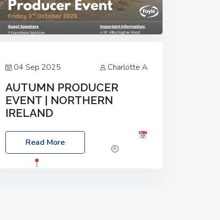
04 Sep 2025
Charlotte A
AUTUMN PRODUCER
EVENT | NORTHERN
IRELAND
Foyle Food Group Farms of Excellence
Read More
Date: Friday, 03 October 2025
Time:
3:00pm
Location: 60 Killyclogher
Road, Cookstown, Co Tyrone, BT80 9HA
Food: Steak BBQ Guest Speakers:
Booking Essential!- Please confirm your
space at :