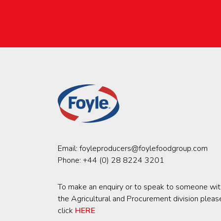
Email:
foyleproducers@foylefoodgroup.com
Phone:
+44 (0) 28 8224 3201
To make an enquiry or to speak to someone wit
the Agricultural and Procurement division pleas
click
HERE