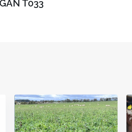
GAN T033