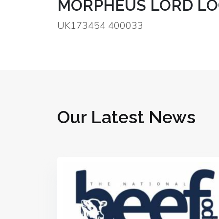
MORPHEUS LORD LO
UK173454 400033
Our Latest News