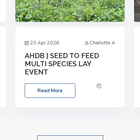
23 Apr 2026
Charlotte A
AHDB | SEED TO FEED
MULTI SPECIES LAY
EVENT
Date: Thursday, 28 May 2026
Time:
Read More
10:00am – 2:30pm
Location: FarmED,
Station Road, Shipton-under-Wychwood,
Oxfordshire OX7 6BJ If you’re thinking of
drilling or overseeding a sward but aren’t
sure what mix will work best for your
livestock system, join one of our