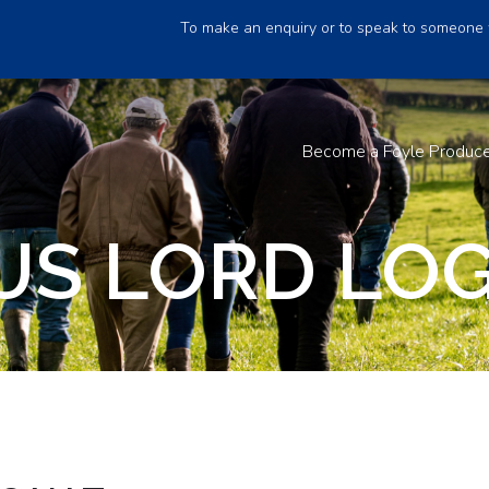
To make an enquiry or to speak to someone 
Become a Foyle Produc
S LORD LOG