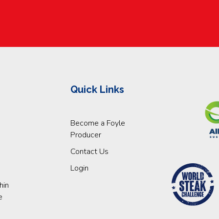
Quick Links
Become a Foyle
Producer
Contact Us
Login
hin
e