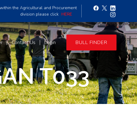
within the Agricultural and Procurement
division please click
HERE
er
Contact Us
Login
BULL FINDER
AN T033