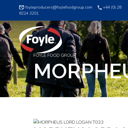
Skip
foyleproducers@foylefoodgroup.com
+44 (0) 28
to
8224 3201
content
FOYLE FOOD GROUP
MORPHEU