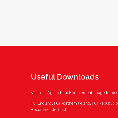
Useful Downloads
Visit our Agricultural Requirements page for us
FCI England, FCI Northern Ireland, FCI Republic 
Recommended List