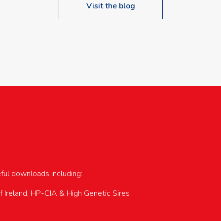
Visit the blog
upcoming events…
eful downloads including:
of Ireland, HP-CIA & High Genetic Sires