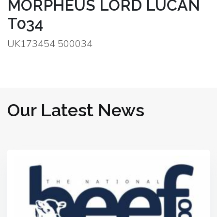
MORPHEUS LORD LUCAN
T034
UK173454 500034
Our Latest News