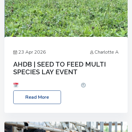
23 Apr 2026
Charlotte A
AHDB | SEED TO FEED MULTI
SPECIES LAY EVENT
Date: Thursday, 28 May 2026
Time: 10:00am
– 2:30pm
Location: FarmED, Station Road,
Read More
Shipton-under-Wychwood, Oxfordshire OX7 6BJ If
you’re thinking of drilling or overseeding a sward
but aren’t sure what mix will work best for your
livestock system, join one of our upcoming events…