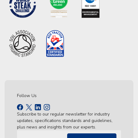
Follow Us
Subscribe to our regular newsletter for industry
updates, specifications standards and guidelines,
plus news and insights from our experts.