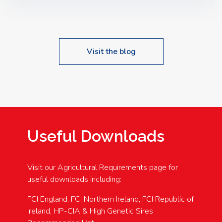
Speakers: Booking Essential!- Please confirm your
space at : agricultureinfo@foylefoodgroup.com
Visit the blog
Useful Downloads
Visit our Agricultural Requirements page for
useful downloads including:
FCI England, FCI Northern Ireland, FCI Republic of
Ireland, HP-CIA & High Genetic Sires