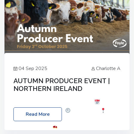
04 Sep 2025
Charlotte A
AUTUMN PRODUCER EVENT |
NORTHERN IRELAND
Foyle Food Group Farms of Excellence
Date:
Friday, 03 October 2025
Time: 3:00pm
Read More
Location: 60 Killyclogher Road, Cookstown, Co
Tyrone, BT80 9HA
Food: Steak BBQ Guest