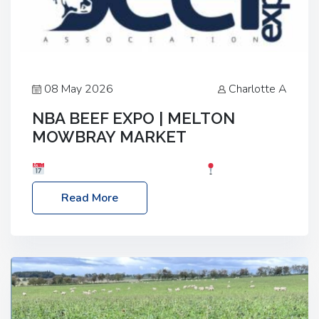
08 May 2026
Charlotte A
NBA BEEF EXPO | MELTON
MOWBRAY MARKET
Date: Saturday, 30th May 2026
Location:
Melton Mowbray Market, LE13 1JY Event Link:
Read More
NBA Beef Expo