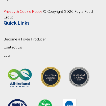
Privacy & Cookie Policy
© Copyright 2026 Foyle Food
Group
Quick Links
Become a Foyle Producer
Contact Us
Login