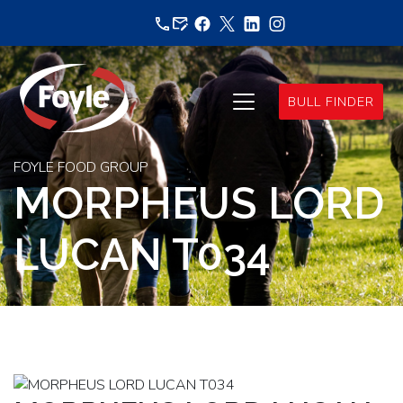
Skip
to
content
BULL FINDER
FOYLE FOOD GROUP
MORPHEUS LORD
LUCAN T034