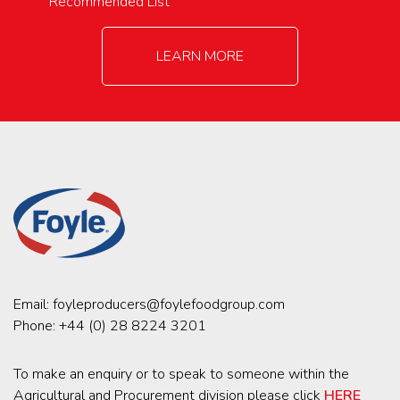
Recommended List
LEARN MORE
Email:
foyleproducers@foylefoodgroup.com
Phone:
+44 (0) 28 8224 3201
To make an enquiry or to speak to someone within the
Agricultural and Procurement division please click
HERE