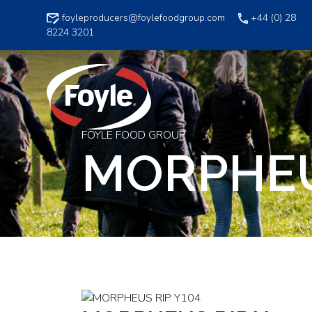
Skip
foyleproducers@foylefoodgroup.com
+44 (0) 28
to
8224 3201
content
FOYLE FOOD GROUP
MORPHEU