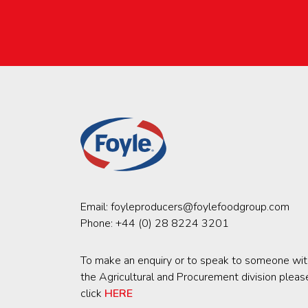
Email:
foyleproducers@foylefoodgroup.com
Phone:
+44 (0) 28 8224 3201
To make an enquiry or to speak to someone wit
the Agricultural and Procurement division pleas
click
HERE