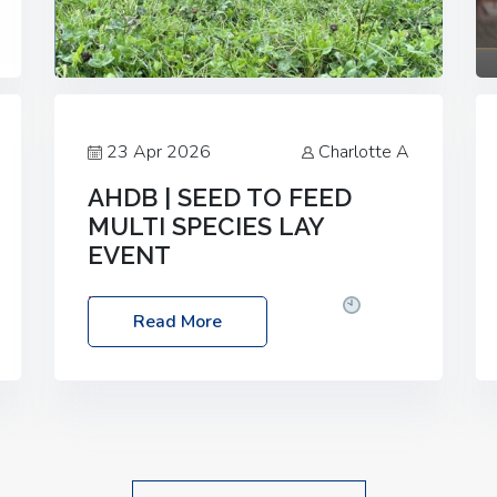
23 Apr 2026
Charlotte A
AHDB | SEED TO FEED
MULTI SPECIES LAY
EVENT
Date: Thursday, 28 May 2026
Time:
Read More
10:00am – 2:30pm
Location: FarmED,
Station Road, Shipton-under-Wychwood,
Oxfordshire OX7 6BJ If you’re thinking of
drilling or overseeding a sward but aren’t
sure what mix will work best for your
livestock system, join one of our