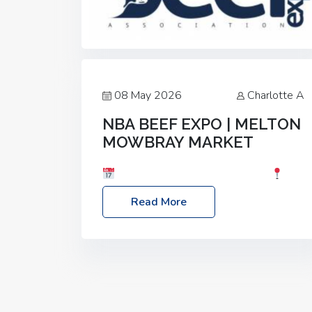
08 May 2026
Charlotte A
NBA BEEF EXPO | MELTON
MOWBRAY MARKET
Date: Saturday, 30th May 2026
Location: Melton Mowbray Market, LE13
Read More
1JY Event Link: NBA Beef Expo