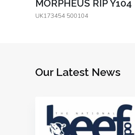
MORPHEUS RIP Y104
UK173454 500104
Our Latest News