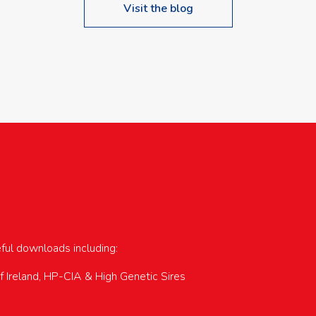
Visit the blog
upcoming events…
eful downloads including:
of Ireland, HP-CIA & High Genetic Sires