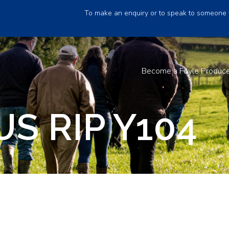
To make an enquiry or to speak to someone 
Become a Foyle Produc
S RIP Y104