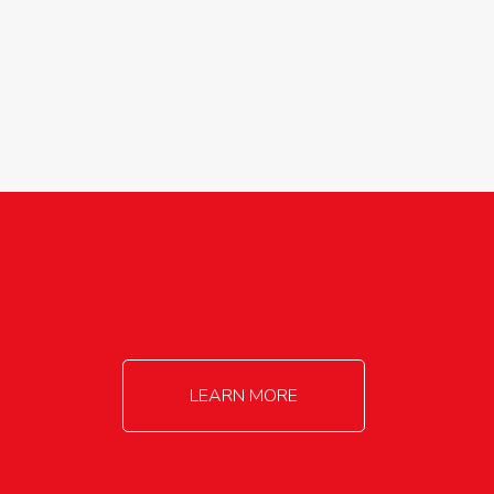
agricultureinfo@foylefoodgroup.com
LEARN MORE