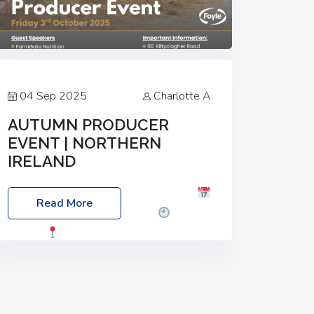
04 Sep 2025
Charlotte A
AUTUMN PRODUCER
EVENT | NORTHERN
IRELAND
Foyle Food Group Farms of Excellence
Read More
Date: Friday, 03 October 2025
Time:
3:00pm
Location: 60 Killyclogher
Road, Cookstown, Co Tyrone, BT80 9HA
Food: Steak BBQ Guest Speakers:
Booking Essential!- Please confirm your
space at :