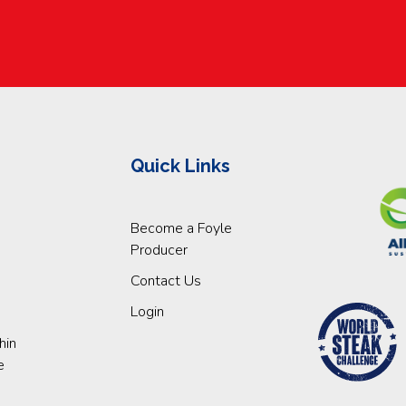
Quick Links
Become a Foyle
Producer
Contact Us
Login
hin
e