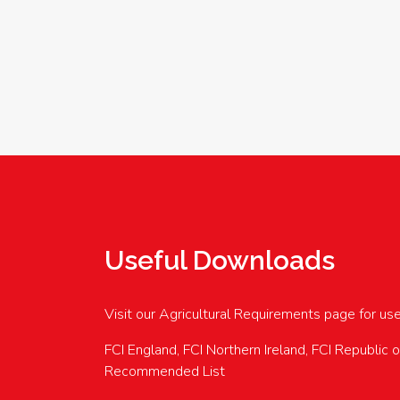
Useful Downloads
Visit our Agricultural Requirements page for us
FCI England, FCI Northern Ireland, FCI Republic 
Recommended List