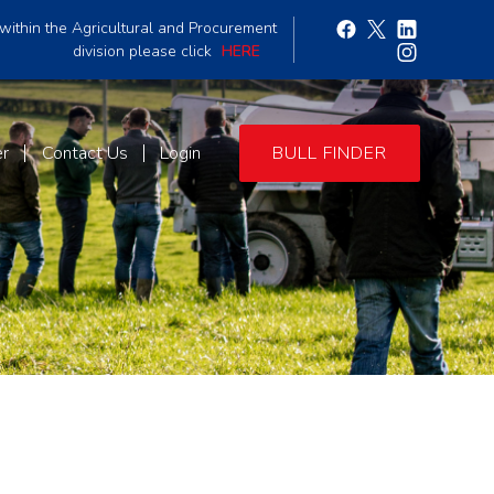
within the Agricultural and Procurement
division please click
HERE
er
Contact Us
Login
BULL FINDER