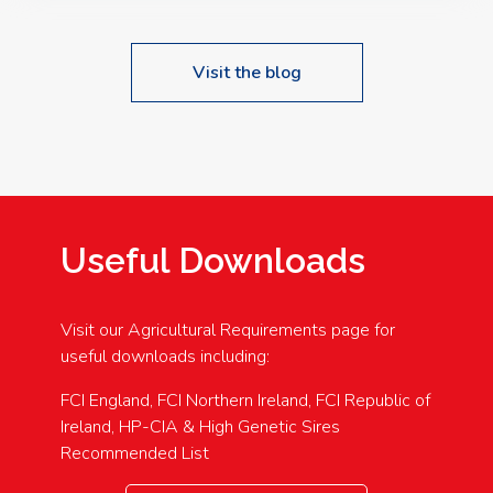
Visit the blog
Useful Downloads
Visit our Agricultural Requirements page for
useful downloads including:
FCI England, FCI Northern Ireland, FCI Republic of
Ireland, HP-CIA & High Genetic Sires
Recommended List