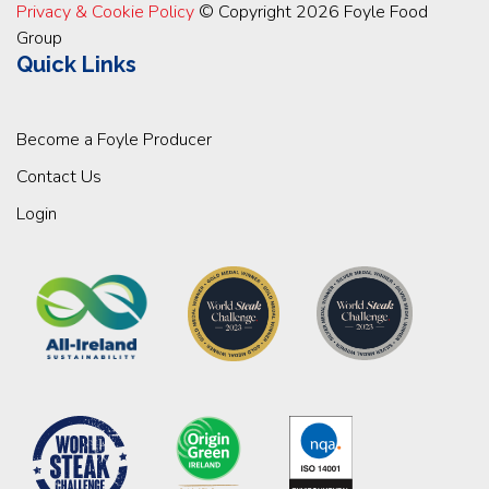
Privacy & Cookie Policy
© Copyright 2026 Foyle Food
Group
Quick Links
Become a Foyle Producer
Contact Us
Login