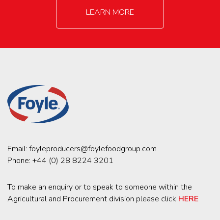
LEARN MORE
Email:
foyleproducers@foylefoodgroup.com
Phone:
+44 (0) 28 8224 3201
To make an enquiry or to speak to someone within the
Agricultural and Procurement division please click
HERE