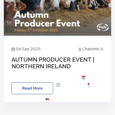
04 Sep 2025
Charlotte A
AUTUMN PRODUCER EVENT |
NORTHERN IRELAND
Foyle Food Group Farms of Excellence
Date:
Friday, 03 October 2025
Time: 3:00pm
Read More
Location: 60 Killyclogher Road, Cookstown, Co
Tyrone, BT80 9HA
Food: Steak BBQ Guest
Speakers: Booking Essential!- Please confirm your
space at : agricultureinfo@foylefoodgroup.com