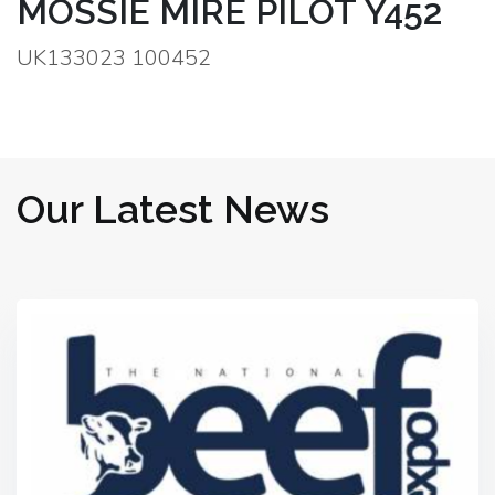
MOSSIE MIRE PILOT Y452
UK133023 100452
Our Latest News