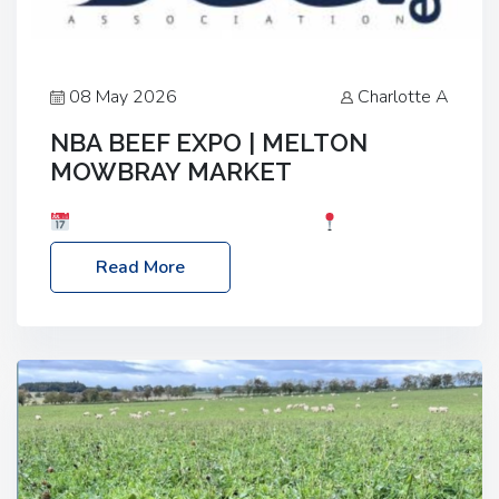
08 May 2026
Charlotte A
NBA BEEF EXPO | MELTON
MOWBRAY MARKET
Date: Saturday, 30th May 2026
Location:
Melton Mowbray Market, LE13 1JY Event Link:
Read More
NBA Beef Expo