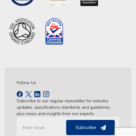
Follow Us
Subscribe to our regular newsletter for industry
updates, specifications standards and guidelines,
plus news and insights from our experts.