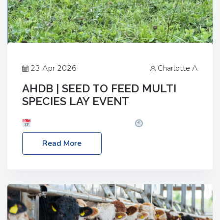
23 Apr 2026
Charlotte A
AHDB | SEED TO FEED MULTI
SPECIES LAY EVENT
Date: Thursday, 28 May 2026
Time: 10:00am
– 2:30pm
Location: FarmED, Station Road,
Read More
Shipton-under-Wychwood, Oxfordshire OX7 6BJ If
you’re thinking of drilling or overseeding a sward
but aren’t sure what mix will work best for your
livestock system, join one of our upcoming events…