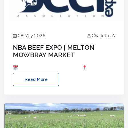
08 May 2026
Charlotte A
NBA BEEF EXPO | MELTON
MOWBRAY MARKET
Date: Saturday, 30th May 2026
Location:
Melton Mowbray Market, LE13 1JY Event Link:
Read More
NBA Beef Expo