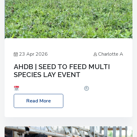
23 Apr 2026
Charlotte A
AHDB | SEED TO FEED MULTI
SPECIES LAY EVENT
Date: Thursday, 28 May 2026
Time: 10:00am
– 2:30pm
Location: FarmED, Station Road,
Read More
Shipton-under-Wychwood, Oxfordshire OX7 6BJ If
you’re thinking of drilling or overseeding a sward
but aren’t sure what mix will work best for your
livestock system, join one of our upcoming events…