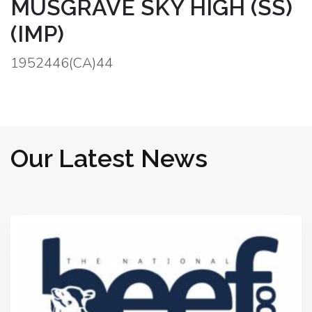
MUSGRAVE SKY HIGH (SS)
(IMP)
1952446(CA)44
Our Latest News