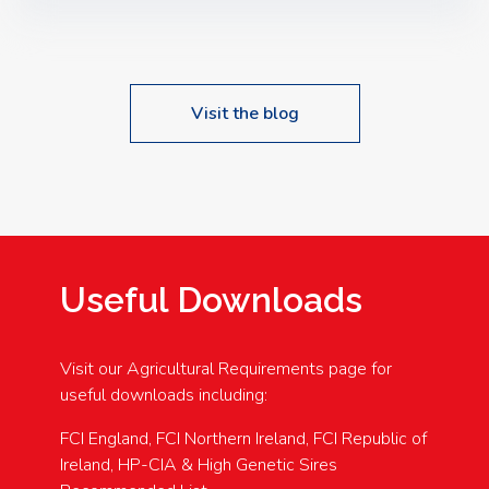
Speakers: Booking Essential!- Please confirm your
space at : agricultureinfo@foylefoodgroup.com
Visit the blog
Useful Downloads
Visit our Agricultural Requirements page for
useful downloads including:
FCI England, FCI Northern Ireland, FCI Republic of
Ireland, HP-CIA & High Genetic Sires