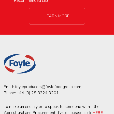
Recommended List
LEARN MORE
Email:
foyleproducers@foylefoodgroup.com
Phone:
+44 (0) 28 8224 3201
To make an enquiry or to speak to someone within the
Agricultural and Procurement division please click
HERE