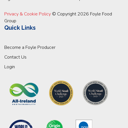
Privacy & Cookie Policy
© Copyright 2026 Foyle Food
Group
Quick Links
Become a Foyle Producer
Contact Us
Login