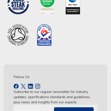
Follow Us
Subscribe to our regular newsletter for industry
updates, specifications standards and guidelines,
plus news and insights from our experts.