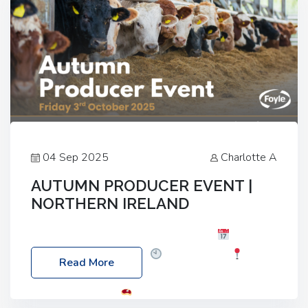
04 Sep 2025
Charlotte A
AUTUMN PRODUCER EVENT |
NORTHERN IRELAND
Foyle Food Group Farms of Excellence
Date:
Friday, 03 October 2025
Time: 3:00pm
Read More
Location: 60 Killyclogher Road, Cookstown, Co
Tyrone, BT80 9HA
Food: Steak BBQ Guest