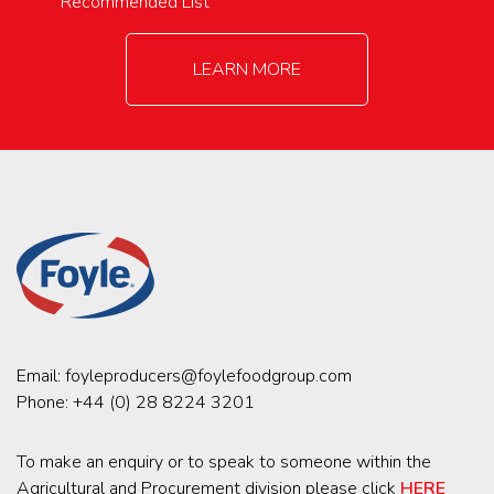
Recommended List
LEARN MORE
Email:
foyleproducers@foylefoodgroup.com
Phone:
+44 (0) 28 8224 3201
To make an enquiry or to speak to someone within the
Agricultural and Procurement division please click
HERE