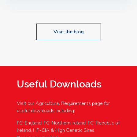
Speakers: Booking Essential!- Please confirm your
space at : agricultureinfo@foylefoodgroup.com
Visit the blog
Useful Downloads
Visit our Agricultural Requirements page for
useful downloads including:
FCI England, FCI Northern Ireland, FCI Republic of
Ireland, HP-CIA & High Genetic Sires