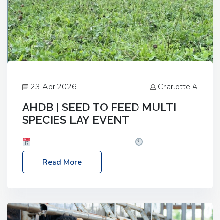
23 Apr 2026
Charlotte A
AHDB | SEED TO FEED MULTI
SPECIES LAY EVENT
Date: Thursday, 28 May 2026
Time: 10:00am
– 2:30pm
Location: FarmED, Station Road,
Read More
Shipton-under-Wychwood, Oxfordshire OX7 6BJ If
you’re thinking of drilling or overseeding a sward
but aren’t sure what mix will work best for your
livestock system, join one of our upcoming events…