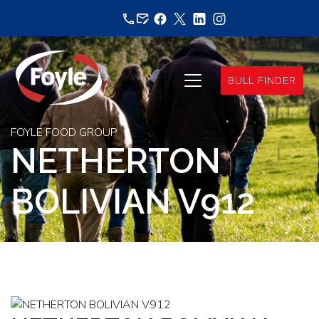
Skip
to
content
BULL FINDER
FOYLE FOOD GROUP
NETHERTON
BOLIVIAN V912