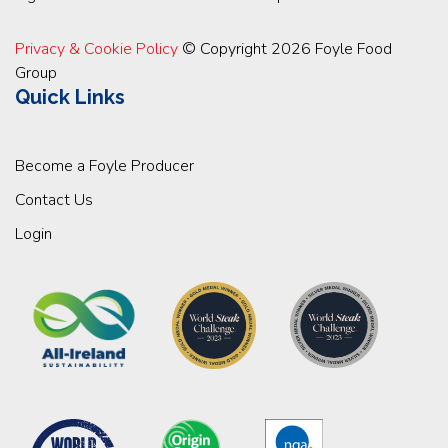
Privacy & Cookie Policy
© Copyright 2026 Foyle Food
Group
Quick Links
Become a Foyle Producer
Contact Us
Login