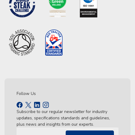
Follow Us
Subscribe to our regular newsletter for industry
updates, specifications standards and guidelines,
plus news and insights from our experts.