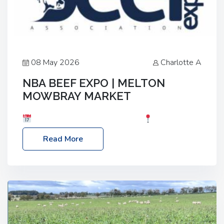
08 May 2026
Charlotte A
NBA BEEF EXPO | MELTON
MOWBRAY MARKET
Date: Saturday, 30th May 2026
Location:
Melton Mowbray Market, LE13 1JY Event Link:
Read More
NBA Beef Expo