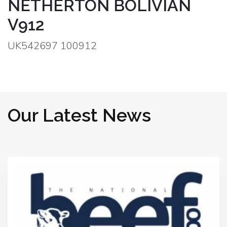
NETHERTON BOLIVIAN
V912
UK542697 100912
Our Latest News