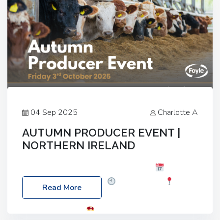
04 Sep 2025
Charlotte A
AUTUMN PRODUCER EVENT |
NORTHERN IRELAND
Foyle Food Group Farms of Excellence
Date:
Friday, 03 October 2025
Time: 3:00pm
Read More
Location: 60 Killyclogher Road, Cookstown, Co
Tyrone, BT80 9HA
Food: Steak BBQ Guest