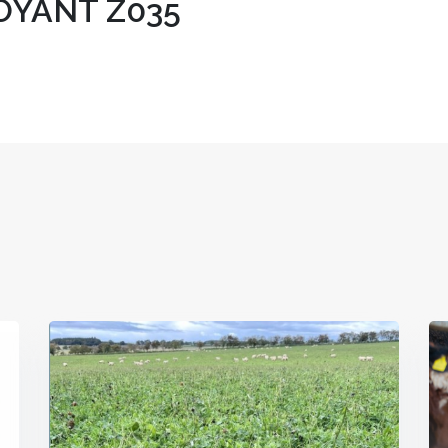
YANT Z035