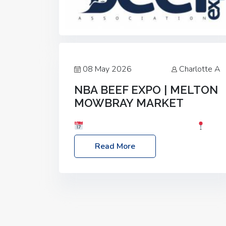
08 May 2026
Charlotte A
NBA BEEF EXPO | MELTON
MOWBRAY MARKET
Date: Saturday, 30th May 2026
Location: Melton Mowbray Market, LE13
Read More
1JY Event Link: NBA Beef Expo