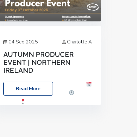
04 Sep 2025
Charlotte A
AUTUMN PRODUCER
EVENT | NORTHERN
IRELAND
Foyle Food Group Farms of Excellence
Read More
Date: Friday, 03 October 2025
Time:
3:00pm
Location: 60 Killyclogher
Road, Cookstown, Co Tyrone, BT80 9HA
Food: Steak BBQ Guest Speakers:
Booking Essential!- Please confirm your
space at :