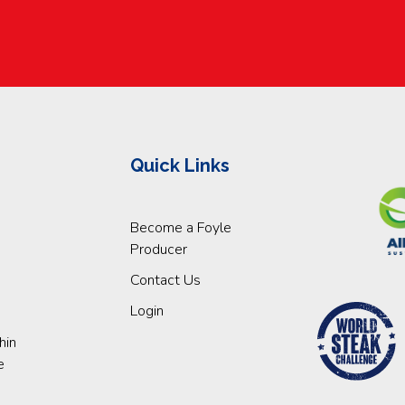
Quick Links
Become a Foyle
Producer
Contact Us
Login
hin
e