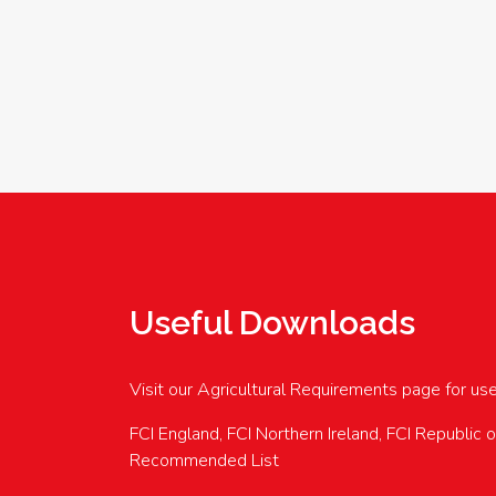
Useful Downloads
Visit our Agricultural Requirements page for us
FCI England, FCI Northern Ireland, FCI Republic 
Recommended List