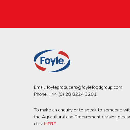
Email:
foyleproducers@foylefoodgroup.com
Phone:
+44 (0) 28 8224 3201
To make an enquiry or to speak to someone wit
the Agricultural and Procurement division pleas
click
HERE