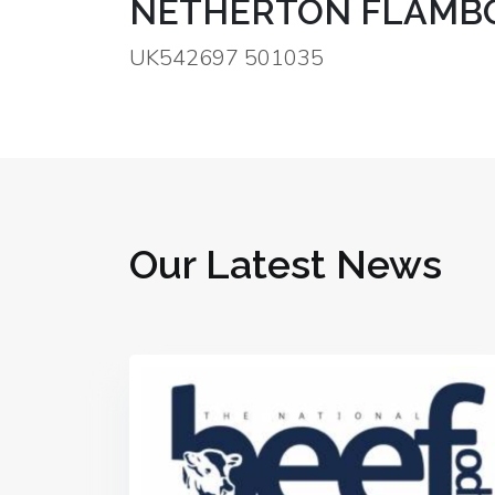
NETHERTON FLAMBO
UK542697 501035
Our Latest News