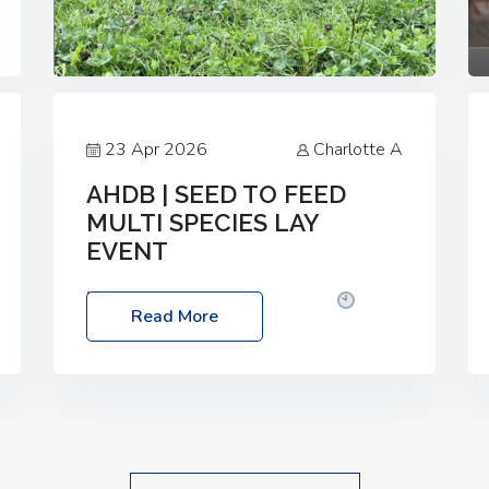
23 Apr 2026
Charlotte A
AHDB | SEED TO FEED
MULTI SPECIES LAY
EVENT
Date: Thursday, 28 May 2026
Time:
Read More
10:00am – 2:30pm
Location: FarmED,
Station Road, Shipton-under-Wychwood,
Oxfordshire OX7 6BJ If you’re thinking of
drilling or overseeding a sward but aren’t
sure what mix will work best for your
livestock system, join one of our