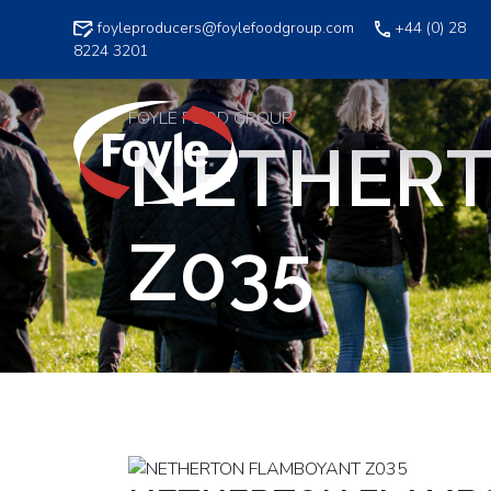
Skip
foyleproducers@foylefoodgroup.com
+44 (0) 28
to
8224 3201
content
FOYLE FOOD GROUP
NETHER
Z035