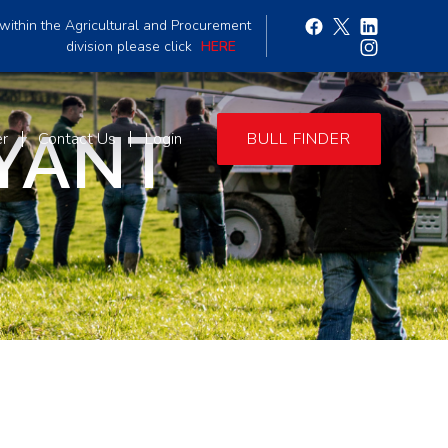
within the Agricultural and Procurement
division please click
HERE
YANT
er
Contact Us
Login
BULL FINDER