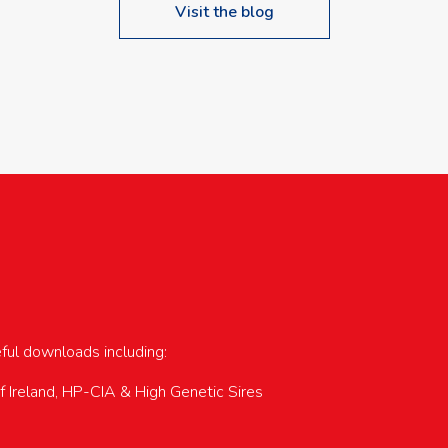
Visit the blog
upcoming events…
eful downloads including:
of Ireland, HP-CIA & High Genetic Sires