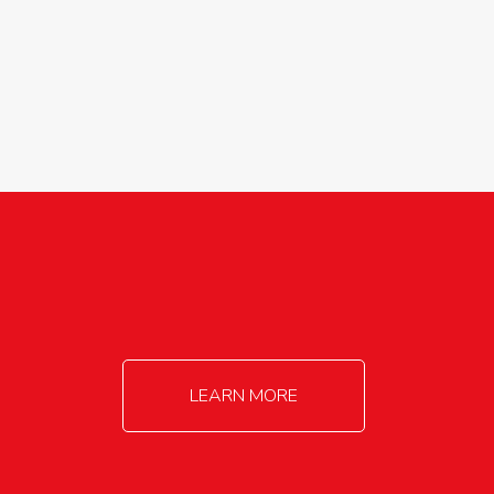
agricultureinfo@foylefoodgroup.com
LEARN MORE