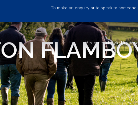
To make an enquiry or to speak to someone 
TON FLAMBO
Become a Foyle Produc