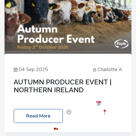
04 Sep 2025
Charlotte A
AUTUMN PRODUCER EVENT |
NORTHERN IRELAND
Foyle Food Group Farms of Excellence
Date:
Friday, 03 October 2025
Time: 3:00pm
Read More
Location: 60 Killyclogher Road, Cookstown, Co
Tyrone, BT80 9HA
Food: Steak BBQ Guest