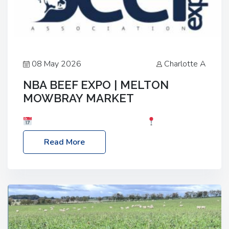
08 May 2026
Charlotte A
NBA BEEF EXPO | MELTON
MOWBRAY MARKET
Date: Saturday, 30th May 2026
Location:
Melton Mowbray Market, LE13 1JY Event Link:
Read More
NBA Beef Expo