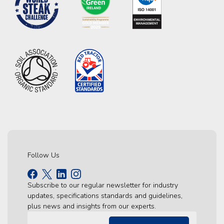
Follow Us
Subscribe to our regular newsletter for industry
updates, specifications standards and guidelines,
plus news and insights from our experts.