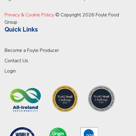
Privacy & Cookie Policy
© Copyright 2026 Foyle Food
Group
Quick Links
Become a Foyle Producer
Contact Us
Login