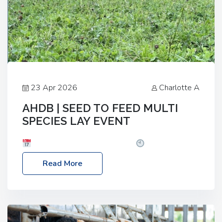
23 Apr 2026
Charlotte A
AHDB | SEED TO FEED MULTI
SPECIES LAY EVENT
Date: Thursday, 28 May 2026
Time: 10:00am
– 2:30pm
Location: FarmED, Station Road,
Read More
Shipton-under-Wychwood, Oxfordshire OX7 6BJ If
you’re thinking of drilling or overseeding a sward
but aren’t sure what mix will work best for your
livestock system, join one of our upcoming events…