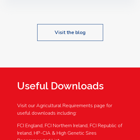
Speakers: Booking Essential!- Please confirm your
space at : agricultureinfo@foylefoodgroup.com
Visit the blog
Useful Downloads
Visit our Agricultural Requirements page for
useful downloads including:
FCI England, FCI Northern Ireland, FCI Republic of
Ireland, HP-CIA & High Genetic Sires