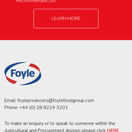
Recommended List
LEARN MORE
Email:
foyleproducers@foylefoodgroup.com
Phone:
+44 (0) 28 8224 3201
To make an enquiry or to speak to someone within the
Agricultural and Procurement division please click
HERE