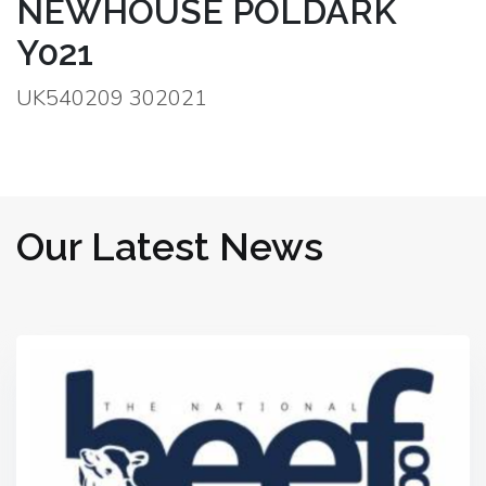
NEWHOUSE POLDARK
Y021
UK540209 302021
Our Latest News