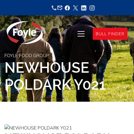
Skip
to
content
BULL FINDER
FOYLE FOOD GROUP
NEWHOUSE
POLDARK Y021