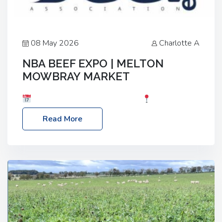
08 May 2026
Charlotte A
NBA BEEF EXPO | MELTON
MOWBRAY MARKET
Date: Saturday, 30th May 2026
Location:
Melton Mowbray Market, LE13 1JY Event Link:
Read More
NBA Beef Expo