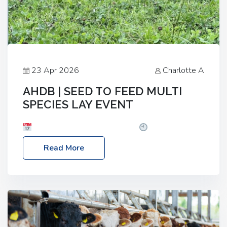
23 Apr 2026
Charlotte A
AHDB | SEED TO FEED MULTI
SPECIES LAY EVENT
Date: Thursday, 28 May 2026
Time: 10:00am
– 2:30pm
Location: FarmED, Station Road,
Read More
Shipton-under-Wychwood, Oxfordshire OX7 6BJ If
you’re thinking of drilling or overseeding a sward
but aren’t sure what mix will work best for your
livestock system, join one of our upcoming events…