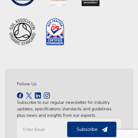
Follow Us
Subscribe to our regular newsletter for industry
updates, specifications standards and guidelines,
plus news and insights from our experts.