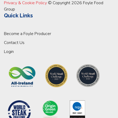
Privacy & Cookie Policy
© Copyright 2026 Foyle Food
Group
Quick Links
Become a Foyle Producer
Contact Us
Login