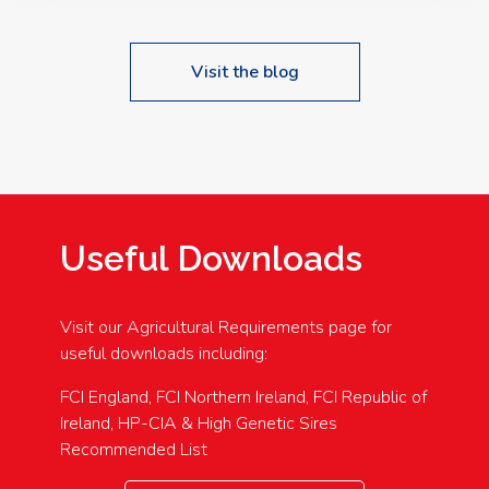
Visit the blog
Useful Downloads
Visit our Agricultural Requirements page for
useful downloads including:
FCI England, FCI Northern Ireland, FCI Republic of
Ireland, HP-CIA & High Genetic Sires
Recommended List