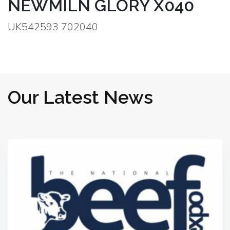
NEWMILN GLORY X040
UK542593 702040
Our Latest News