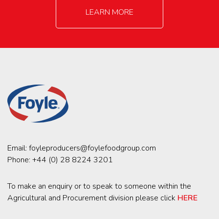
LEARN MORE
Email:
foyleproducers@foylefoodgroup.com
Phone:
+44 (0) 28 8224 3201
To make an enquiry or to speak to someone within the
Agricultural and Procurement division please click
HERE