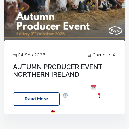
04 Sep 2025
Charlotte A
AUTUMN PRODUCER EVENT |
NORTHERN IRELAND
Foyle Food Group Farms of Excellence
Date:
Friday, 03 October 2025
Time: 3:00pm
Read More
Location: 60 Killyclogher Road, Cookstown, Co
Tyrone, BT80 9HA
Food: Steak BBQ Guest
Speakers: Booking Essential!- Please confirm your
space at : agricultureinfo@foylefoodgroup.com