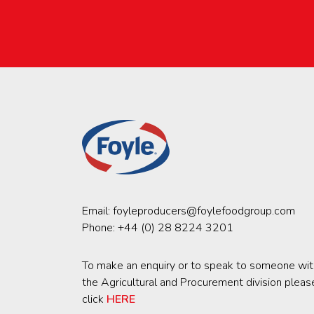
Email:
foyleproducers@foylefoodgroup.com
Phone:
+44 (0) 28 8224 3201
To make an enquiry or to speak to someone wit
the Agricultural and Procurement division pleas
click
HERE