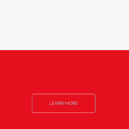
agricultureinfo@foylefoodgroup.com
LEARN MORE