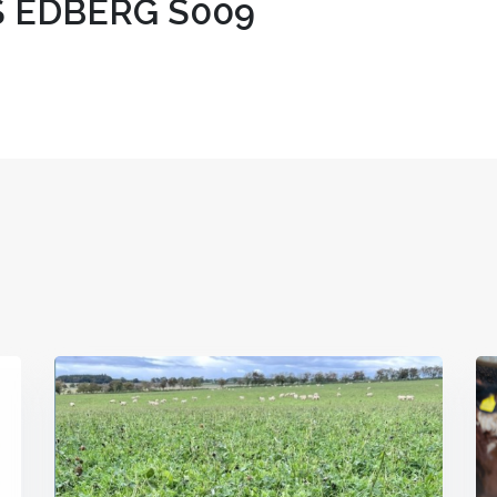
 EDBERG S009