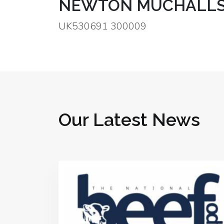
NEWTON MUCHALLS
UK530691 300009
Our Latest News