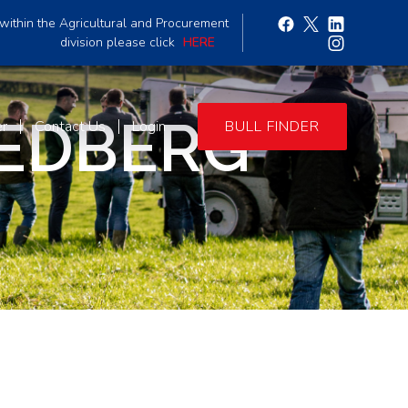
within the Agricultural and Procurement
division please click
HERE
EDBERG
er
Contact Us
Login
BULL FINDER