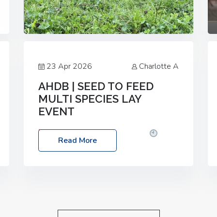
23 Apr 2026
Charlotte A
AHDB | SEED TO FEED
MULTI SPECIES LAY
EVENT
Date: Thursday, 28 May 2026
Time:
Read More
10:00am – 2:30pm
Location: FarmED,
Station Road, Shipton-under-Wychwood,
Oxfordshire OX7 6BJ If you’re thinking of
drilling or overseeding a sward but aren’t
sure what mix will work best for your
livestock system, join one of our