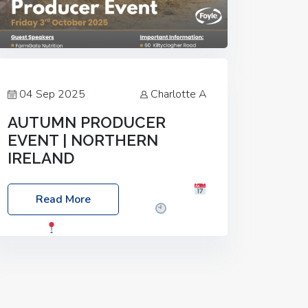
04 Sep 2025
Charlotte A
AUTUMN PRODUCER
EVENT | NORTHERN
IRELAND
Foyle Food Group Farms of Excellence
Read More
Date: Friday, 03 October 2025
Time:
3:00pm
Location: 60 Killyclogher
Road, Cookstown, Co Tyrone, BT80 9HA
Food: Steak BBQ Guest Speakers:
Booking Essential!- Please confirm your
space at :