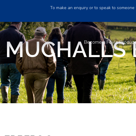
To make an enquiry or to speak to someone 
 MUCHALLS 
Become a Foyle Produc