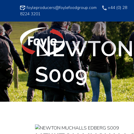
Skip
foyleproducers@foylefoodgroup.com
+44 (0) 28
to
8224 3201
content
FOYLE FOOD GROUP
NEWTON
S009