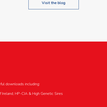
Visit the blog
upcoming events…
eful downloads including:
of Ireland, HP-CIA & High Genetic Sires