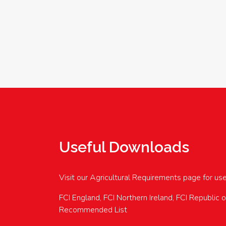
Useful Downloads
Visit our Agricultural Requirements page for us
FCI England, FCI Northern Ireland, FCI Republic 
Recommended List