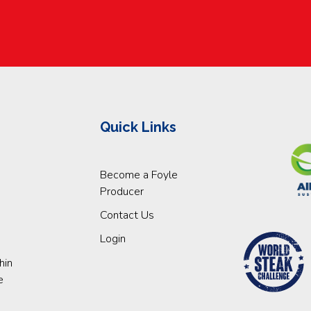
Quick Links
Become a Foyle
Producer
Contact Us
Login
hin
e