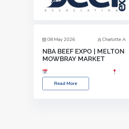
08 May 2026
Charlotte A
NBA BEEF EXPO | MELTON
MOWBRAY MARKET
Date: Saturday, 30th May 2026
Location: Melton Mowbray Market, LE13
Read More
1JY Event Link: NBA Beef Expo