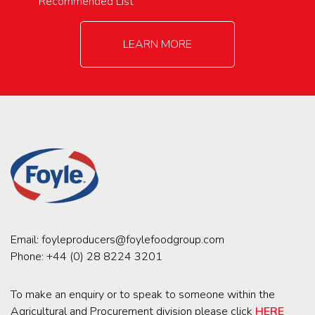
Recommended List
LEARN MORE
Email:
foyleproducers@foylefoodgroup.com
Phone:
+44 (0) 28 8224 3201
To make an enquiry or to speak to someone within the
Agricultural and Procurement division please click
HERE