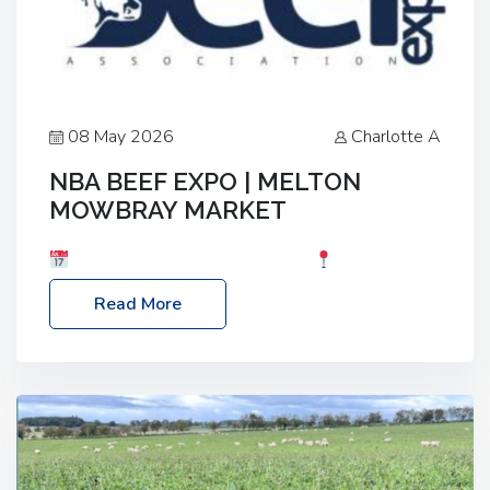
08 May 2026
Charlotte A
NBA BEEF EXPO | MELTON
MOWBRAY MARKET
Date: Saturday, 30th May 2026
Location:
Melton Mowbray Market, LE13 1JY Event Link:
Read More
NBA Beef Expo