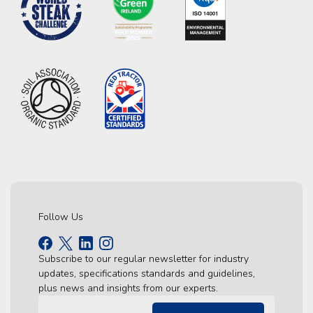
Follow Us
Subscribe to our regular newsletter for industry
updates, specifications standards and guidelines,
plus news and insights from our experts.