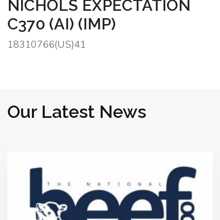
NICHOLS EXPECTATION
C370 (AI) (IMP)
18310766(US)41
Our Latest News