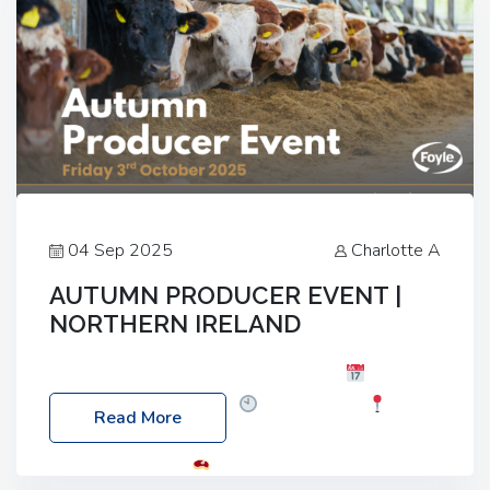
04 Sep 2025
Charlotte A
AUTUMN PRODUCER EVENT |
NORTHERN IRELAND
Foyle Food Group Farms of Excellence
Date:
Friday, 03 October 2025
Time: 3:00pm
Read More
Location: 60 Killyclogher Road, Cookstown, Co
Tyrone, BT80 9HA
Food: Steak BBQ Guest