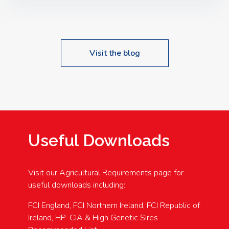
Speakers: Booking Essential!- Please confirm your
space at : agricultureinfo@foylefoodgroup.com
Visit the blog
Useful Downloads
Visit our Agricultural Requirements page for
useful downloads including:
FCI England, FCI Northern Ireland, FCI Republic of
Ireland, HP-CIA & High Genetic Sires