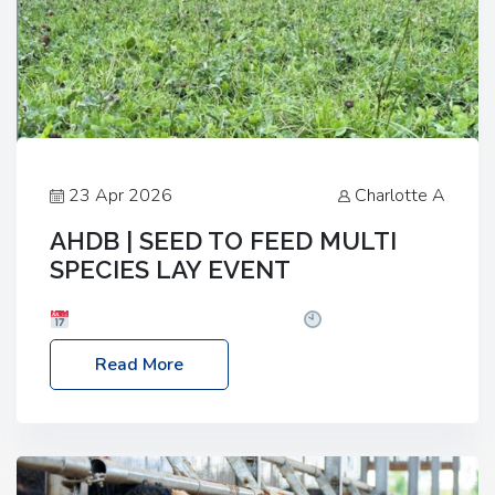
23 Apr 2026
Charlotte A
AHDB | SEED TO FEED MULTI
SPECIES LAY EVENT
Date: Thursday, 28 May 2026
Time: 10:00am
– 2:30pm
Location: FarmED, Station Road,
Read More
Shipton-under-Wychwood, Oxfordshire OX7 6BJ If
you’re thinking of drilling or overseeding a sward
but aren’t sure what mix will work best for your
livestock system, join one of our upcoming events…