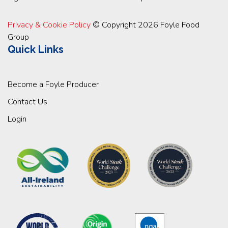
Privacy & Cookie Policy
© Copyright 2026 Foyle Food
Group
Quick Links
Become a Foyle Producer
Contact Us
Login