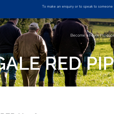
To make an enquiry or to speak to someone 
Become a Foyle Produc
ALE RED PI