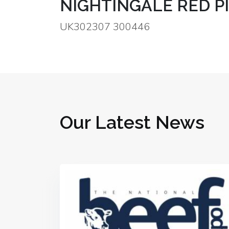
NIGHTINGALE RED P
UK302307 300446
Our Latest News