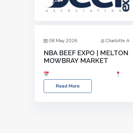
08 May 2026
Charlotte A
NBA BEEF EXPO | MELTON
MOWBRAY MARKET
Date: Saturday, 30th May 2026
Location: Melton Mowbray Market, LE13
Read More
1JY Event Link: NBA Beef Expo