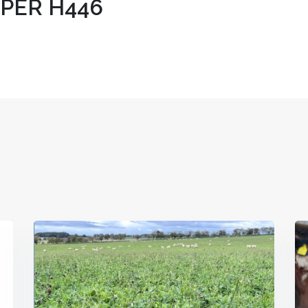
IPER H446