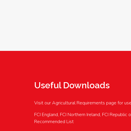
Useful Downloads
Visit our Agricultural Requirements page for us
FCI England, FCI Northern Ireland, FCI Republic 
Recommended List