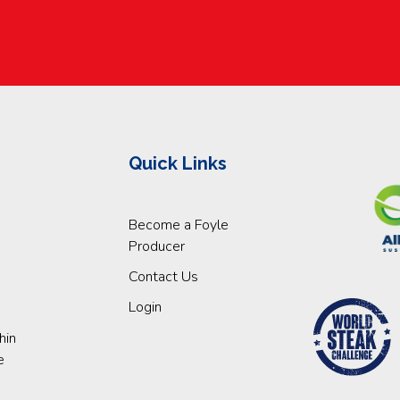
Quick Links
Become a Foyle
Producer
Contact Us
Login
hin
e