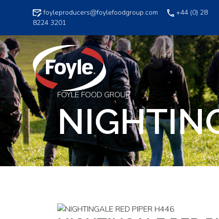
Skip
foyleproducers@foylefoodgroup.com
+44 (0) 28
to
8224 3201
content
FOYLE FOOD GROUP
NIGHTING