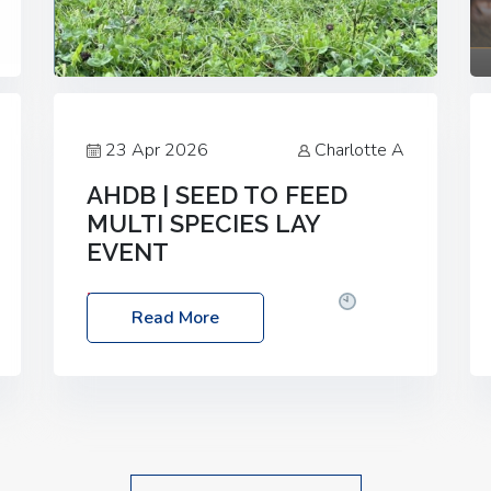
23 Apr 2026
Charlotte A
AHDB | SEED TO FEED
MULTI SPECIES LAY
EVENT
Date: Thursday, 28 May 2026
Time:
Read More
10:00am – 2:30pm
Location: FarmED,
Station Road, Shipton-under-Wychwood,
Oxfordshire OX7 6BJ If you’re thinking of
drilling or overseeding a sward but aren’t
sure what mix will work best for your
livestock system, join one of our