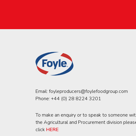
Email:
foyleproducers@foylefoodgroup.com
Phone:
+44 (0) 28 8224 3201
To make an enquiry or to speak to someone wit
the Agricultural and Procurement division pleas
click
HERE