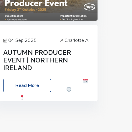
04 Sep 2025
Charlotte A
AUTUMN PRODUCER
EVENT | NORTHERN
IRELAND
Foyle Food Group Farms of Excellence
Read More
Date: Friday, 03 October 2025
Time:
3:00pm
Location: 60 Killyclogher
Road, Cookstown, Co Tyrone, BT80 9HA
Food: Steak BBQ Guest Speakers:
Booking Essential!- Please confirm your
space at :