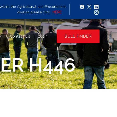
within the Agricultural and Procurement
division please click
HERE
er
Contact Us
Login
BULL FINDER
PER H446