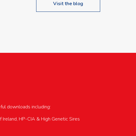
Visit the blog
upcoming events…
eful downloads including:
of Ireland, HP-CIA & High Genetic Sires