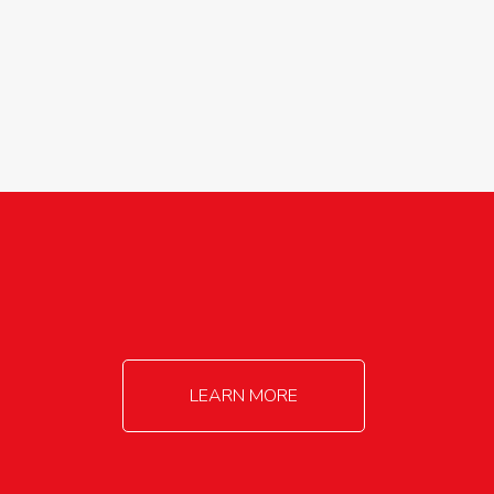
agricultureinfo@foylefoodgroup.com
LEARN MORE