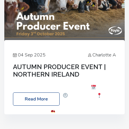
04 Sep 2025
Charlotte A
AUTUMN PRODUCER EVENT |
NORTHERN IRELAND
Foyle Food Group Farms of Excellence
Date:
Friday, 03 October 2025
Time: 3:00pm
Read More
Location: 60 Killyclogher Road, Cookstown, Co
Tyrone, BT80 9HA
Food: Steak BBQ Guest
Speakers: Booking Essential!- Please confirm your
space at : agricultureinfo@foylefoodgroup.com