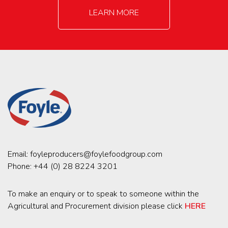
LEARN MORE
Email:
foyleproducers@foylefoodgroup.com
Phone:
+44 (0) 28 8224 3201
To make an enquiry or to speak to someone within the
Agricultural and Procurement division please click
HERE