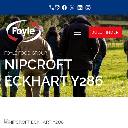
Skip
to
content
BULL FINDER
FOYLE FOOD GROUP
NIPCROFT
ECKHART Y286