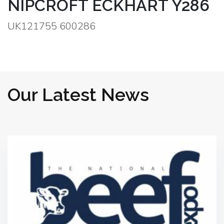
NIPCROFT ECKHART Y286
UK121755 600286
Our Latest News