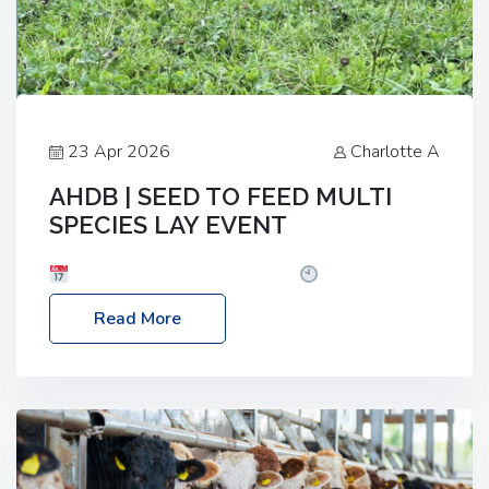
23 Apr 2026
Charlotte A
AHDB | SEED TO FEED MULTI
SPECIES LAY EVENT
Date: Thursday, 28 May 2026
Time: 10:00am
– 2:30pm
Location: FarmED, Station Road,
Read More
Shipton-under-Wychwood, Oxfordshire OX7 6BJ If
you’re thinking of drilling or overseeding a sward
but aren’t sure what mix will work best for your
livestock system, join one of our upcoming events…