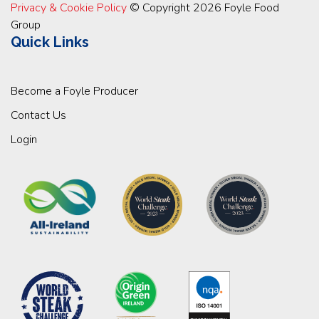
Privacy & Cookie Policy
© Copyright 2026 Foyle Food
Group
Quick Links
Become a Foyle Producer
Contact Us
Login