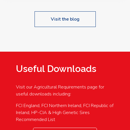
Visit the blog
Useful Downloads
Visit our Agricultural Requirements page for
useful downloads including:
FCI England, FCI Northern Ireland, FCI Republic of
Ireland, HP-CIA & High Genetic Sires
Recommended List