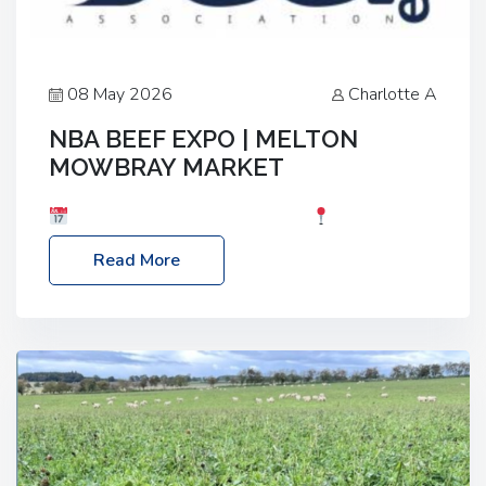
08 May 2026
Charlotte A
NBA BEEF EXPO | MELTON
MOWBRAY MARKET
Date: Saturday, 30th May 2026
Location:
Melton Mowbray Market, LE13 1JY Event Link:
Read More
NBA Beef Expo