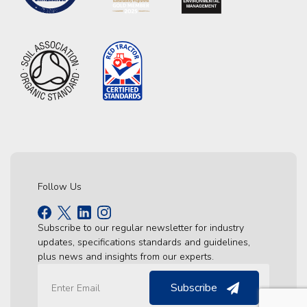
Follow Us
Subscribe to our regular newsletter for industry
updates, specifications standards and guidelines,
plus news and insights from our experts.