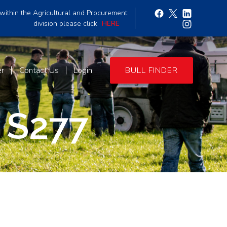
within the Agricultural and Procurement
division please click
HERE
er
Contact Us
Login
BULL FINDER
 S277