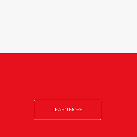
agricultureinfo@foylefoodgroup.com
LEARN MORE