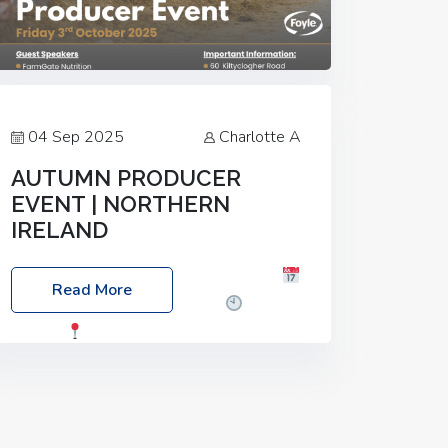
04 Sep 2025
Charlotte A
AUTUMN PRODUCER
EVENT | NORTHERN
IRELAND
Foyle Food Group Farms of Excellence
Read More
Date: Friday, 03 October 2025
Time:
3:00pm
Location: 60 Killyclogher
Road, Cookstown, Co Tyrone, BT80 9HA
Food: Steak BBQ Guest Speakers:
Booking Essential!- Please confirm your
space at :