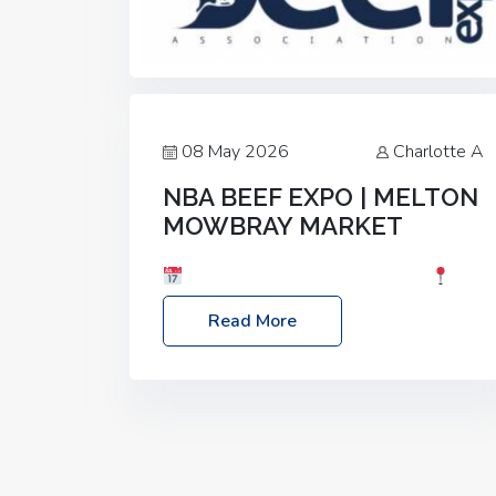
08 May 2026
Charlotte A
NBA BEEF EXPO | MELTON
MOWBRAY MARKET
Date: Saturday, 30th May 2026
Location: Melton Mowbray Market, LE13
Read More
1JY Event Link: NBA Beef Expo