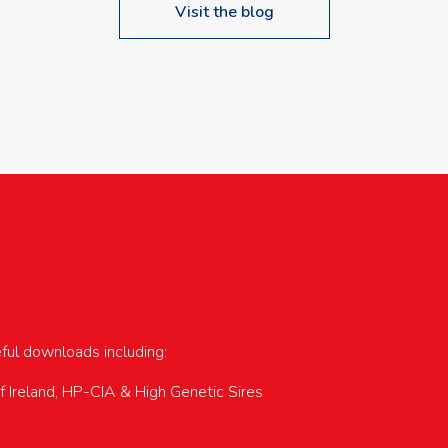
Visit the blog
upcoming events…
eful downloads including:
of Ireland, HP-CIA & High Genetic Sires