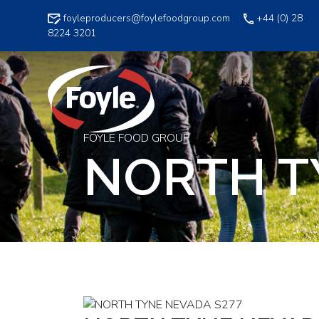
Skip
foyleproducers@foylefoodgroup.com
+44 (0) 28
to
8224 3201
content
FOYLE FOOD GROUP
NORTH T