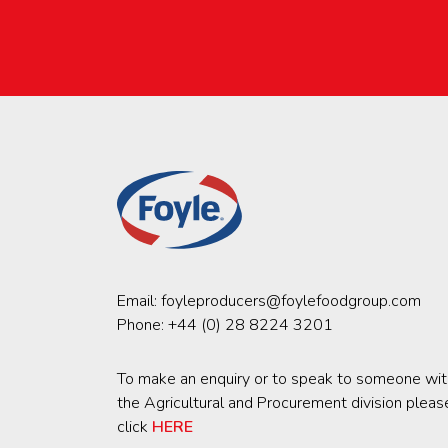
Email:
foyleproducers@foylefoodgroup.com
Phone:
+44 (0) 28 8224 3201
To make an enquiry or to speak to someone wit
the Agricultural and Procurement division pleas
click
HERE