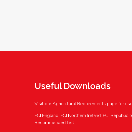
Useful Downloads
Visit our Agricultural Requirements page for us
FCI England, FCI Northern Ireland, FCI Republic 
Recommended List