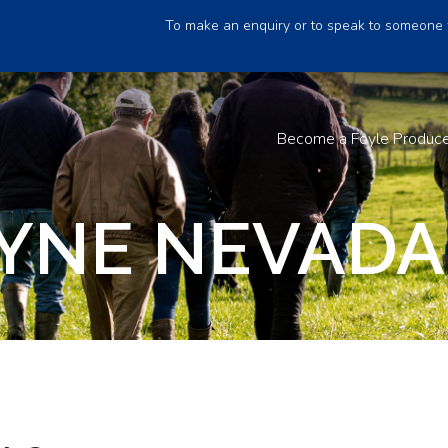
To make an enquiry or to speak to someone 
Become a Foyle Produc
YNE NEVADA