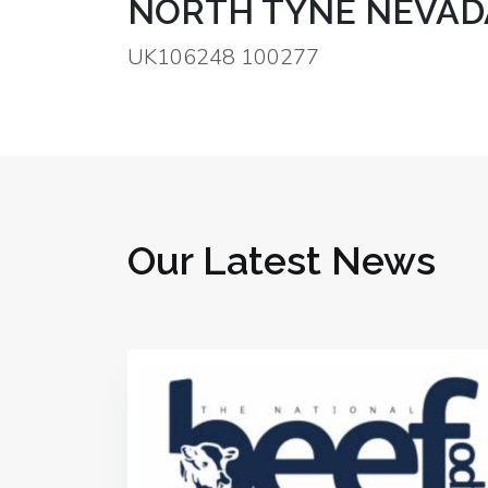
NORTH TYNE NEVAD
UK106248 100277
Our Latest News