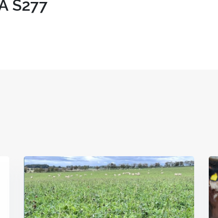
A S277