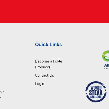
Quick Links
Become a Foyle
Producer
Contact Us
Login
hin
e