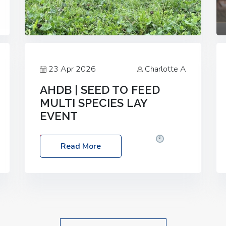
23 Apr 2026
Charlotte A
AHDB | SEED TO FEED
MULTI SPECIES LAY
EVENT
Date: Thursday, 28 May 2026
Time:
Read More
10:00am – 2:30pm
Location: FarmED,
Station Road, Shipton-under-Wychwood,
Oxfordshire OX7 6BJ If you’re thinking of
drilling or overseeding a sward but aren’t
sure what mix will work best for your
livestock system, join one of our