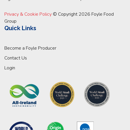
Privacy & Cookie Policy
© Copyright 2026 Foyle Food
Group
Quick Links
Become a Foyle Producer
Contact Us
Login