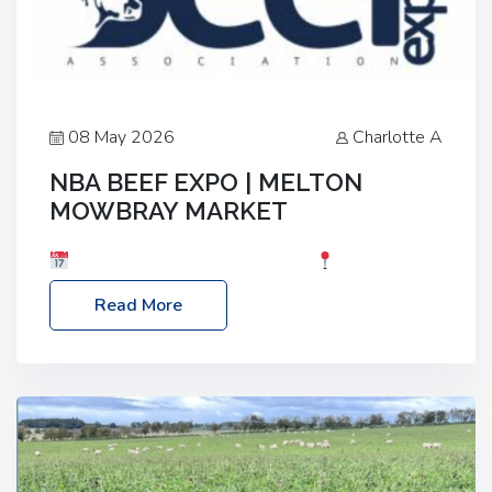
08 May 2026
Charlotte A
NBA BEEF EXPO | MELTON
MOWBRAY MARKET
Date: Saturday, 30th May 2026
Location:
Melton Mowbray Market, LE13 1JY Event Link:
Read More
NBA Beef Expo