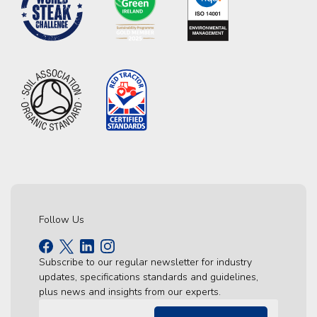
Follow Us
Subscribe to our regular newsletter for industry
updates, specifications standards and guidelines,
plus news and insights from our experts.