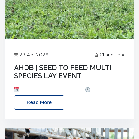
23 Apr 2026
Charlotte A
AHDB | SEED TO FEED MULTI
SPECIES LAY EVENT
Date: Thursday, 28 May 2026
Time: 10:00am
– 2:30pm
Location: FarmED, Station Road,
Read More
Shipton-under-Wychwood, Oxfordshire OX7 6BJ If
you’re thinking of drilling or overseeding a sward
but aren’t sure what mix will work best for your
livestock system, join one of our upcoming events…