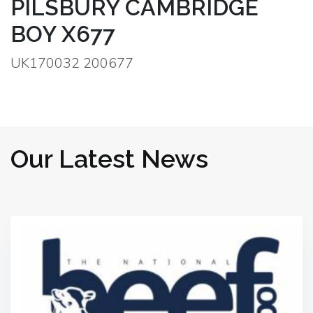
PILSBURY CAMBRIDGE
BOY X677
UK170032 200677
Our Latest News