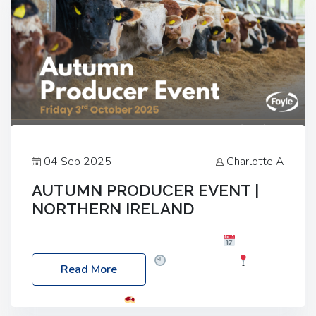
04 Sep 2025
Charlotte A
AUTUMN PRODUCER EVENT |
NORTHERN IRELAND
Foyle Food Group Farms of Excellence
Date:
Friday, 03 October 2025
Time: 3:00pm
Read More
Location: 60 Killyclogher Road, Cookstown, Co
Tyrone, BT80 9HA
Food: Steak BBQ Guest