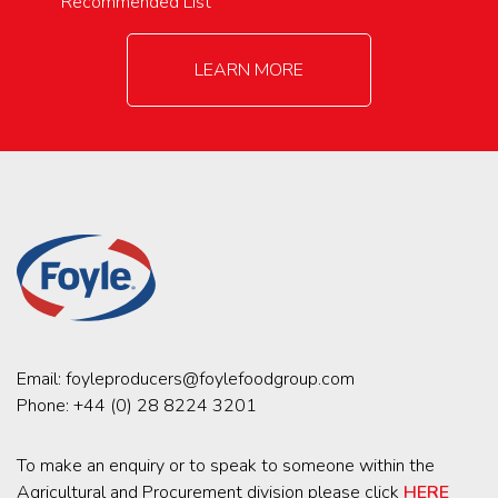
Recommended List
LEARN MORE
Email:
foyleproducers@foylefoodgroup.com
Phone:
+44 (0) 28 8224 3201
To make an enquiry or to speak to someone within the
Agricultural and Procurement division please click
HERE