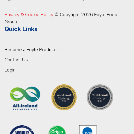
Privacy & Cookie Policy
© Copyright 2026 Foyle Food
Group
Quick Links
Become a Foyle Producer
Contact Us
Login