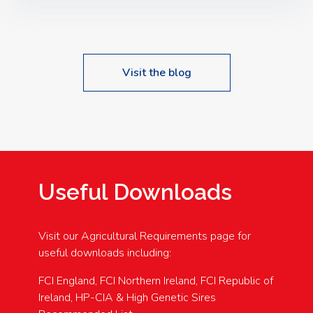
Speakers: Booking Essential!- Please confirm your
space at : agricultureinfo@foylefoodgroup.com
Visit the blog
Useful Downloads
Visit our Agricultural Requirements page for
useful downloads including:
FCI England, FCI Northern Ireland, FCI Republic of
Ireland, HP-CIA & High Genetic Sires