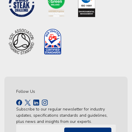
Follow Us
Subscribe to our regular newsletter for industry
updates, specifications standards and guidelines,
plus news and insights from our experts.