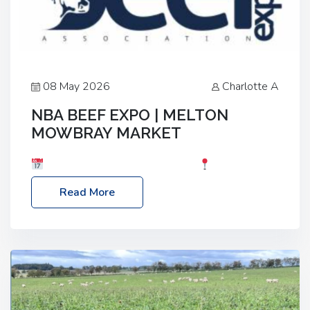
08 May 2026
Charlotte A
NBA BEEF EXPO | MELTON
MOWBRAY MARKET
Date: Saturday, 30th May 2026
Location:
Melton Mowbray Market, LE13 1JY Event Link:
Read More
NBA Beef Expo