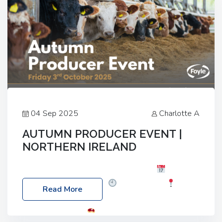
04 Sep 2025
Charlotte A
AUTUMN PRODUCER EVENT |
NORTHERN IRELAND
Foyle Food Group Farms of Excellence
Date:
Friday, 03 October 2025
Time: 3:00pm
Read More
Location: 60 Killyclogher Road, Cookstown, Co
Tyrone, BT80 9HA
Food: Steak BBQ Guest