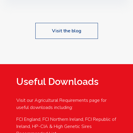
Speakers: Booking Essential!- Please confirm your
space at : agricultureinfo@foylefoodgroup.com
Visit the blog
Useful Downloads
Visit our Agricultural Requirements page for
useful downloads including:
FCI England, FCI Northern Ireland, FCI Republic of
Ireland, HP-CIA & High Genetic Sires