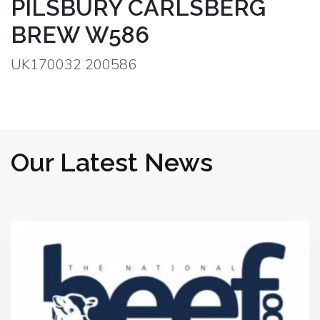
PILSBURY CARLSBERG
BREW W586
UK170032 200586
Our Latest News