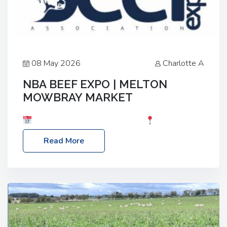
08 May 2026
Charlotte A
NBA BEEF EXPO | MELTON
MOWBRAY MARKET
Date: Saturday, 30th May 2026
Location:
Melton Mowbray Market, LE13 1JY Event Link:
Read More
NBA Beef Expo