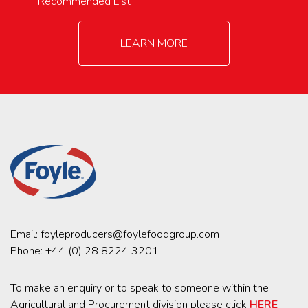
Recommended List
LEARN MORE
Email:
foyleproducers@foylefoodgroup.com
Phone:
+44 (0) 28 8224 3201
To make an enquiry or to speak to someone within the
Agricultural and Procurement division please click
HERE