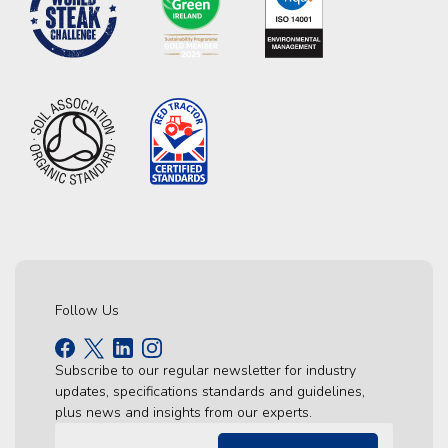
Follow Us
Subscribe to our regular newsletter for industry
updates, specifications standards and guidelines,
plus news and insights from our experts.