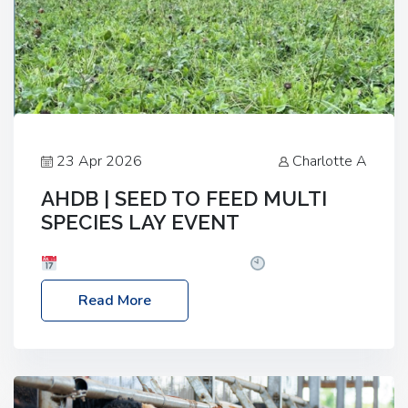
23 Apr 2026
Charlotte A
AHDB | SEED TO FEED MULTI
SPECIES LAY EVENT
Date: Thursday, 28 May 2026
Time: 10:00am
– 2:30pm
Location: FarmED, Station Road,
Read More
Shipton-under-Wychwood, Oxfordshire OX7 6BJ If
you’re thinking of drilling or overseeding a sward
but aren’t sure what mix will work best for your
livestock system, join one of our upcoming events…