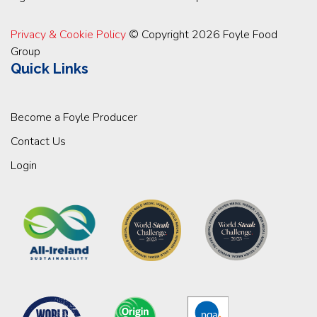
Privacy & Cookie Policy
© Copyright 2026 Foyle Food
Group
Quick Links
Become a Foyle Producer
Contact Us
Login