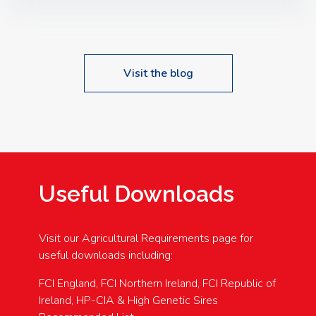
Speakers: Booking Essential!- Please confirm your
space at : agricultureinfo@foylefoodgroup.com
Visit the blog
Useful Downloads
Visit our Agricultural Requirements page for
useful downloads including:
FCI England, FCI Northern Ireland, FCI Republic of
Ireland, HP-CIA & High Genetic Sires