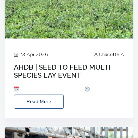
23 Apr 2026
Charlotte A
AHDB | SEED TO FEED MULTI
SPECIES LAY EVENT
Date: Thursday, 28 May 2026
Time: 10:00am
– 2:30pm
Location: FarmED, Station Road,
Read More
Shipton-under-Wychwood, Oxfordshire OX7 6BJ If
you’re thinking of drilling or overseeding a sward
but aren’t sure what mix will work best for your
livestock system, join one of our upcoming events…