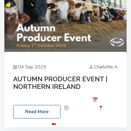
04 Sep 2025
Charlotte A
AUTUMN PRODUCER EVENT |
NORTHERN IRELAND
Foyle Food Group Farms of Excellence
Date:
Friday, 03 October 2025
Time: 3:00pm
Read More
Location: 60 Killyclogher Road, Cookstown, Co
Tyrone, BT80 9HA
Food: Steak BBQ Guest