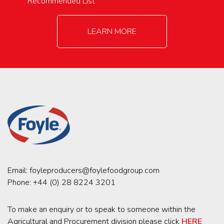
Recommended List
LEARN MORE
Email:
foyleproducers@foylefoodgroup.com
Phone:
+44 (0) 28 8224 3201
To make an enquiry or to speak to someone within the
Agricultural and Procurement division please click
HERE