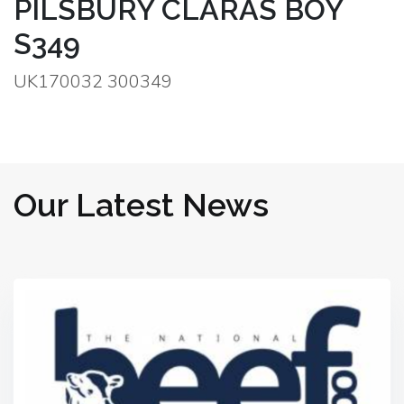
PILSBURY CLARAS BOY
S349
UK170032 300349
Our Latest News