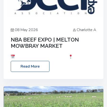
08 May 2026
Charlotte A
NBA BEEF EXPO | MELTON
MOWBRAY MARKET
Date: Saturday, 30th May 2026
Location:
Melton Mowbray Market, LE13 1JY Event Link:
Read More
NBA Beef Expo