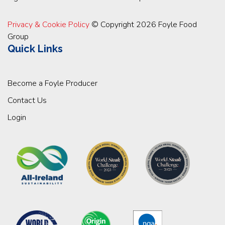
Privacy & Cookie Policy
© Copyright 2026 Foyle Food
Group
Quick Links
Become a Foyle Producer
Contact Us
Login