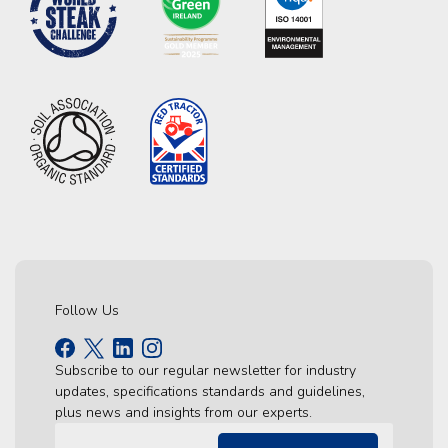
Follow Us
Subscribe to our regular newsletter for industry
updates, specifications standards and guidelines,
plus news and insights from our experts.