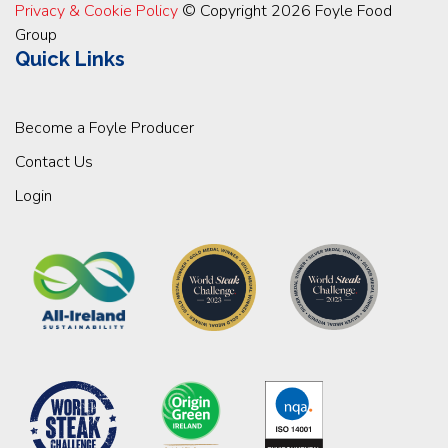
Privacy & Cookie Policy
© Copyright 2026 Foyle Food
Group
Quick Links
Become a Foyle Producer
Contact Us
Login