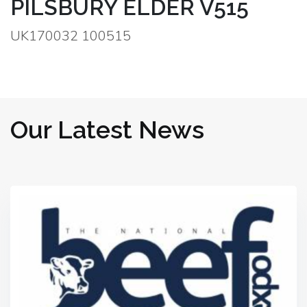
PILSBURY ELDER V515
UK170032 100515
Our Latest News