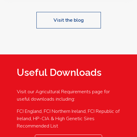
Visit the blog
Useful Downloads
Visit our Agricultural Requirements page for
useful downloads including:
FCI England, FCI Northern Ireland, FCI Republic of
Ireland, HP-CIA & High Genetic Sires
Recommended List