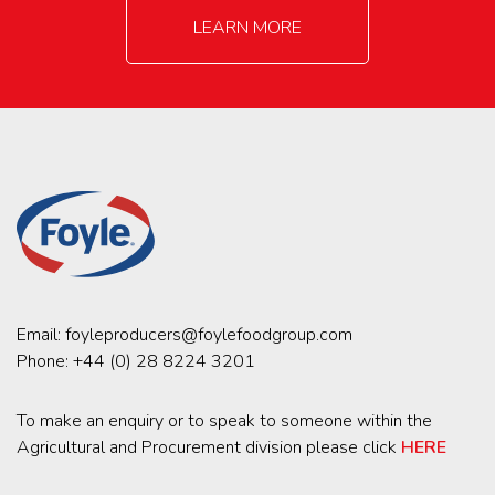
LEARN MORE
Email:
foyleproducers@foylefoodgroup.com
Phone:
+44 (0) 28 8224 3201
To make an enquiry or to speak to someone within the
Agricultural and Procurement division please click
HERE