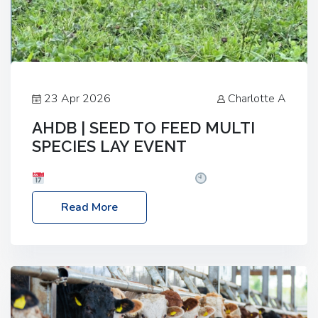
23 Apr 2026
Charlotte A
AHDB | SEED TO FEED MULTI
SPECIES LAY EVENT
Date: Thursday, 28 May 2026
Time: 10:00am
– 2:30pm
Location: FarmED, Station Road,
Read More
Shipton-under-Wychwood, Oxfordshire OX7 6BJ If
you’re thinking of drilling or overseeding a sward
but aren’t sure what mix will work best for your
livestock system, join one of our upcoming events…