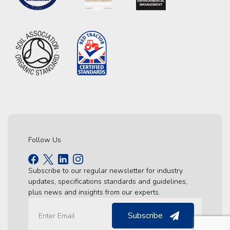
Follow Us
Subscribe to our regular newsletter for industry
updates, specifications standards and guidelines,
plus news and insights from our experts.