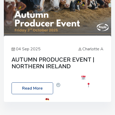
04 Sep 2025
Charlotte A
AUTUMN PRODUCER EVENT |
NORTHERN IRELAND
Foyle Food Group Farms of Excellence
Date:
Friday, 03 October 2025
Time: 3:00pm
Read More
Location: 60 Killyclogher Road, Cookstown, Co
Tyrone, BT80 9HA
Food: Steak BBQ Guest
Speakers: Booking Essential!- Please confirm your
space at : agricultureinfo@foylefoodgroup.com