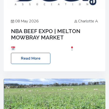
08 May 2026
Charlotte A
NBA BEEF EXPO | MELTON
MOWBRAY MARKET
Date: Saturday, 30th May 2026
Location:
Melton Mowbray Market, LE13 1JY Event Link:
Read More
NBA Beef Expo