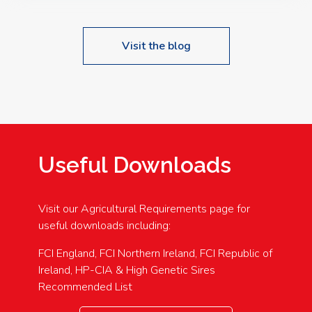
Visit the blog
Useful Downloads
Visit our Agricultural Requirements page for
useful downloads including:
FCI England, FCI Northern Ireland, FCI Republic of
Ireland, HP-CIA & High Genetic Sires
Recommended List