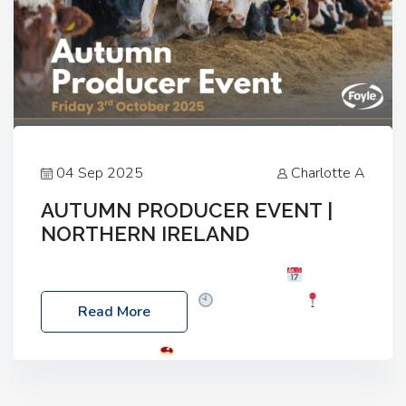
04 Sep 2025
Charlotte A
AUTUMN PRODUCER EVENT |
NORTHERN IRELAND
Foyle Food Group Farms of Excellence
Date:
Friday, 03 October 2025
Time: 3:00pm
Read More
Location: 60 Killyclogher Road, Cookstown, Co
Tyrone, BT80 9HA
Food: Steak BBQ Guest
Speakers: Booking Essential!- Please confirm your
space at : agricultureinfo@foylefoodgroup.com