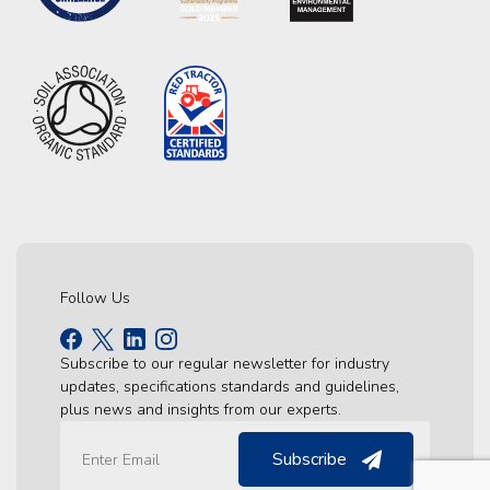
Follow Us
Subscribe to our regular newsletter for industry
updates, specifications standards and guidelines,
plus news and insights from our experts.