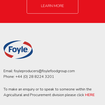
LEARN MORE
Email:
foyleproducers@foylefoodgroup.com
Phone:
+44 (0) 28 8224 3201
To make an enquiry or to speak to someone within the
Agricultural and Procurement division please click
HERE