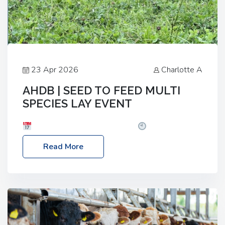
23 Apr 2026
Charlotte A
AHDB | SEED TO FEED MULTI
SPECIES LAY EVENT
Date: Thursday, 28 May 2026
Time: 10:00am
– 2:30pm
Location: FarmED, Station Road,
Read More
Shipton-under-Wychwood, Oxfordshire OX7 6BJ If
you’re thinking of drilling or overseeding a sward
but aren’t sure what mix will work best for your
livestock system, join one of our upcoming events…