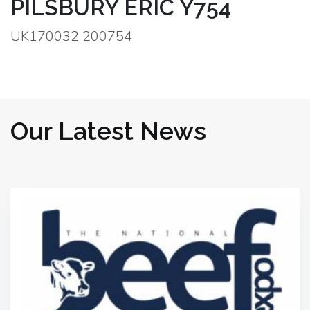
PILSBURY ERIC Y754
UK170032 200754
Our Latest News