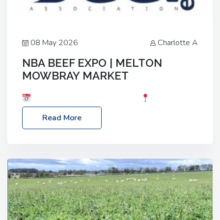
08 May 2026
Charlotte A
NBA BEEF EXPO | MELTON
MOWBRAY MARKET
Date: Saturday, 30th May 2026
Location:
Melton Mowbray Market, LE13 1JY Event Link:
Read More
NBA Beef Expo