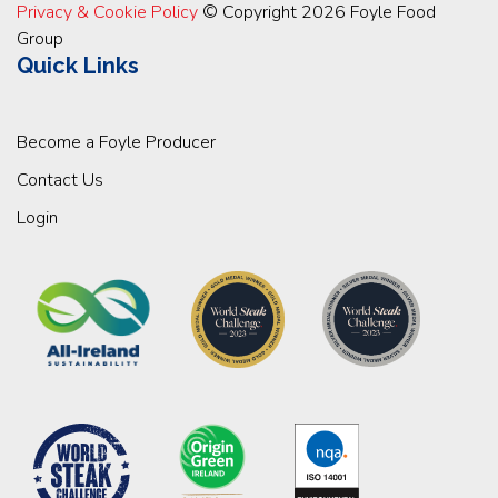
Privacy & Cookie Policy
© Copyright 2026 Foyle Food
Group
Quick Links
Become a Foyle Producer
Contact Us
Login