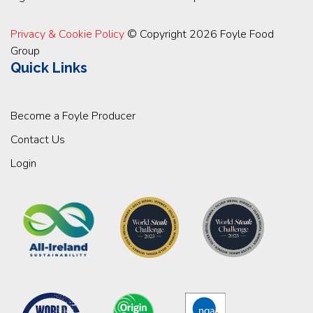
Privacy & Cookie Policy
© Copyright 2026 Foyle Food
Group
Quick Links
Become a Foyle Producer
Contact Us
Login