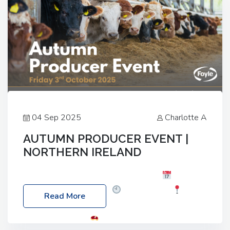
04 Sep 2025
Charlotte A
AUTUMN PRODUCER EVENT |
NORTHERN IRELAND
Foyle Food Group Farms of Excellence
Date:
Friday, 03 October 2025
Time: 3:00pm
Read More
Location: 60 Killyclogher Road, Cookstown, Co
Tyrone, BT80 9HA
Food: Steak BBQ Guest