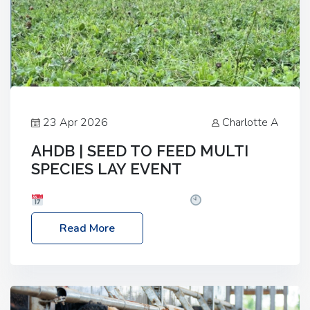
23 Apr 2026
Charlotte A
AHDB | SEED TO FEED MULTI
SPECIES LAY EVENT
Date: Thursday, 28 May 2026
Time: 10:00am
– 2:30pm
Location: FarmED, Station Road,
Read More
Shipton-under-Wychwood, Oxfordshire OX7 6BJ If
you’re thinking of drilling or overseeding a sward
but aren’t sure what mix will work best for your
livestock system, join one of our upcoming events…