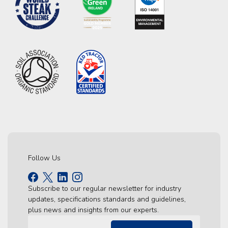
Follow Us
Subscribe to our regular newsletter for industry
updates, specifications standards and guidelines,
plus news and insights from our experts.