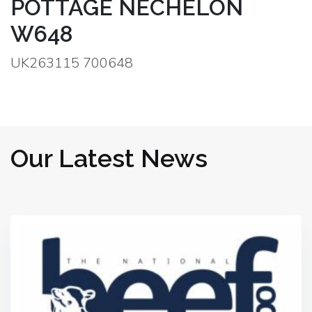
POTTAGE NECHELON
W648
UK263115 700648
Our Latest News