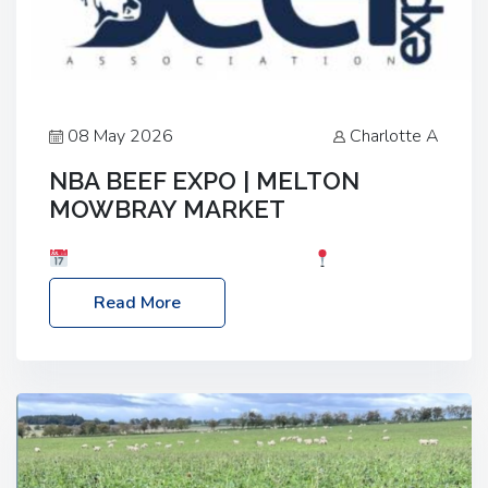
08 May 2026
Charlotte A
NBA BEEF EXPO | MELTON
MOWBRAY MARKET
Date: Saturday, 30th May 2026
Location:
Melton Mowbray Market, LE13 1JY Event Link:
Read More
NBA Beef Expo