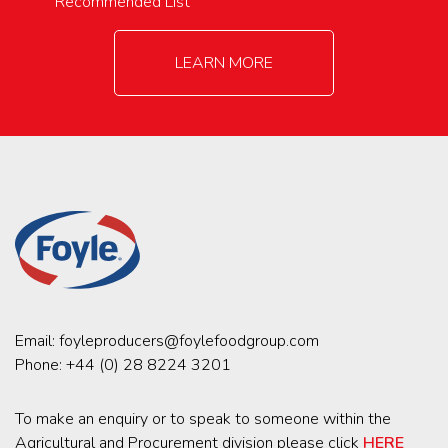
Recommended List
LEARN MORE
Email:
foyleproducers@foylefoodgroup.com
Phone:
+44 (0) 28 8224 3201
To make an enquiry or to speak to someone within the
Agricultural and Procurement division please click
HERE