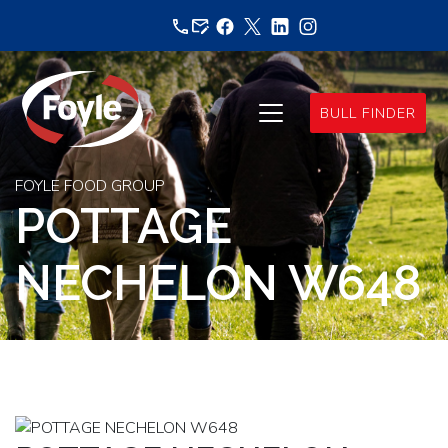
Skip
to
content
BULL FINDER
FOYLE FOOD GROUP
POTTAGE
NECHELON W648