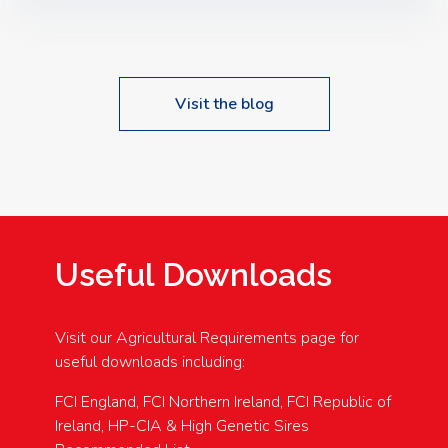
Speakers: Booking Essential!- Please confirm your
space at : agricultureinfo@foylefoodgroup.com
Visit the blog
Useful Downloads
Visit our Agricultural Requirements page for
useful downloads including:
FCI England, FCI Northern Ireland, FCI Republic of
Ireland, HP-CIA & High Genetic Sires