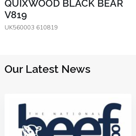
QUIXWOOD BLACK BEAR
V819
UK560003 610819
Our Latest News