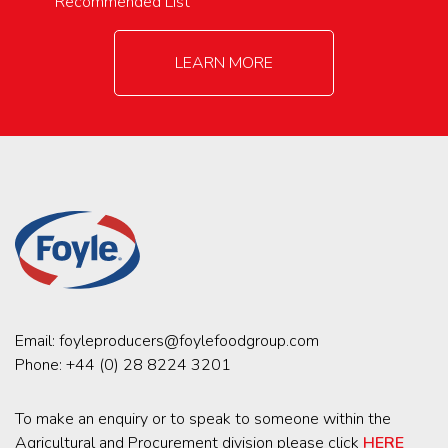
Recommended List
LEARN MORE
Email:
foyleproducers@foylefoodgroup.com
Phone:
+44 (0) 28 8224 3201
To make an enquiry or to speak to someone within the
Agricultural and Procurement division please click
HERE