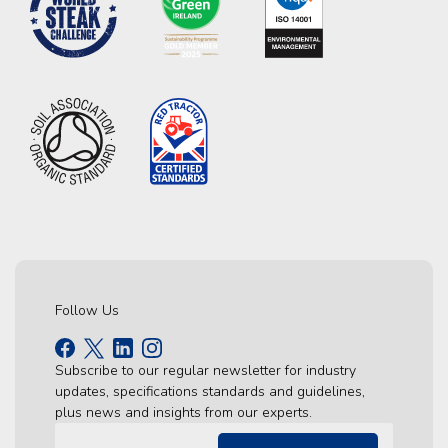
Follow Us
Subscribe to our regular newsletter for industry
updates, specifications standards and guidelines,
plus news and insights from our experts.