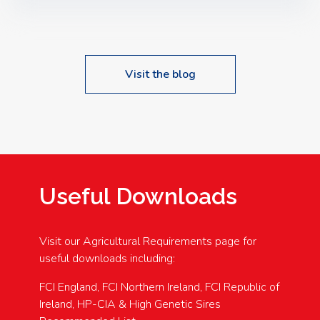
Speakers: Booking Essential!- Please confirm your
space at : agricultureinfo@foylefoodgroup.com
Visit the blog
Useful Downloads
Visit our Agricultural Requirements page for
useful downloads including:
FCI England, FCI Northern Ireland, FCI Republic of
Ireland, HP-CIA & High Genetic Sires