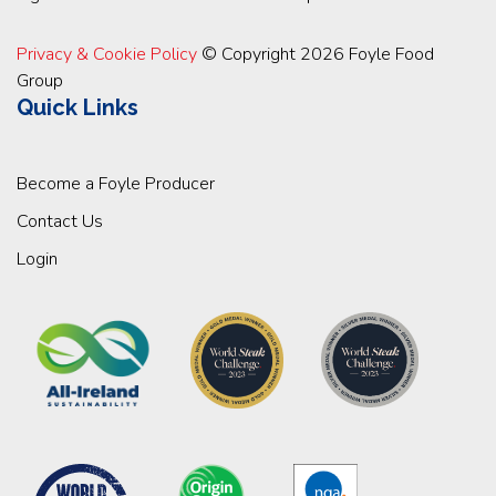
Privacy & Cookie Policy
© Copyright 2026 Foyle Food
Group
Quick Links
Become a Foyle Producer
Contact Us
Login