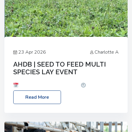
23 Apr 2026
Charlotte A
AHDB | SEED TO FEED MULTI
SPECIES LAY EVENT
Date: Thursday, 28 May 2026
Time: 10:00am
– 2:30pm
Location: FarmED, Station Road,
Read More
Shipton-under-Wychwood, Oxfordshire OX7 6BJ If
you’re thinking of drilling or overseeding a sward
but aren’t sure what mix will work best for your
livestock system, join one of our upcoming events…