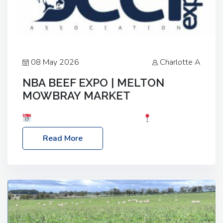
08 May 2026
Charlotte A
NBA BEEF EXPO | MELTON
MOWBRAY MARKET
Date: Saturday, 30th May 2026
Location:
Melton Mowbray Market, LE13 1JY Event Link:
Read More
NBA Beef Expo