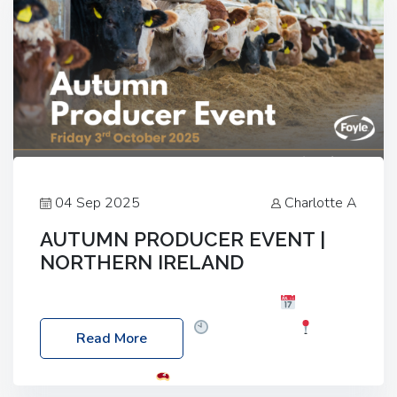
04 Sep 2025
Charlotte A
AUTUMN PRODUCER EVENT |
NORTHERN IRELAND
Foyle Food Group Farms of Excellence
Date:
Friday, 03 October 2025
Time: 3:00pm
Read More
Location: 60 Killyclogher Road, Cookstown, Co
Tyrone, BT80 9HA
Food: Steak BBQ Guest