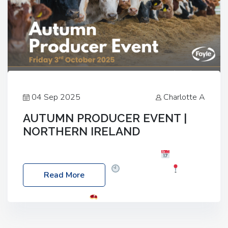
04 Sep 2025
Charlotte A
AUTUMN PRODUCER EVENT |
NORTHERN IRELAND
Foyle Food Group Farms of Excellence
Date:
Friday, 03 October 2025
Time: 3:00pm
Read More
Location: 60 Killyclogher Road, Cookstown, Co
Tyrone, BT80 9HA
Food: Steak BBQ Guest
Speakers: Booking Essential!- Please confirm your
space at : agricultureinfo@foylefoodgroup.com