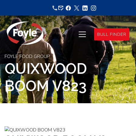
Skip
to
content
BULL FINDER
FOYLE FOOD GROUP
QUIXWOOD
BOOM V823