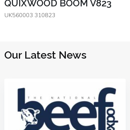
QUIXWOOD BOOM V823
UK560003 310823
Our Latest News