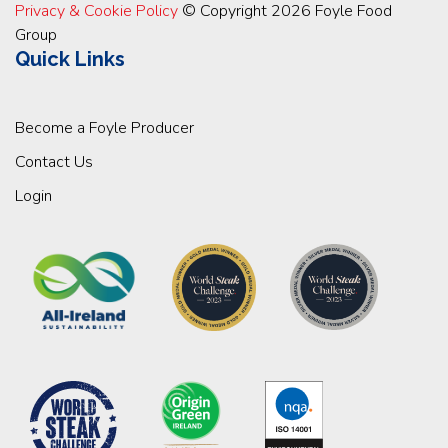
Privacy & Cookie Policy
© Copyright 2026 Foyle Food
Group
Quick Links
Become a Foyle Producer
Contact Us
Login