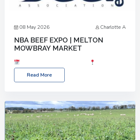
08 May 2026
Charlotte A
NBA BEEF EXPO | MELTON
MOWBRAY MARKET
Date: Saturday, 30th May 2026
Location:
Melton Mowbray Market, LE13 1JY Event Link:
Read More
NBA Beef Expo