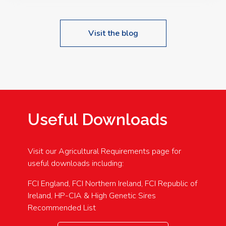
Visit the blog
Useful Downloads
Visit our Agricultural Requirements page for
useful downloads including:
FCI England, FCI Northern Ireland, FCI Republic of
Ireland, HP-CIA & High Genetic Sires
Recommended List