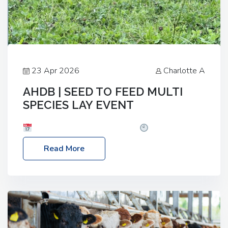
23 Apr 2026
Charlotte A
AHDB | SEED TO FEED MULTI
SPECIES LAY EVENT
Date: Thursday, 28 May 2026
Time: 10:00am
– 2:30pm
Location: FarmED, Station Road,
Read More
Shipton-under-Wychwood, Oxfordshire OX7 6BJ If
you’re thinking of drilling or overseeding a sward
but aren’t sure what mix will work best for your
livestock system, join one of our upcoming events…