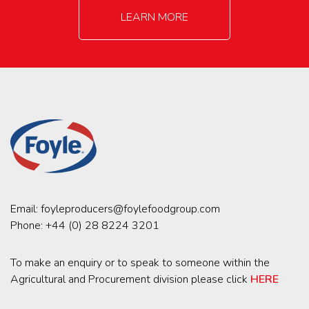
LEARN MORE
Email:
foyleproducers@foylefoodgroup.com
Phone:
+44 (0) 28 8224 3201
To make an enquiry or to speak to someone within the
Agricultural and Procurement division please click
HERE