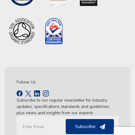
Follow Us
Subscribe to our regular newsletter for industry
updates, specifications standards and guidelines,
plus news and insights from our experts.