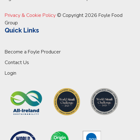
Privacy & Cookie Policy
© Copyright 2026 Foyle Food
Group
Quick Links
Become a Foyle Producer
Contact Us
Login