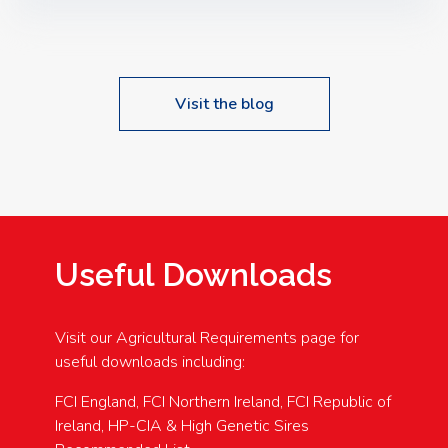
Speakers: Booking Essential!- Please confirm your
space at : agricultureinfo@foylefoodgroup.com
Visit the blog
Useful Downloads
Visit our Agricultural Requirements page for
useful downloads including:
FCI England, FCI Northern Ireland, FCI Republic of
Ireland, HP-CIA & High Genetic Sires