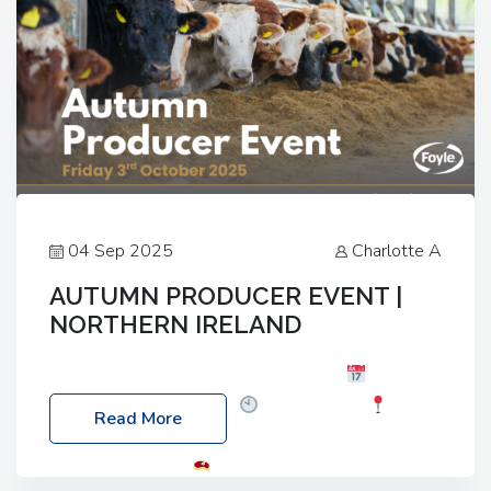
04 Sep 2025
Charlotte A
AUTUMN PRODUCER EVENT |
NORTHERN IRELAND
Foyle Food Group Farms of Excellence
Date:
Friday, 03 October 2025
Time: 3:00pm
Read More
Location: 60 Killyclogher Road, Cookstown, Co
Tyrone, BT80 9HA
Food: Steak BBQ Guest