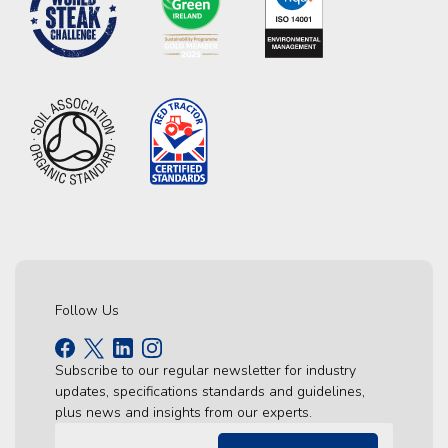
Follow Us
Subscribe to our regular newsletter for industry
updates, specifications standards and guidelines,
plus news and insights from our experts.