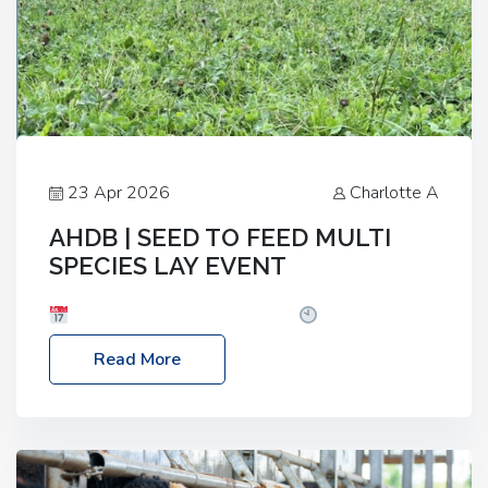
23 Apr 2026
Charlotte A
AHDB | SEED TO FEED MULTI
SPECIES LAY EVENT
Date: Thursday, 28 May 2026
Time: 10:00am
– 2:30pm
Location: FarmED, Station Road,
Read More
Shipton-under-Wychwood, Oxfordshire OX7 6BJ If
you’re thinking of drilling or overseeding a sward
but aren’t sure what mix will work best for your
livestock system, join one of our upcoming events…