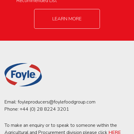
Recommended List
LEARN MORE
Email:
foyleproducers@foylefoodgroup.com
Phone:
+44 (0) 28 8224 3201
To make an enquiry or to speak to someone within the
Agricultural and Procurement division please click
HERE