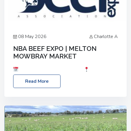
08 May 2026
Charlotte A
NBA BEEF EXPO | MELTON
MOWBRAY MARKET
Date: Saturday, 30th May 2026
Location:
Melton Mowbray Market, LE13 1JY Event Link:
Read More
NBA Beef Expo