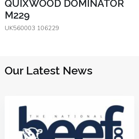
QUIXWOOD DOMINATOR
M229
UK560003 106229
Our Latest News