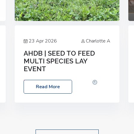
23 Apr 2026
Charlotte A
AHDB | SEED TO FEED
MULTI SPECIES LAY
EVENT
Date: Thursday, 28 May 2026
Time:
Read More
10:00am – 2:30pm
Location: FarmED,
Station Road, Shipton-under-Wychwood,
Oxfordshire OX7 6BJ If you’re thinking of
drilling or overseeding a sward but aren’t
sure what mix will work best for your
livestock system, join one of our