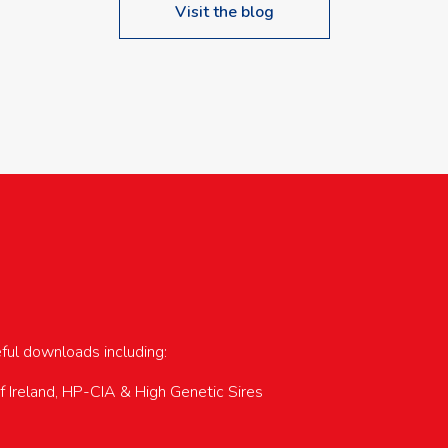
Visit the blog
upcoming events…
eful downloads including:
of Ireland, HP-CIA & High Genetic Sires