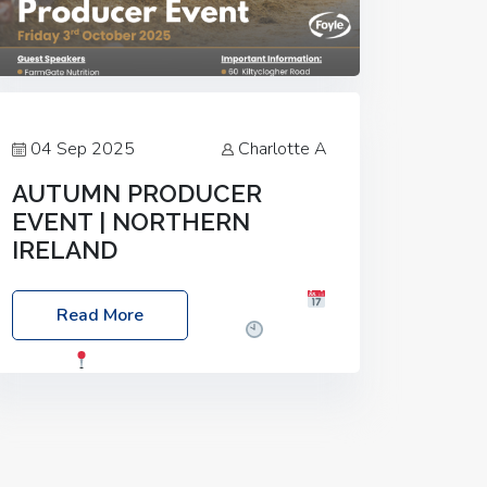
04 Sep 2025
Charlotte A
AUTUMN PRODUCER
EVENT | NORTHERN
IRELAND
Foyle Food Group Farms of Excellence
Read More
Date: Friday, 03 October 2025
Time:
3:00pm
Location: 60 Killyclogher
Road, Cookstown, Co Tyrone, BT80 9HA
Food: Steak BBQ Guest Speakers:
Booking Essential!- Please confirm your
space at :