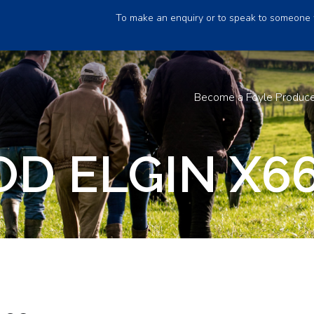
To make an enquiry or to speak to someone 
Become a Foyle Produc
D ELGIN X6