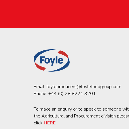
Email:
foyleproducers@foylefoodgroup.com
Phone:
+44 (0) 28 8224 3201
To make an enquiry or to speak to someone wit
the Agricultural and Procurement division pleas
click
HERE