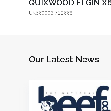
QUIXWOOD ELGIN X
UK560003 712668
Our Latest News