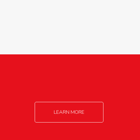
agricultureinfo@foylefoodgroup.com
LEARN MORE