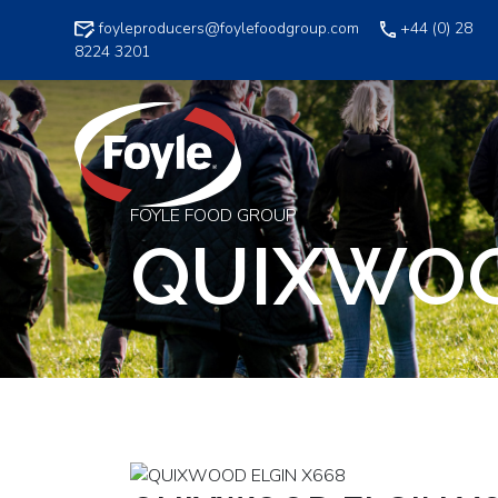
Skip
foyleproducers@foylefoodgroup.com
+44 (0) 28
to
8224 3201
content
FOYLE FOOD GROUP
QUIXWOO