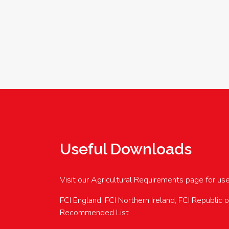
Useful Downloads
Visit our Agricultural Requirements page for us
FCI England, FCI Northern Ireland, FCI Republic 
Recommended List