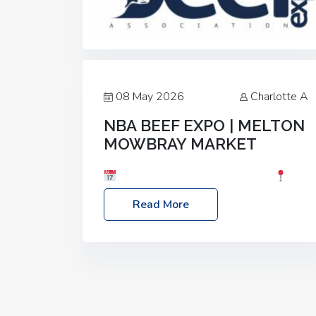
08 May 2026
Charlotte A
NBA BEEF EXPO | MELTON
MOWBRAY MARKET
Date: Saturday, 30th May 2026
Location: Melton Mowbray Market, LE13
Read More
1JY Event Link: NBA Beef Expo