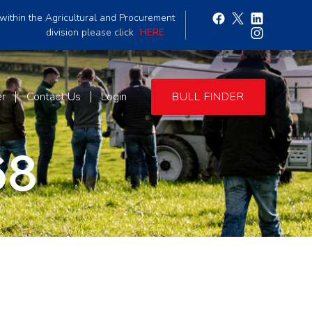
within the Agricultural and Procurement
division please click
HERE
er
Contact Us
Login
BULL FINDER
68