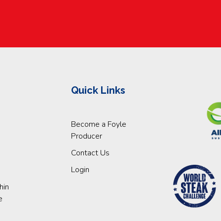
Quick Links
Become a Foyle
Producer
Contact Us
Login
hin
e