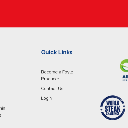
Quick Links
Become a Foyle
Producer
Contact Us
Login
hin
e