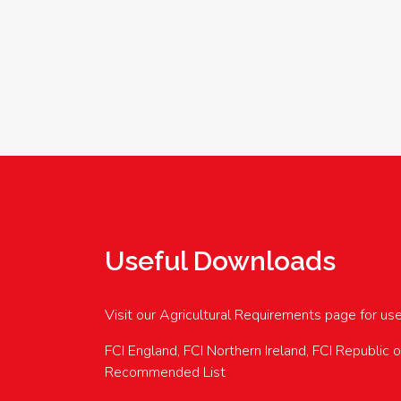
Useful Downloads
Visit our Agricultural Requirements page for us
FCI England, FCI Northern Ireland, FCI Republic 
Recommended List