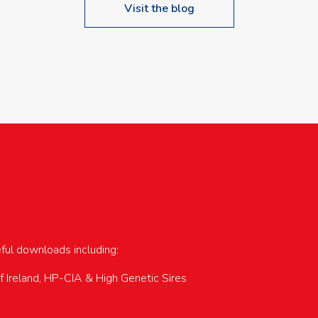
Visit the blog
upcoming events…
eful downloads including:
of Ireland, HP-CIA & High Genetic Sires