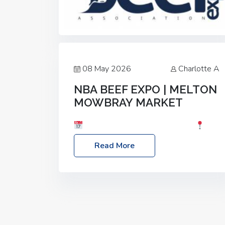
08 May 2026
Charlotte A
NBA BEEF EXPO | MELTON
MOWBRAY MARKET
Date: Saturday, 30th May 2026
Location: Melton Mowbray Market, LE13
Read More
1JY Event Link: NBA Beef Expo