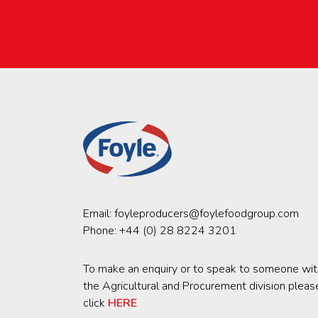
Email:
foyleproducers@foylefoodgroup.com
Phone:
+44 (0) 28 8224 3201
To make an enquiry or to speak to someone wit
the Agricultural and Procurement division pleas
click
HERE