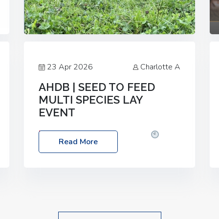
23 Apr 2026
Charlotte A
AHDB | SEED TO FEED
MULTI SPECIES LAY
EVENT
Date: Thursday, 28 May 2026
Time:
Read More
10:00am – 2:30pm
Location: FarmED,
Station Road, Shipton-under-Wychwood,
Oxfordshire OX7 6BJ If you’re thinking of
drilling or overseeding a sward but aren’t
sure what mix will work best for your
livestock system, join one of our