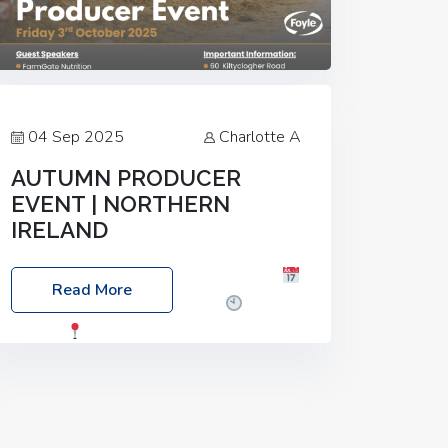
04 Sep 2025
Charlotte A
AUTUMN PRODUCER
EVENT | NORTHERN
IRELAND
Foyle Food Group Farms of Excellence
Read More
Date: Friday, 03 October 2025
Time:
3:00pm
Location: 60 Killyclogher
Road, Cookstown, Co Tyrone, BT80 9HA
Food: Steak BBQ Guest Speakers:
Booking Essential!- Please confirm your
space at :