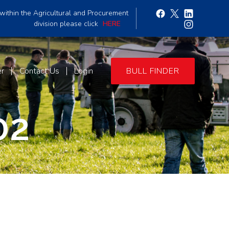
within the Agricultural and Procurement
division please click
HERE
er
Contact Us
Login
BULL FINDER
02