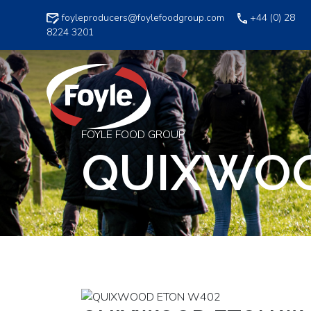
Skip
foyleproducers@foylefoodgroup.com
+44 (0) 28
to
8224 3201
content
FOYLE FOOD GROUP
QUIXWOO