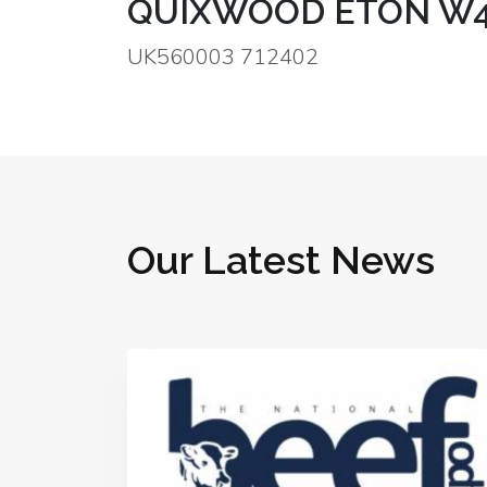
QUIXWOOD ETON W
UK560003 712402
Our Latest News