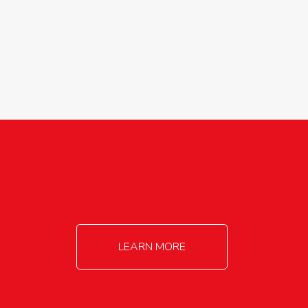
agricultureinfo@foylefoodgroup.com
LEARN MORE