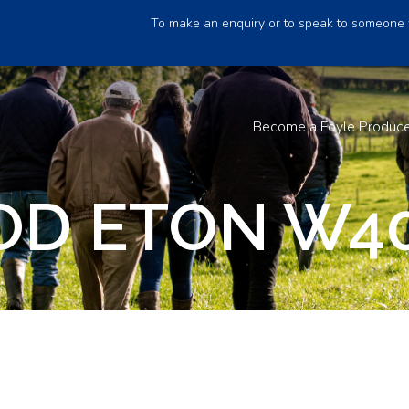
To make an enquiry or to speak to someone 
Become a Foyle Produc
D ETON W4