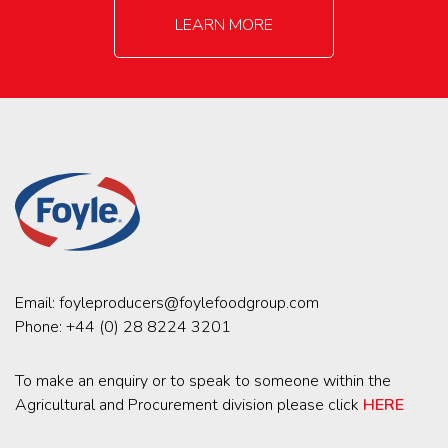
LEARN MORE
Email:
foyleproducers@foylefoodgroup.com
Phone:
+44 (0) 28 8224 3201
To make an enquiry or to speak to someone within the
Agricultural and Procurement division please click
HERE