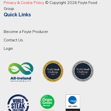
Privacy & Cookie Policy
© Copyright 2026 Foyle Food
Group
Quick Links
Become a Foyle Producer
Contact Us
Login