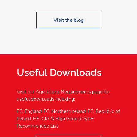
Visit the blog
Useful Downloads
Visit our Agricultural Requirements page for
useful downloads including:
FCI England, FCI Northern Ireland, FCI Republic of
Ireland, HP-CIA & High Genetic Sires
Recommended List