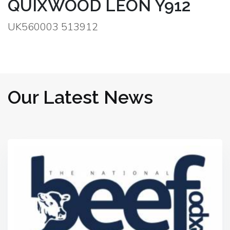
QUIXWOOD LEON Y912
UK560003 513912
Our Latest News