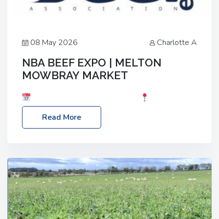
08 May 2026
Charlotte A
NBA BEEF EXPO | MELTON
MOWBRAY MARKET
Date: Saturday, 30th May 2026
Location:
Melton Mowbray Market, LE13 1JY Event Link:
Read More
NBA Beef Expo