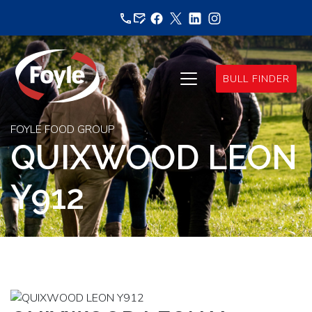
Skip
to
content
BULL FINDER
FOYLE FOOD GROUP
QUIXWOOD LEON
Y912