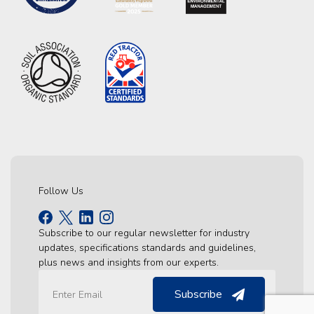
Follow Us
Subscribe to our regular newsletter for industry
updates, specifications standards and guidelines,
plus news and insights from our experts.