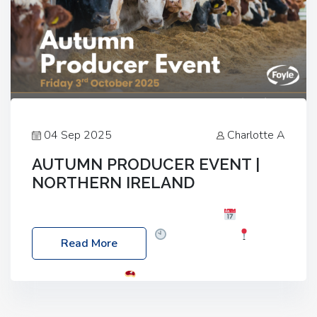
04 Sep 2025
Charlotte A
AUTUMN PRODUCER EVENT |
NORTHERN IRELAND
Foyle Food Group Farms of Excellence
Date:
Friday, 03 October 2025
Time: 3:00pm
Read More
Location: 60 Killyclogher Road, Cookstown, Co
Tyrone, BT80 9HA
Food: Steak BBQ Guest
Speakers: Booking Essential!- Please confirm your
space at : agricultureinfo@foylefoodgroup.com