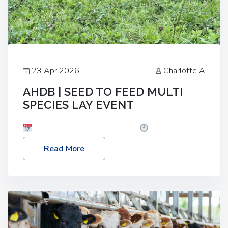
23 Apr 2026
Charlotte A
AHDB | SEED TO FEED MULTI
SPECIES LAY EVENT
Date: Thursday, 28 May 2026
Time: 10:00am
– 2:30pm
Location: FarmED, Station Road,
Read More
Shipton-under-Wychwood, Oxfordshire OX7 6BJ If
you’re thinking of drilling or overseeding a sward
but aren’t sure what mix will work best for your
livestock system, join one of our upcoming events…