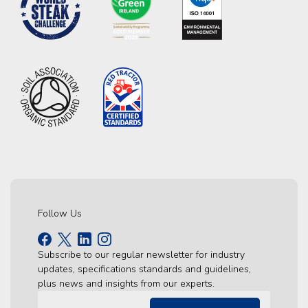
Follow Us
Subscribe to our regular newsletter for industry
updates, specifications standards and guidelines,
plus news and insights from our experts.