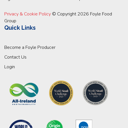
Privacy & Cookie Policy
© Copyright 2026 Foyle Food
Group
Quick Links
Become a Foyle Producer
Contact Us
Login