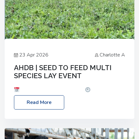
23 Apr 2026
Charlotte A
AHDB | SEED TO FEED MULTI
SPECIES LAY EVENT
Date: Thursday, 28 May 2026
Time: 10:00am
– 2:30pm
Location: FarmED, Station Road,
Read More
Shipton-under-Wychwood, Oxfordshire OX7 6BJ If
you’re thinking of drilling or overseeding a sward
but aren’t sure what mix will work best for your
livestock system, join one of our upcoming events…