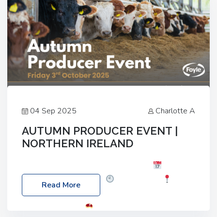
04 Sep 2025
Charlotte A
AUTUMN PRODUCER EVENT |
NORTHERN IRELAND
Foyle Food Group Farms of Excellence
Date:
Friday, 03 October 2025
Time: 3:00pm
Read More
Location: 60 Killyclogher Road, Cookstown, Co
Tyrone, BT80 9HA
Food: Steak BBQ Guest