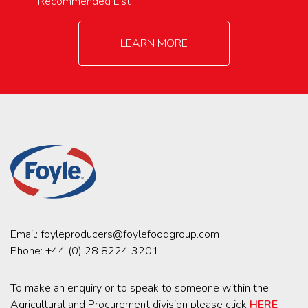
Recommended List
LEARN MORE
Email:
foyleproducers@foylefoodgroup.com
Phone:
+44 (0) 28 8224 3201
To make an enquiry or to speak to someone within the
Agricultural and Procurement division please click
HERE