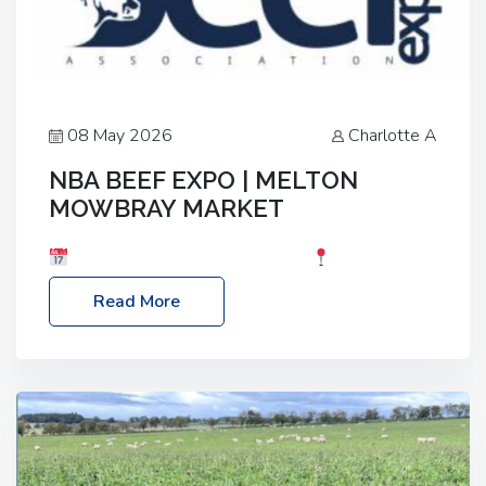
08 May 2026
Charlotte A
NBA BEEF EXPO | MELTON
MOWBRAY MARKET
Date: Saturday, 30th May 2026
Location:
Melton Mowbray Market, LE13 1JY Event Link:
Read More
NBA Beef Expo