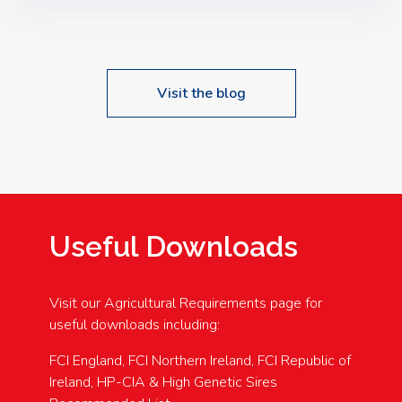
Speakers: Booking Essential!- Please confirm your
space at : agricultureinfo@foylefoodgroup.com
Visit the blog
Useful Downloads
Visit our Agricultural Requirements page for
useful downloads including:
FCI England, FCI Northern Ireland, FCI Republic of
Ireland, HP-CIA & High Genetic Sires