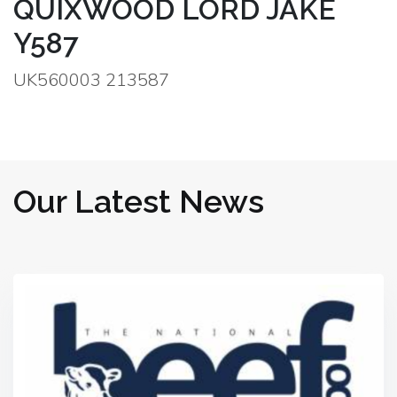
QUIXWOOD LORD JAKE
Y587
UK560003 213587
Our Latest News