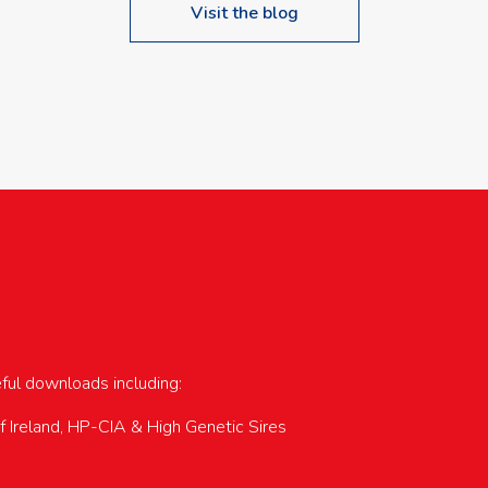
Visit the blog
upcoming events…
eful downloads including:
of Ireland, HP-CIA & High Genetic Sires