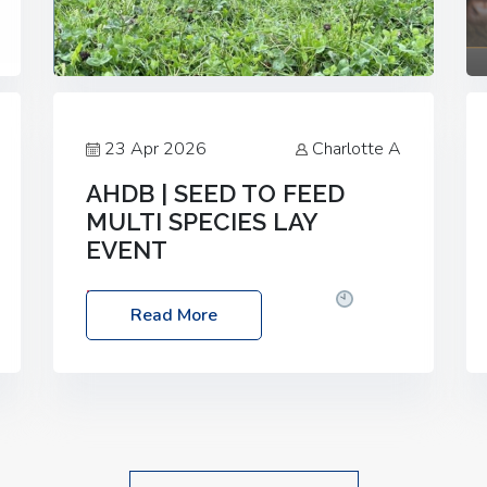
23 Apr 2026
Charlotte A
AHDB | SEED TO FEED
MULTI SPECIES LAY
EVENT
Date: Thursday, 28 May 2026
Time:
Read More
10:00am – 2:30pm
Location: FarmED,
Station Road, Shipton-under-Wychwood,
Oxfordshire OX7 6BJ If you’re thinking of
drilling or overseeding a sward but aren’t
sure what mix will work best for your
livestock system, join one of our