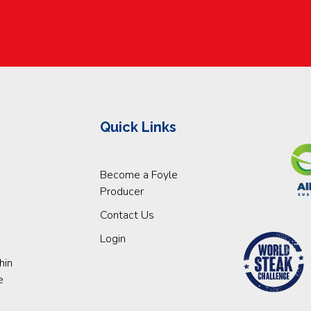
Quick Links
Become a Foyle
Producer
Contact Us
Login
hin
e