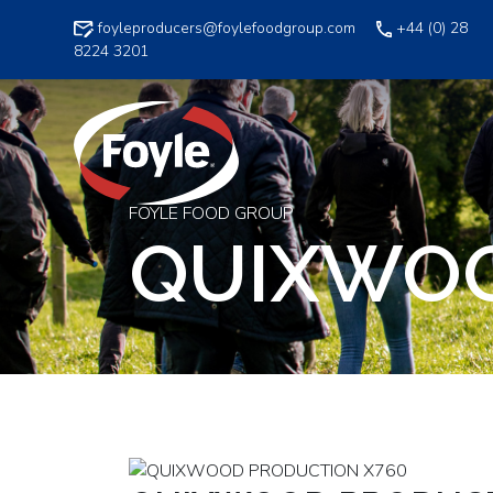
Skip
foyleproducers@foylefoodgroup.com
+44 (0) 28
to
8224 3201
content
FOYLE FOOD GROUP
QUIXWOO