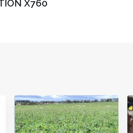
ION X760