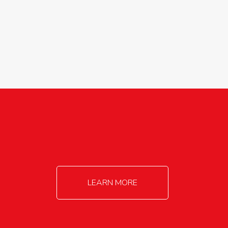
agricultureinfo@foylefoodgroup.com
LEARN MORE