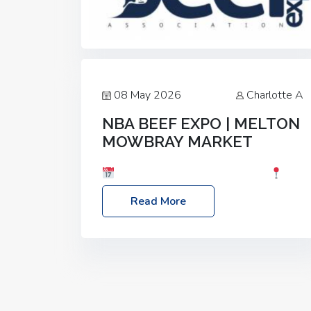
08 May 2026
Charlotte A
NBA BEEF EXPO | MELTON
MOWBRAY MARKET
Date: Saturday, 30th May 2026
Location: Melton Mowbray Market, LE13
Read More
1JY Event Link: NBA Beef Expo