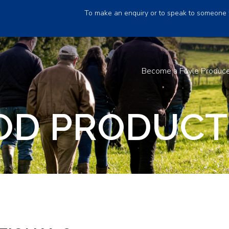
To make an enquiry or to speak to someone 
Become a Foyle Produc
D PRODUCTI