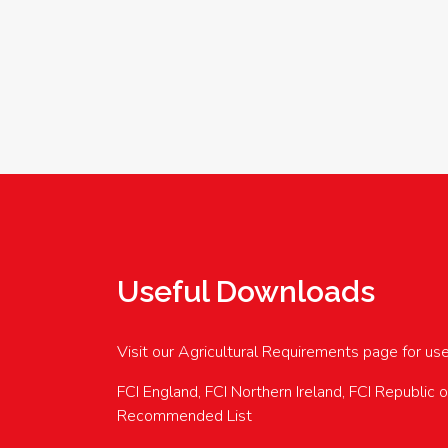
Useful Downloads
Visit our Agricultural Requirements page for us
FCI England, FCI Northern Ireland, FCI Republic 
Recommended List