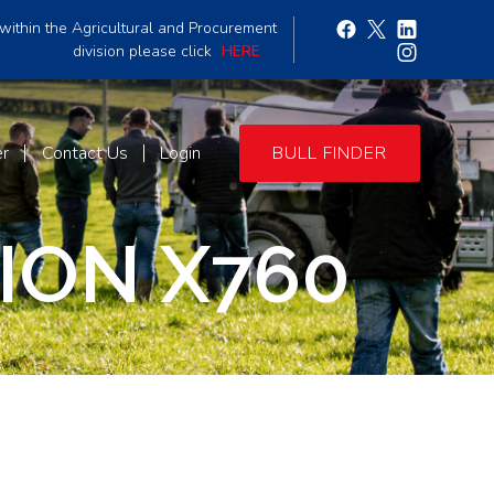
within the Agricultural and Procurement
division please click
HERE
er
Contact Us
Login
BULL FINDER
ON X760