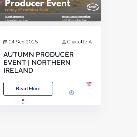
04 Sep 2025
Charlotte A
AUTUMN PRODUCER
EVENT | NORTHERN
IRELAND
Foyle Food Group Farms of Excellence
Read More
Date: Friday, 03 October 2025
Time:
3:00pm
Location: 60 Killyclogher
Road, Cookstown, Co Tyrone, BT80 9HA
Food: Steak BBQ Guest Speakers:
Booking Essential!- Please confirm your
space at :