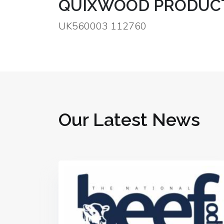
QUIXWOOD PRODUCT
UK560003 112760
Our Latest News