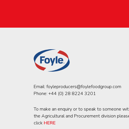
Email:
foyleproducers@foylefoodgroup.com
Phone:
+44 (0) 28 8224 3201
To make an enquiry or to speak to someone wit
the Agricultural and Procurement division pleas
click
HERE