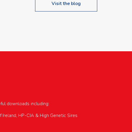
Visit the blog
upcoming events…
eful downloads including:
of Ireland, HP-CIA & High Genetic Sires