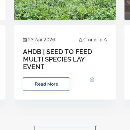
23 Apr 2026
Charlotte A
AHDB | SEED TO FEED
MULTI SPECIES LAY
EVENT
Date: Thursday, 28 May 2026
Time:
Read More
10:00am – 2:30pm
Location: FarmED,
Station Road, Shipton-under-Wychwood,
Oxfordshire OX7 6BJ If you’re thinking of
drilling or overseeding a sward but aren’t
sure what mix will work best for your
livestock system, join one of our