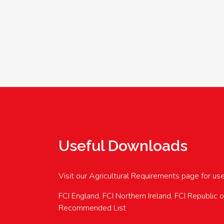
Useful Downloads
Visit our Agricultural Requirements page for us
FCI England, FCI Northern Ireland, FCI Republic 
Recommended List