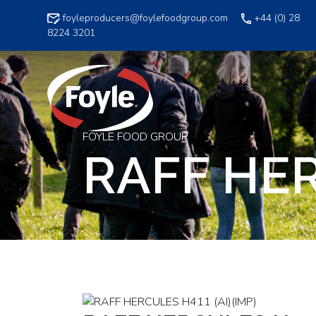
Skip
foyleproducers@foylefoodgroup.com
+44 (0) 28
to
8224 3201
content
FOYLE FOOD GROUP
RAFF HER