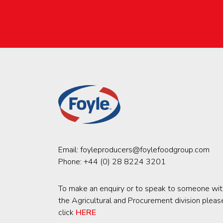
Email:
foyleproducers@foylefoodgroup.com
Phone:
+44 (0) 28 8224 3201
To make an enquiry or to speak to someone wit
the Agricultural and Procurement division pleas
click
HERE