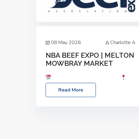
08 May 2026
Charlotte A
NBA BEEF EXPO | MELTON
MOWBRAY MARKET
Date: Saturday, 30th May 2026
Location: Melton Mowbray Market, LE13
Read More
1JY Event Link: NBA Beef Expo