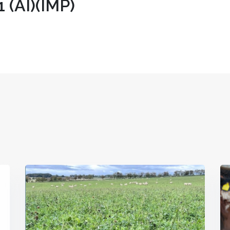
(AI)(IMP)