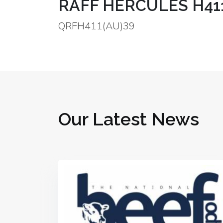
RAFF HERCULES H411 
QRFH411(AU)39
Our Latest News