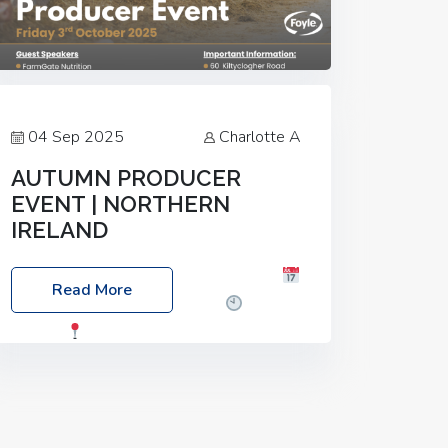
04 Sep 2025
Charlotte A
AUTUMN PRODUCER
EVENT | NORTHERN
IRELAND
Foyle Food Group Farms of Excellence
Read More
Date: Friday, 03 October 2025
Time:
3:00pm
Location: 60 Killyclogher
Road, Cookstown, Co Tyrone, BT80 9HA
Food: Steak BBQ Guest Speakers:
Booking Essential!- Please confirm your
space at :