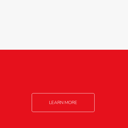
agricultureinfo@foylefoodgroup.com
LEARN MORE