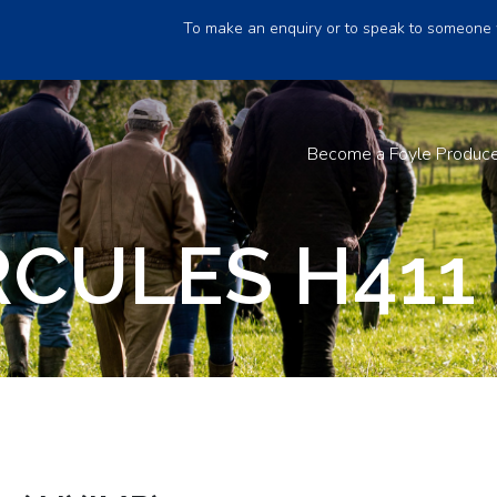
To make an enquiry or to speak to someone 
Become a Foyle Produc
CULES H411 (