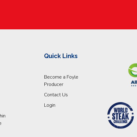
Quick Links
Become a Foyle
Producer
Contact Us
Login
hin
e