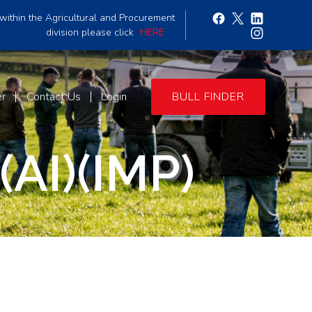
within the Agricultural and Procurement
division please click
HERE
er
Contact Us
Login
BULL FINDER
AI)(IMP)