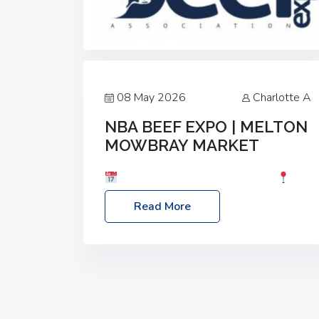
08 May 2026
Charlotte A
NBA BEEF EXPO | MELTON
MOWBRAY MARKET
Date: Saturday, 30th May 2026
Location: Melton Mowbray Market, LE13
Read More
1JY Event Link: NBA Beef Expo