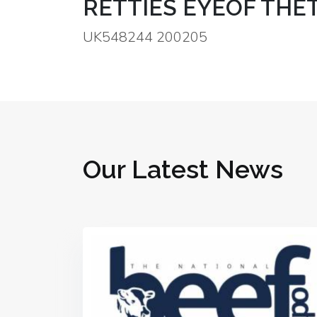
RETTIES EYEOF THET
UK548244 200205
Our Latest News