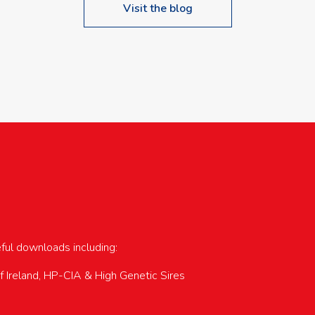
Visit the blog
upcoming events…
eful downloads including:
of Ireland, HP-CIA & High Genetic Sires