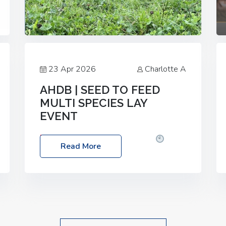
23 Apr 2026
Charlotte A
AHDB | SEED TO FEED
MULTI SPECIES LAY
EVENT
Date: Thursday, 28 May 2026
Time:
Read More
10:00am – 2:30pm
Location: FarmED,
Station Road, Shipton-under-Wychwood,
Oxfordshire OX7 6BJ If you’re thinking of
drilling or overseeding a sward but aren’t
sure what mix will work best for your
livestock system, join one of our