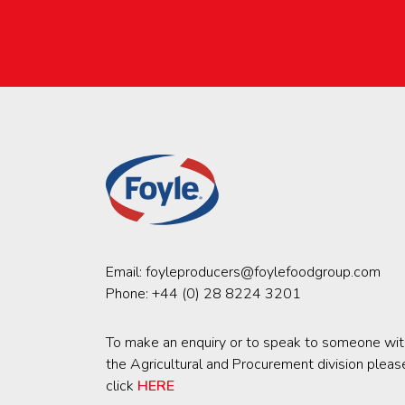
Email:
foyleproducers@foylefoodgroup.com
Phone:
+44 (0) 28 8224 3201
To make an enquiry or to speak to someone wit
the Agricultural and Procurement division pleas
click
HERE