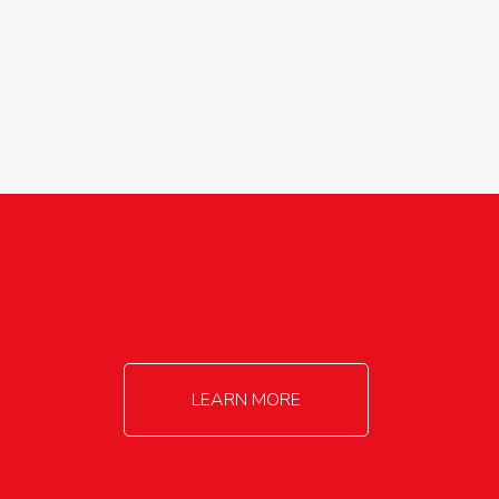
agricultureinfo@foylefoodgroup.com
LEARN MORE