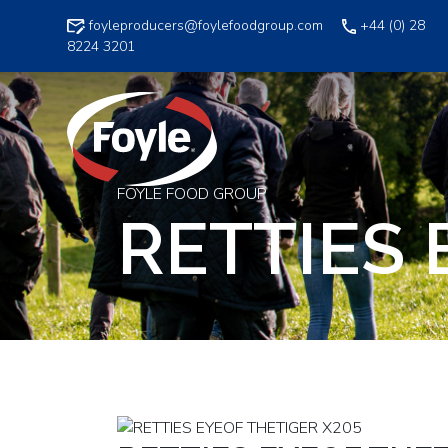
Skip
foyleproducers@foylefoodgroup.com
+44 (0) 28
to
8224 3201
content
FOYLE FOOD GROUP
RETTIES 