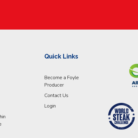
Quick Links
Become a Foyle
Producer
Contact Us
Login
hin
e