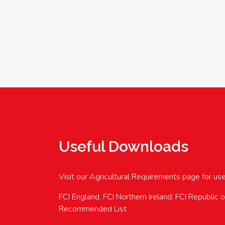
Useful Downloads
Visit our Agricultural Requirements page for us
FCI England, FCI Northern Ireland, FCI Republic 
Recommended List