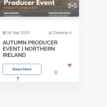
04 Sep 2025
Charlotte A
AUTUMN PRODUCER
EVENT | NORTHERN
IRELAND
Foyle Food Group Farms of Excellence
Read More
Date: Friday, 03 October 2025
Time:
3:00pm
Location: 60 Killyclogher
Road, Cookstown, Co Tyrone, BT80 9HA
Food: Steak BBQ Guest Speakers:
Booking Essential!- Please confirm your
space at :