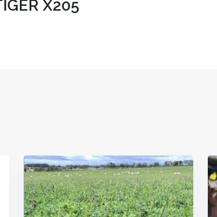
IGER X205