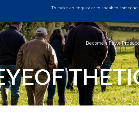
To make an enquiry or to speak to someone 
Become a Foyle Produc
EYEOF THETI