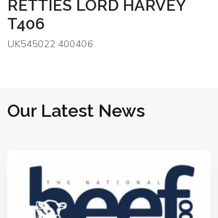
RETTIES LORD HARVEY
T406
UK545022 400406
Our Latest News