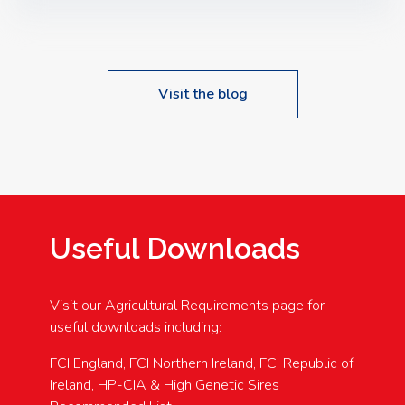
Speakers: Booking Essential!- Please confirm your
space at : agricultureinfo@foylefoodgroup.com
Visit the blog
Useful Downloads
Visit our Agricultural Requirements page for
useful downloads including:
FCI England, FCI Northern Ireland, FCI Republic of
Ireland, HP-CIA & High Genetic Sires