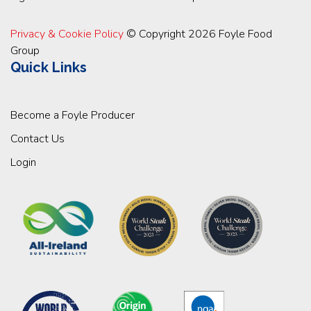
Privacy & Cookie Policy
© Copyright 2026 Foyle Food
Group
Quick Links
Become a Foyle Producer
Contact Us
Login