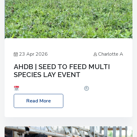
23 Apr 2026
Charlotte A
AHDB | SEED TO FEED MULTI
SPECIES LAY EVENT
Date: Thursday, 28 May 2026
Time: 10:00am
– 2:30pm
Location: FarmED, Station Road,
Read More
Shipton-under-Wychwood, Oxfordshire OX7 6BJ If
you’re thinking of drilling or overseeding a sward
but aren’t sure what mix will work best for your
livestock system, join one of our upcoming events…