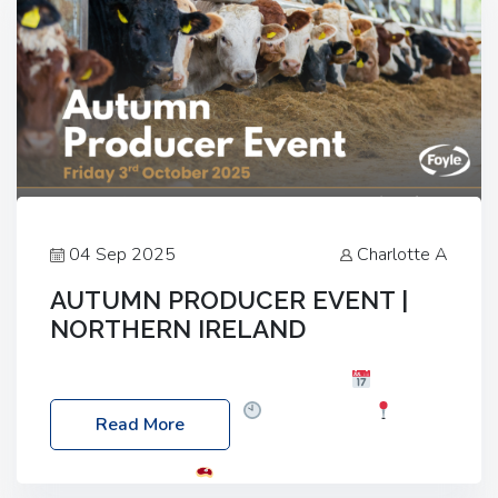
04 Sep 2025
Charlotte A
AUTUMN PRODUCER EVENT |
NORTHERN IRELAND
Foyle Food Group Farms of Excellence
Date:
Friday, 03 October 2025
Time: 3:00pm
Read More
Location: 60 Killyclogher Road, Cookstown, Co
Tyrone, BT80 9HA
Food: Steak BBQ Guest