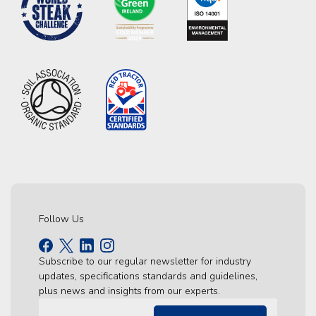
Follow Us
Subscribe to our regular newsletter for industry
updates, specifications standards and guidelines,
plus news and insights from our experts.