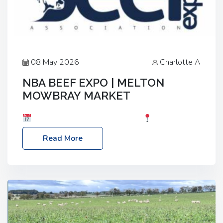
08 May 2026
Charlotte A
NBA BEEF EXPO | MELTON
MOWBRAY MARKET
Date: Saturday, 30th May 2026
Location:
Melton Mowbray Market, LE13 1JY Event Link:
Read More
NBA Beef Expo