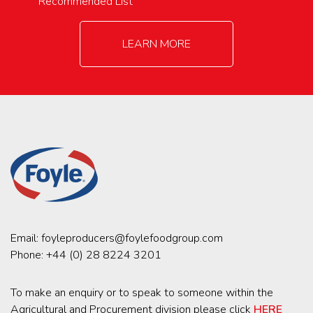
Recommended List
LEARN MORE
Email:
foyleproducers@foylefoodgroup.com
Phone:
+44 (0) 28 8224 3201
To make an enquiry or to speak to someone within the
Agricultural and Procurement division please click
HERE