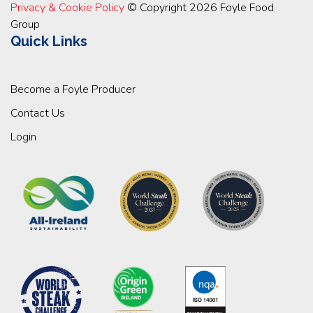
Privacy & Cookie Policy
© Copyright 2026 Foyle Food
Group
Quick Links
Become a Foyle Producer
Contact Us
Login