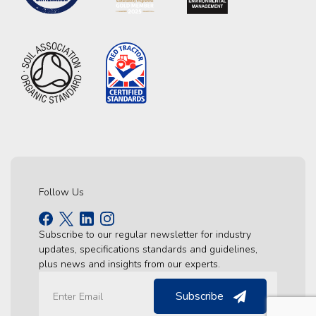
Follow Us
Subscribe to our regular newsletter for industry
updates, specifications standards and guidelines,
plus news and insights from our experts.