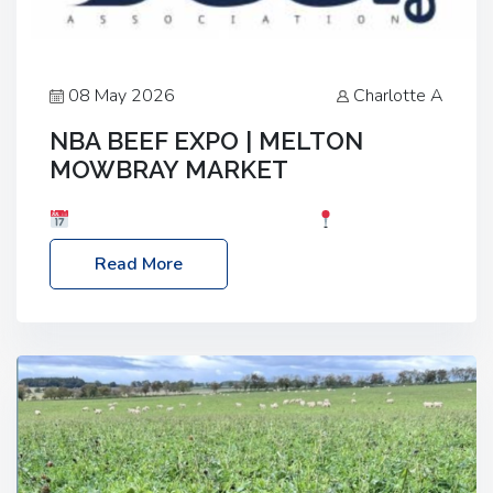
08 May 2026
Charlotte A
NBA BEEF EXPO | MELTON
MOWBRAY MARKET
Date: Saturday, 30th May 2026
Location:
Melton Mowbray Market, LE13 1JY Event Link:
Read More
NBA Beef Expo