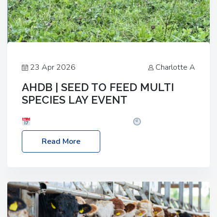
23 Apr 2026
Charlotte A
AHDB | SEED TO FEED MULTI
SPECIES LAY EVENT
Date: Thursday, 28 May 2026
Time: 10:00am
– 2:30pm
Location: FarmED, Station Road,
Read More
Shipton-under-Wychwood, Oxfordshire OX7 6BJ If
you’re thinking of drilling or overseeding a sward
but aren’t sure what mix will work best for your
livestock system, join one of our upcoming events…