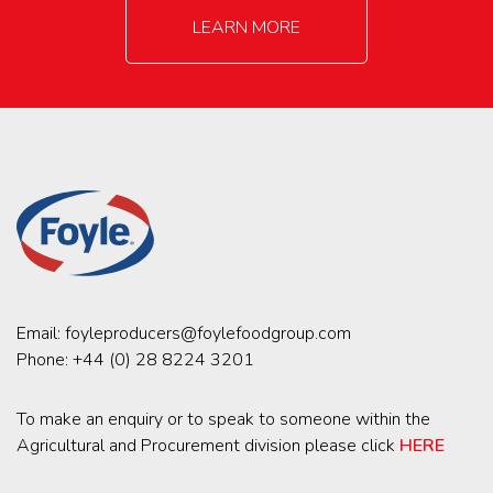
LEARN MORE
Email:
foyleproducers@foylefoodgroup.com
Phone:
+44 (0) 28 8224 3201
To make an enquiry or to speak to someone within the
Agricultural and Procurement division please click
HERE