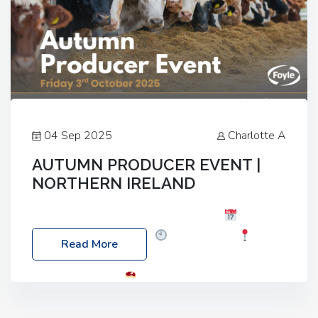
04 Sep 2025
Charlotte A
AUTUMN PRODUCER EVENT |
NORTHERN IRELAND
Foyle Food Group Farms of Excellence
Date:
Friday, 03 October 2025
Time: 3:00pm
Read More
Location: 60 Killyclogher Road, Cookstown, Co
Tyrone, BT80 9HA
Food: Steak BBQ Guest
Speakers: Booking Essential!- Please confirm your
space at : agricultureinfo@foylefoodgroup.com