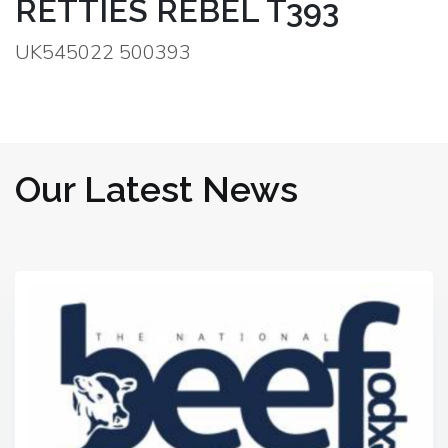
RETTIES REBEL T393
UK545022 500393
Our Latest News