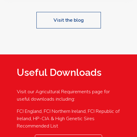
Visit the blog
Useful Downloads
Visit our Agricultural Requirements page for
useful downloads including:
FCI England, FCI Northern Ireland, FCI Republic of
Ireland, HP-CIA & High Genetic Sires
Recommended List