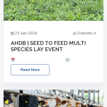
23 Apr 2026
Charlotte A
AHDB | SEED TO FEED MULTI
SPECIES LAY EVENT
Date: Thursday, 28 May 2026
Time: 10:00am
– 2:30pm
Location: FarmED, Station Road,
Read More
Shipton-under-Wychwood, Oxfordshire OX7 6BJ If
you’re thinking of drilling or overseeding a sward
but aren’t sure what mix will work best for your
livestock system, join one of our upcoming events…