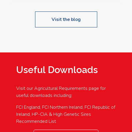
Visit the blog
Useful Downloads
Visit our Agricultural Requirements page for
useful downloads including:
FCI England, FCI Northern Ireland, FCI Republic of
Ireland, HP-CIA & High Genetic Sires
Recommended List