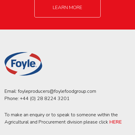
LEARN MORE
Email:
foyleproducers@foylefoodgroup.com
Phone:
+44 (0) 28 8224 3201
To make an enquiry or to speak to someone within the
Agricultural and Procurement division please click
HERE