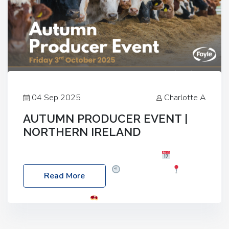
04 Sep 2025
Charlotte A
AUTUMN PRODUCER EVENT |
NORTHERN IRELAND
Foyle Food Group Farms of Excellence
Date:
Friday, 03 October 2025
Time: 3:00pm
Read More
Location: 60 Killyclogher Road, Cookstown, Co
Tyrone, BT80 9HA
Food: Steak BBQ Guest
Speakers: Booking Essential!- Please confirm your
space at : agricultureinfo@foylefoodgroup.com