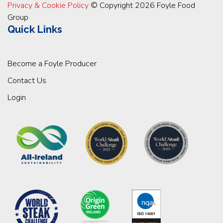
Privacy & Cookie Policy
© Copyright 2026 Foyle Food
Group
Quick Links
Become a Foyle Producer
Contact Us
Login