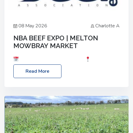
08 May 2026
Charlotte A
NBA BEEF EXPO | MELTON
MOWBRAY MARKET
Date: Saturday, 30th May 2026
Location:
Melton Mowbray Market, LE13 1JY Event Link:
Read More
NBA Beef Expo