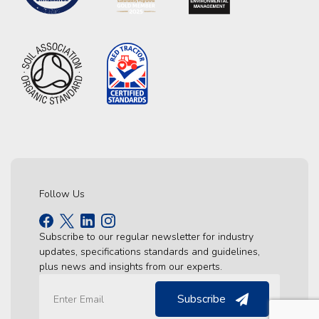
Follow Us
Subscribe to our regular newsletter for industry
updates, specifications standards and guidelines,
plus news and insights from our experts.