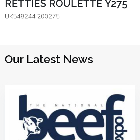
RETTIES ROULETTE Y275
UK548244 200275
Our Latest News