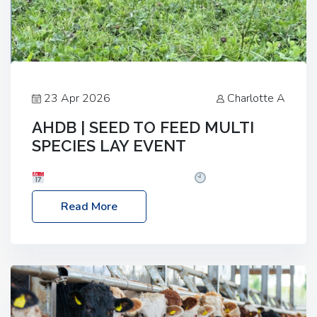
23 Apr 2026
Charlotte A
AHDB | SEED TO FEED MULTI
SPECIES LAY EVENT
Date: Thursday, 28 May 2026
Time: 10:00am
– 2:30pm
Location: FarmED, Station Road,
Read More
Shipton-under-Wychwood, Oxfordshire OX7 6BJ If
you’re thinking of drilling or overseeding a sward
but aren’t sure what mix will work best for your
livestock system, join one of our upcoming events…