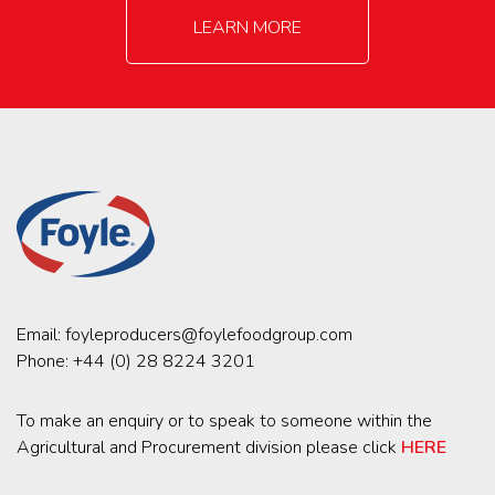
LEARN MORE
Email:
foyleproducers@foylefoodgroup.com
Phone:
+44 (0) 28 8224 3201
To make an enquiry or to speak to someone within the
Agricultural and Procurement division please click
HERE