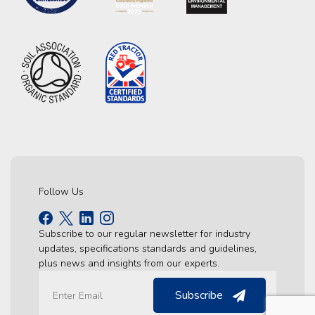
Follow Us
Subscribe to our regular newsletter for industry
updates, specifications standards and guidelines,
plus news and insights from our experts.