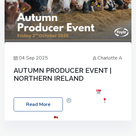
04 Sep 2025
Charlotte A
AUTUMN PRODUCER EVENT |
NORTHERN IRELAND
Foyle Food Group Farms of Excellence
Date:
Friday, 03 October 2025
Time: 3:00pm
Read More
Location: 60 Killyclogher Road, Cookstown, Co
Tyrone, BT80 9HA
Food: Steak BBQ Guest
Speakers: Booking Essential!- Please confirm your
space at : agricultureinfo@foylefoodgroup.com