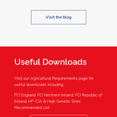
Visit the blog
Useful Downloads
Visit our Agricultural Requirements page for
useful downloads including:
FCI England, FCI Northern Ireland, FCI Republic of
Ireland, HP-CIA & High Genetic Sires
Recommended List