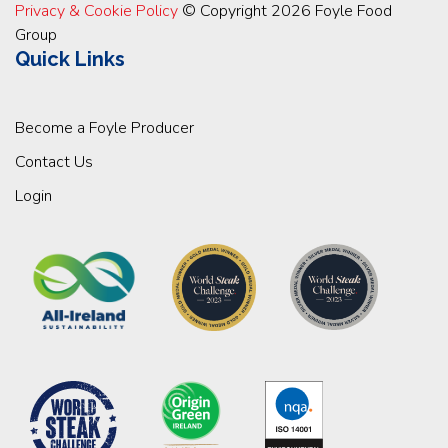
Privacy & Cookie Policy
© Copyright 2026 Foyle Food
Group
Quick Links
Become a Foyle Producer
Contact Us
Login