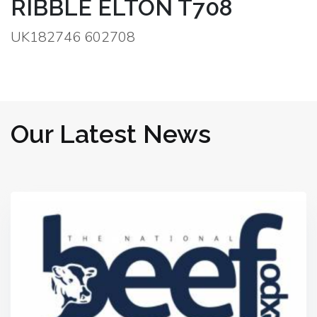
RIBBLE ELTON T708
UK182746 602708
Our Latest News