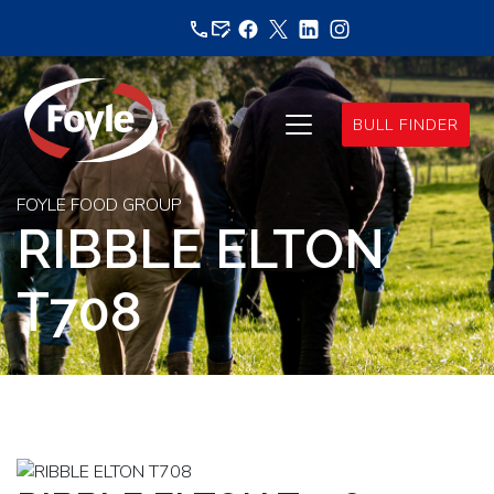
Skip
to
content
BULL FINDER
FOYLE FOOD GROUP
RIBBLE ELTON
T708