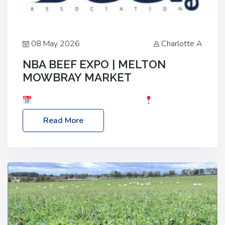
08 May 2026
Charlotte A
NBA BEEF EXPO | MELTON
MOWBRAY MARKET
Date: Saturday, 30th May 2026
Location:
Melton Mowbray Market, LE13 1JY Event Link:
Read More
NBA Beef Expo