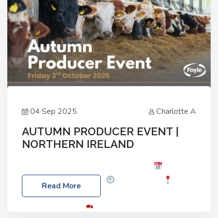
04 Sep 2025
Charlotte A
AUTUMN PRODUCER EVENT |
NORTHERN IRELAND
Foyle Food Group Farms of Excellence
Date:
Friday, 03 October 2025
Time: 3:00pm
Read More
Location: 60 Killyclogher Road, Cookstown, Co
Tyrone, BT80 9HA
Food: Steak BBQ Guest