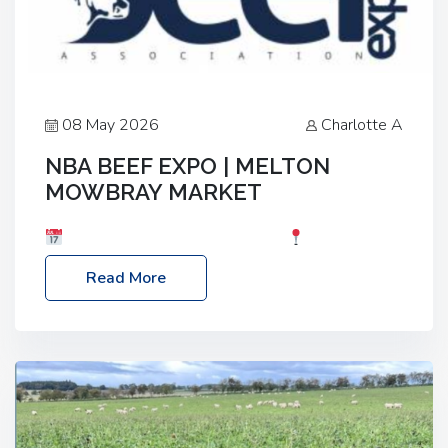
08 May 2026
Charlotte A
NBA BEEF EXPO | MELTON
MOWBRAY MARKET
Date: Saturday, 30th May 2026
Location:
Melton Mowbray Market, LE13 1JY Event Link:
Read More
NBA Beef Expo