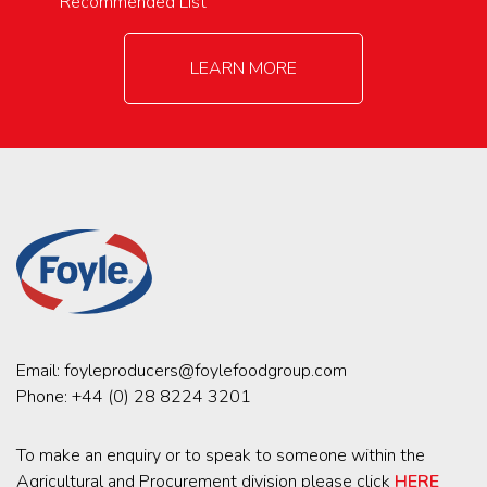
Recommended List
LEARN MORE
Email:
foyleproducers@foylefoodgroup.com
Phone:
+44 (0) 28 8224 3201
To make an enquiry or to speak to someone within the
Agricultural and Procurement division please click
HERE