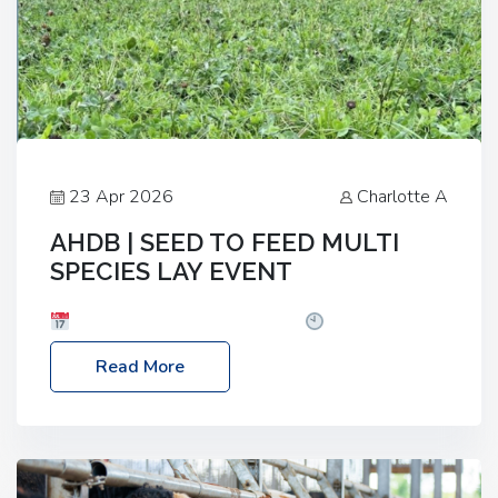
23 Apr 2026
Charlotte A
AHDB | SEED TO FEED MULTI
SPECIES LAY EVENT
Date: Thursday, 28 May 2026
Time: 10:00am
– 2:30pm
Location: FarmED, Station Road,
Read More
Shipton-under-Wychwood, Oxfordshire OX7 6BJ If
you’re thinking of drilling or overseeding a sward
but aren’t sure what mix will work best for your
livestock system, join one of our upcoming events…