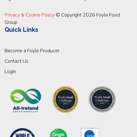
Privacy & Cookie Policy
© Copyright 2026 Foyle Food
Group
Quick Links
Become a Foyle Producer
Contact Us
Login