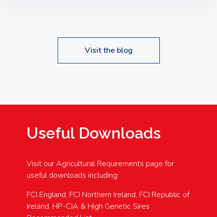
Speakers: Booking Essential!- Please confirm your
space at : agricultureinfo@foylefoodgroup.com
Visit the blog
Useful Downloads
Visit our Agricultural Requirements page for
useful downloads including:
FCI England, FCI Northern Ireland, FCI Republic of
Ireland, HP-CIA & High Genetic Sires