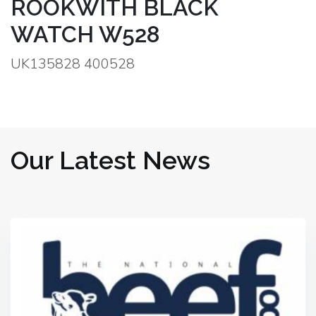
ROOKWITH BLACK
WATCH W528
UK135828 400528
Our Latest News