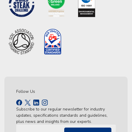
Follow Us
Subscribe to our regular newsletter for industry
updates, specifications standards and guidelines,
plus news and insights from our experts.